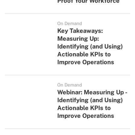
Proof Your Workforce
On Demand
Key Takeaways:
Measuring Up:
Identifying (and Using)
Actionable KPIs to
Improve Operations
On Demand
Webinar: Measuring Up -
Identifying (and Using)
Actionable KPIs to
Improve Operations