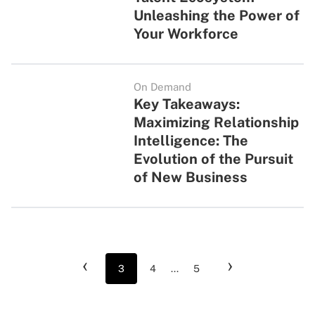
Unleashing the Power of
Your Workforce
On Demand
Key Takeaways:
Maximizing Relationship
Intelligence: The
Evolution of the Pursuit
of New Business
‹
›
3
4
...
5