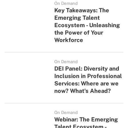
On Demand
Key Takeaways: The
Emerging Talent
Ecosystem - Unleashing
the Power of Your
Workforce
On Demand
DEI Panel: Diversity and
Inclusion in Professional
Services: Where are we
now? What's Ahead?
On Demand
Webinar: The Emerging
Talent Ecosystem -