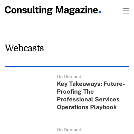
Webcasts
On Demand
Key Takeaways: Future-
Proofing The
Professional Services
Operations Playbook
On Demand