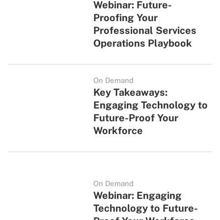
Webinar: Future-
Proofing Your
Professional Services
Operations Playbook
On Demand
Key Takeaways:
Engaging Technology to
Future-Proof Your
Workforce
On Demand
Webinar: Engaging
Technology to Future-