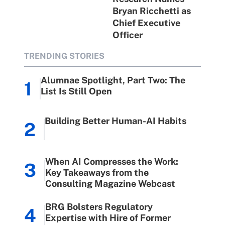
Bryan Ricchetti as
Chief Executive
Officer
TRENDING STORIES
Alumnae Spotlight, Part Two: The
1
List Is Still Open
Building Better Human-AI Habits
2
When AI Compresses the Work:
3
Key Takeaways from the
Consulting Magazine Webcast
BRG Bolsters Regulatory
4
Expertise with Hire of Former