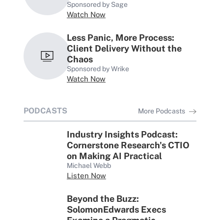
Sponsored by Sage
Watch Now
Less Panic, More Process:
Client Delivery Without the
Chaos
Sponsored by Wrike
Watch Now
PODCASTS
More Podcasts
Industry Insights Podcast:
Cornerstone Research's CTIO
on Making AI Practical
Michael Webb
Listen Now
Beyond the Buzz:
SolomonEdwards Execs