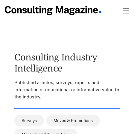
Consulting Industry
Intelligence
Published articles, surveys, reports and
information of educational or informative value to
the industry.
Surveys
Moves & Promotions