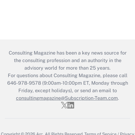
Consulting Magazine has been a key news source for
the consulting profession and an authority in the
advisory world for more than 25 years.
For questions about Consulting Magazine, please call
646-978-9578 (9:00am-10:00pm ET, Monday through
Friday, except holidays), or send an email to
consultingmagazine@Subscription-Team.com
.
Copyright © 2026
Arc.
All Rights Reserved.
Terms of Service
/
Privacy