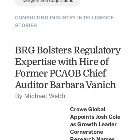
Mergers and Acquisitions
CONSULTING INDUSTRY INTELLIGENCE
STORIES
BRG Bolsters Regulatory
Expertise with Hire of
Former PCAOB Chief
Auditor Barbara Vanich
By Michael Webb
Crowe Global
Appoints Josh Cole
as Growth Leader
Cornerstone
Research Names