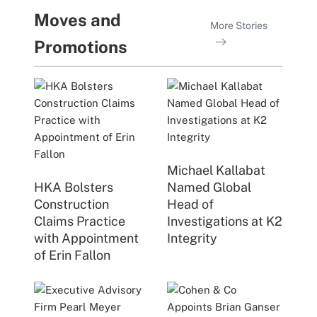
Moves and
More Stories
Promotions
Michael Kallabat
HKA Bolsters
Named Global
Construction
Head of
Claims Practice
Investigations at K2
with Appointment
Integrity
of Erin Fallon