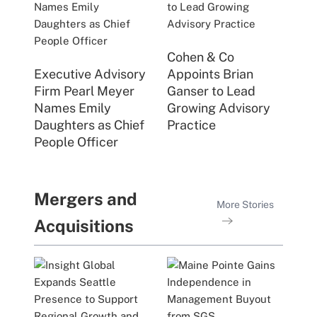
Cohen & Co
Executive Advisory
Appoints Brian
Firm Pearl Meyer
Ganser to Lead
Names Emily
Growing Advisory
Daughters as Chief
Practice
People Officer
Mergers and
More Stories
Acquisitions