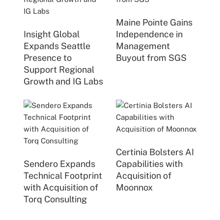
Maine Pointe Gains
Insight Global
Independence in
Expands Seattle
Management
Presence to
Buyout from SGS
Support Regional
Growth and IG Labs
Certinia Bolsters AI
Sendero Expands
Capabilities with
Technical Footprint
Acquisition of
with Acquisition of
Moonnox
Torq Consulting