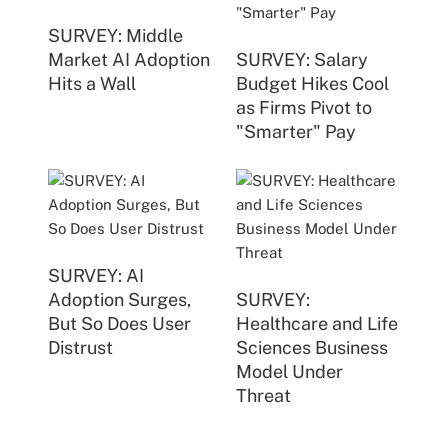
SURVEY: Middle
Market AI Adoption
SURVEY: Salary
Hits a Wall
Budget Hikes Cool
as Firms Pivot to
"Smarter" Pay
SURVEY: AI
Adoption Surges,
SURVEY:
But So Does User
Healthcare and Life
Distrust
Sciences Business
Model Under
Threat