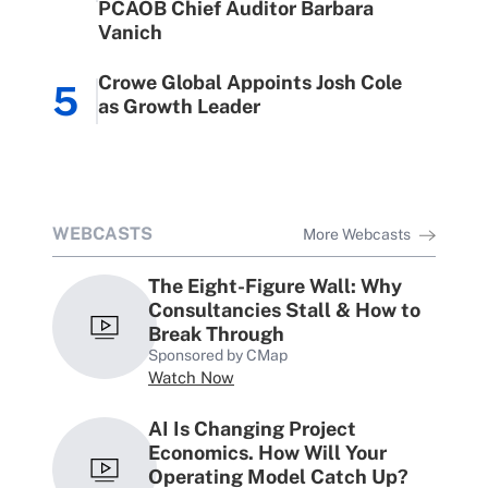
PCAOB Chief Auditor Barbara
Vanich
Crowe Global Appoints Josh Cole
5
as Growth Leader
WEBCASTS
More Webcasts
The Eight-Figure Wall: Why
Consultancies Stall & How to
Break Through
Sponsored by CMap
Watch Now
AI Is Changing Project
Economics. How Will Your
Operating Model Catch Up?