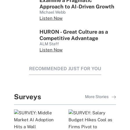
Examine a Pragmatic
Approach to AI-Driven Growth
Michael Webb
Listen Now
HURON - Great Culture as a
Competitive Advantage
ALM Staff
Listen Now
RECOMMENDED JUST FOR YOU
Surveys
More Stories