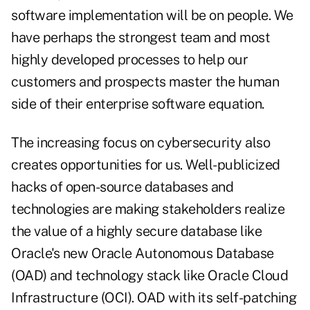
software implementation will be on people. We
have perhaps the strongest team and most
highly developed processes to help our
customers and prospects master the human
side of their enterprise software equation.
The increasing focus on cybersecurity also
creates opportunities for us. Well-publicized
hacks of open-source databases and
technologies are making stakeholders realize
the value of a highly secure database like
Oracle's new Oracle Autonomous Database
(OAD) and technology stack like Oracle Cloud
Infrastructure (OCI). OAD with its self-patching