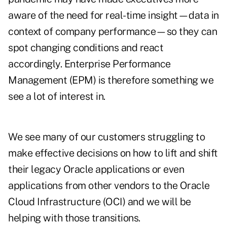
aware of the need for real-time insight—data in
context of company performance—so they can
spot changing conditions and react
accordingly. Enterprise Performance
Management (EPM) is therefore something we
see a lot of interest in.
We see many of our customers struggling to
make effective decisions on how to lift and shift
their legacy Oracle applications or even
applications from other vendors to the Oracle
Cloud Infrastructure (OCI) and we will be
helping with those transitions.