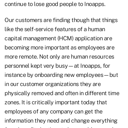
continue to lose good people to Inoapps.
Our customers are finding though that things
like the self-service features of a human
capital management (HCM) application are
becoming more important as employees are
more remote. Not only are human resources
personnel kept very busy—at Inoapps, for
instance by onboarding new employees—but
in our customer organizations they are
physically removed and often in different time
zones. It is critically important today that
employees of any company can get the
information they need and change everything