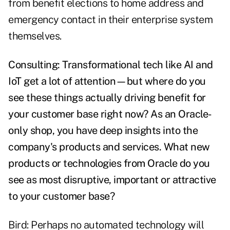
from benefit elections to home address and
emergency contact in their enterprise system
themselves.
Consulting: Transformational tech like AI and
IoT get a lot of attention—but where do you
see these things actually driving benefit for
your customer base right now? As an Oracle-
only shop, you have deep insights into the
company's products and services. What new
products or technologies from Oracle do you
see as most disruptive, important or attractive
to your customer base?
Bird: Perhaps no automated technology will