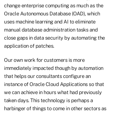
change enterprise computing as much as the
Oracle Autonomous Database (OAD), which
uses machine learning and AI to eliminate
manual database administration tasks and
close gaps in data security by automating the
application of patches.
Our own work for customers is more
immediately impacted though by automation
that helps our consultants configure an
instance of Oracle Cloud Applications so that
we can achieve in hours what had previously
taken days. This technology is perhaps a
harbinger of things to come in other sectors as