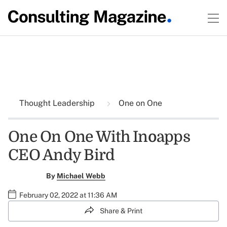
Thought Leadership
One on One
One On One With Inoapps
CEO Andy Bird
By
Michael Webb
February 02, 2022 at 11:36 AM
Share & Print