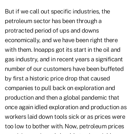
But if we call out specific industries, the
petroleum sector has been through a
protracted period of ups and downs
economically, and we have been right there
with them. Inoapps got its start in the oil and
gas industry, and in recent years a significant
number of our customers have been buffeted
by first a historic price drop that caused
companies to pull back on exploration and
production and then a global pandemic that
once again idled exploration and production as
workers laid down tools sick or as prices were
too low to bother with. Now, petroleum prices