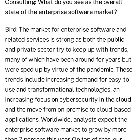
Consulting: What do you see as the overall
state of the enterprise software market?
Bird: The market for enterprise software and
related services is strong as both the public
and private sector try to keep up with trends,
many of which have been around for years but
were sped up by virtue of the pandemic. These
trends include increasing demand for easy-to-
use and transformational technologies, an
increasing focus on cybersecurity in the cloud
and the move from on-premise to cloud-based
applications. Worldwide, analysts expect the
enterprise software market to grow by more
than 7 percent this year. On top of that, our