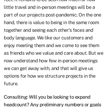
little travel and in-person meetings will be a
part of our projects post-pandemic. On the one
hand, there is value to being in the same room
together and seeing each other's faces and
body language. We like our customers and
enjoy meeting them and we come to see them
as friends who we value and care about. But we
now understand how few in-person meetings
we can get away with, and that will give us
options for how we structure projects in the
future.
Consulting: Will you be looking to expand
headcount? Any preliminary numbers or goals