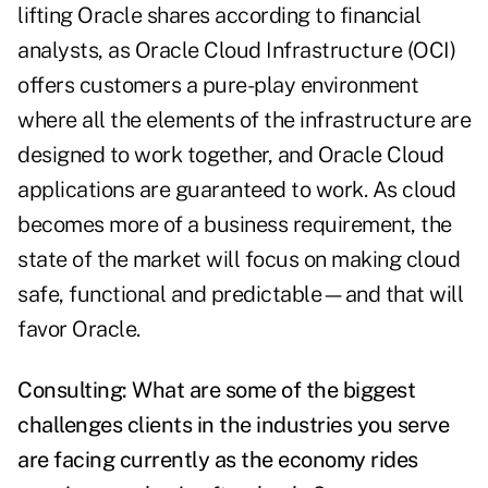
lifting Oracle shares according to financial
analysts, as Oracle Cloud Infrastructure (OCI)
offers customers a pure-play environment
where all the elements of the infrastructure are
designed to work together, and Oracle Cloud
applications are guaranteed to work. As cloud
becomes more of a business requirement, the
state of the market will focus on making cloud
safe, functional and predictable—and that will
favor Oracle.
Consulting: What are some of the biggest
challenges clients in the industries you serve
are facing currently as the economy rides