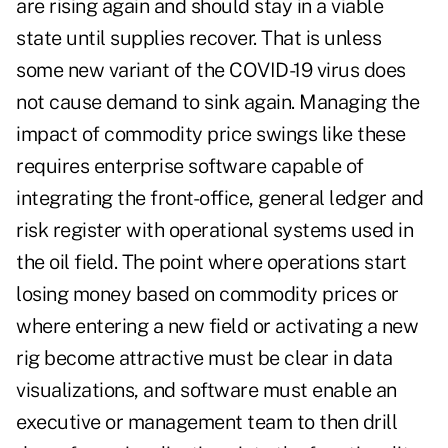
are rising again and should stay in a viable
state until supplies recover. That is unless
some new variant of the COVID-19 virus does
not cause demand to sink again. Managing the
impact of commodity price swings like these
requires enterprise software capable of
integrating the front-office, general ledger and
risk register with operational systems used in
the oil field. The point where operations start
losing money based on commodity prices or
where entering a new field or activating a new
rig become attractive must be clear in data
visualizations, and software must enable an
executive or management team to then drill