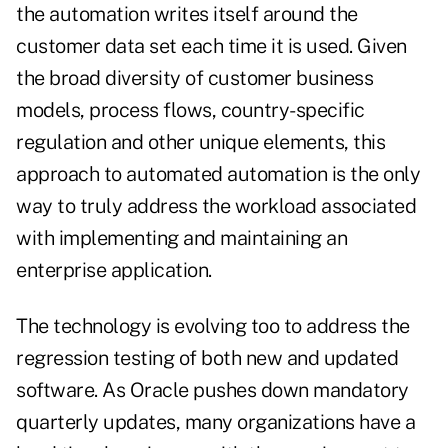
the automation writes itself around the
customer data set each time it is used. Given
the broad diversity of customer business
models, process flows, country-specific
regulation and other unique elements, this
approach to automated automation is the only
way to truly address the workload associated
with implementing and maintaining an
enterprise application.
The technology is evolving too to address the
regression testing of both new and updated
software. As Oracle pushes down mandatory
quarterly updates, many organizations have a