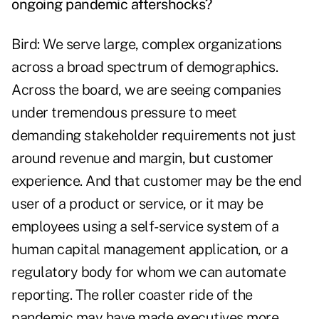
ongoing pandemic aftershocks?
Bird: We serve large, complex organizations
across a broad spectrum of demographics.
Across the board, we are seeing companies
under tremendous pressure to meet
demanding stakeholder requirements not just
around revenue and margin, but customer
experience. And that customer may be the end
user of a product or service, or it may be
employees using a self-service system of a
human capital management application, or a
regulatory body for whom we can automate
reporting. The roller coaster ride of the
pandemic may have made executives more