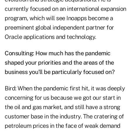
currently focused on an international expansion
program, which will see Inoapps become a
preeminent global independent partner for
Oracle applications and technology.
Consulting: How much has the pandemic
shaped your priorities and the areas of the
business you'll be particularly focused on?
Bird: When the pandemic first hit, it was deeply
concerning for us because we got our start in
the oil and gas market, and still have a strong
customer base in the industry. The cratering of
petroleum prices in the face of weak demand