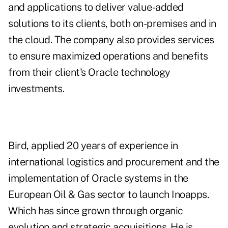
and applications to deliver value-added
solutions to its clients, both on-premises and in
the cloud. The company also provides services
to ensure maximized operations and benefits
from their client's Oracle technology
investments.
Bird, applied 20 years of experience in
international logistics and procurement and the
implementation of Oracle systems in the
European Oil & Gas sector to launch Inoapps.
Which has since grown through organic
evolution and strategic acquisitions. He is