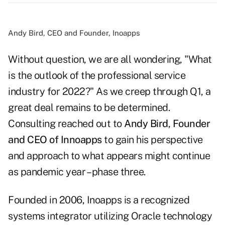
Andy Bird, CEO and Founder, Inoapps
Without question, we are all wondering, "What
is the outlook of the professional service
industry for 2022?" As we creep through Q1, a
great deal remains to be determined.
Consulting reached out to
Andy Bird
,
Founder
and CEO of Innoapps
to gain his perspective
and approach to what appears might continue
as pandemic year – phase three.
Founded in 2006, Inoapps is a recognized
systems integrator utilizing Oracle technology