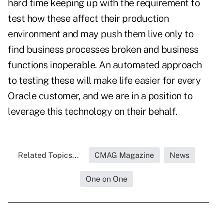
hard time keeping up with the requirement to
test how these affect their production
environment and may push them live only to
find business processes broken and business
functions inoperable. An automated approach
to testing these will make life easier for every
Oracle customer, and we are in a position to
leverage this technology on their behalf.
Related Topics...
CMAG Magazine
News
One on One