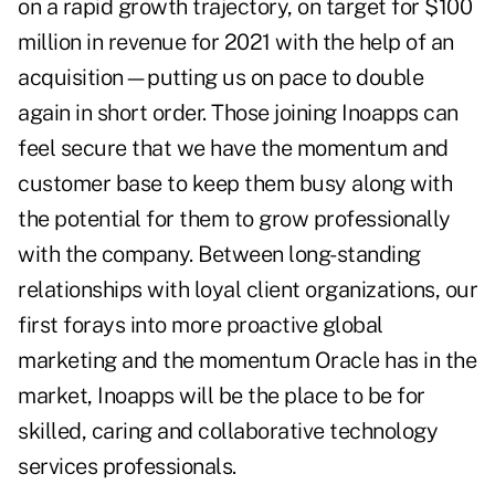
on a rapid growth trajectory, on target for $100
million in revenue for 2021 with the help of an
acquisition—putting us on pace to double
again in short order. Those joining Inoapps can
feel secure that we have the momentum and
customer base to keep them busy along with
the potential for them to grow professionally
with the company. Between long-standing
relationships with loyal client organizations, our
first forays into more proactive global
marketing and the momentum Oracle has in the
market, Inoapps will be the place to be for
skilled, caring and collaborative technology
services professionals.