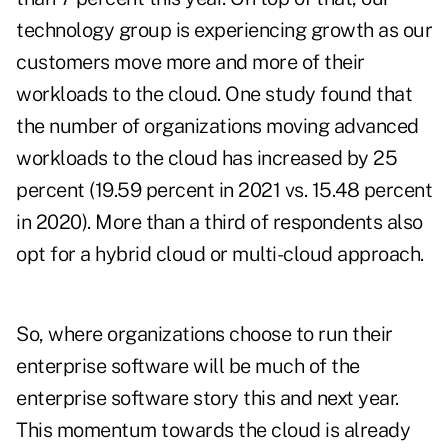
technology group is experiencing growth as our
customers move more and more of their
workloads to the cloud. One study found that
the number of organizations moving advanced
workloads to the cloud has increased by 25
percent (19.59 percent in 2021 vs. 15.48 percent
in 2020). More than a third of respondents also
opt for a hybrid cloud or multi-cloud approach.
So, where organizations choose to run their
enterprise software will be much of the
enterprise software story this and next year.
This momentum towards the cloud is already