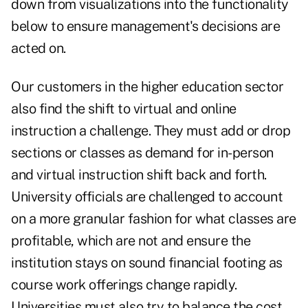
down from visualizations into the functionality
below to ensure management's decisions are
acted on.
Our customers in the higher education sector
also find the shift to virtual and online
instruction a challenge. They must add or drop
sections or classes as demand for in-person
and virtual instruction shift back and forth.
University officials are challenged to account
on a more granular fashion for what classes are
profitable, which are not and ensure the
institution stays on sound financial footing as
course work offerings change rapidly.
Universities must also try to balance the cost