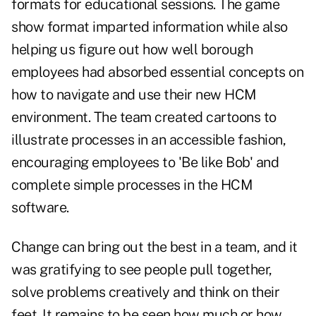
formats for educational sessions. The game
show format imparted information while also
helping us figure out how well borough
employees had absorbed essential concepts on
how to navigate and use their new HCM
environment. The team created cartoons to
illustrate processes in an accessible fashion,
encouraging employees to 'Be like Bob' and
complete simple processes in the HCM
software.
Change can bring out the best in a team, and it
was gratifying to see people pull together,
solve problems creatively and think on their
feet. It remains to be seen how much or how