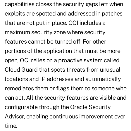
capabilities closes the security gaps left when
exploits are spotted and addressed in patches
that are not put in place. OCI includes a
maximum security zone where security
features cannot be turned off. For other
portions of the application that must be more
open, OCI relies on a proactive system called
Cloud Guard that spots threats from unusual
locations and IP addresses and automatically
remediates them or flags them to someone who
can act. All the security features are visible and
configurable through the Oracle Security
Advisor, enabling continuous improvement over
time.