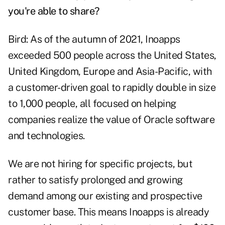
you're able to share?
Bird: As of the autumn of 2021, Inoapps
exceeded 500 people across the United States,
United Kingdom, Europe and Asia-Pacific, with
a customer-driven goal to rapidly double in size
to 1,000 people, all focused on helping
companies realize the value of Oracle software
and technologies.
We are not hiring for specific projects, but
rather to satisfy prolonged and growing
demand among our existing and prospective
customer base. This means Inoapps is already