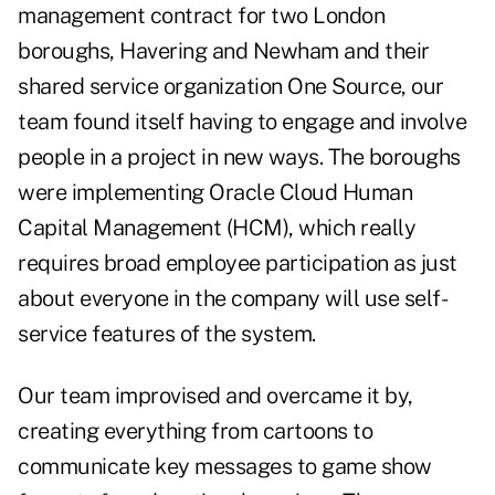
management contract for two London
boroughs, Havering and Newham and their
shared service organization One Source, our
team found itself having to engage and involve
people in a project in new ways. The boroughs
were implementing Oracle Cloud Human
Capital Management (HCM), which really
requires broad employee participation as just
about everyone in the company will use self-
service features of the system.
Our team improvised and overcame it by,
creating everything from cartoons to
communicate key messages to game show