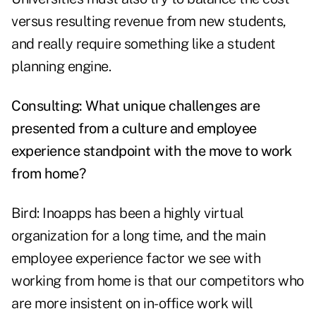
versus resulting revenue from new students,
and really require something like a student
planning engine.
Consulting: What unique challenges are
presented from a culture and employee
experience standpoint with the move to work
from home?
Bird: Inoapps has been a highly virtual
organization for a long time, and the main
employee experience factor we see with
working from home is that our competitors who
are more insistent on in-office work will