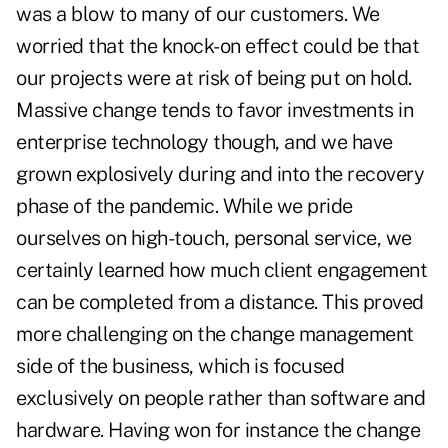
was a blow to many of our customers. We
worried that the knock-on effect could be that
our projects were at risk of being put on hold.
Massive change tends to favor investments in
enterprise technology though, and we have
grown explosively during and into the recovery
phase of the pandemic. While we pride
ourselves on high-touch, personal service, we
certainly learned how much client engagement
can be completed from a distance. This proved
more challenging on the change management
side of the business, which is focused
exclusively on people rather than software and
hardware. Having won for instance the change