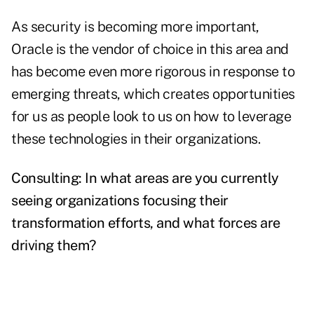
As security is becoming more important,
Oracle is the vendor of choice in this area and
has become even more rigorous in response to
emerging threats, which creates opportunities
for us as people look to us on how to leverage
these technologies in their organizations.
Consulting: In what areas are you currently
seeing organizations focusing their
transformation efforts, and what forces are
driving them?