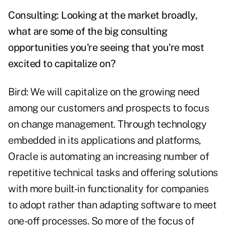
Consulting: Looking at the market broadly,
what are some of the big consulting
opportunities you're seeing that you're most
excited to capitalize on?
Bird: We will capitalize on the growing need
among our customers and prospects to focus
on change management. Through technology
embedded in its applications and platforms,
Oracle is automating an increasing number of
repetitive technical tasks and offering solutions
with more built-in functionality for companies
to adopt rather than adapting software to meet
one-off processes. So more of the focus of