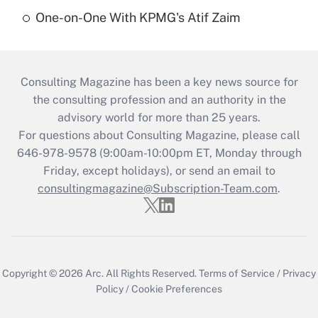
One-on-One With KPMG's Atif Zaim
Consulting Magazine has been a key news source for
the consulting profession and an authority in the
advisory world for more than 25 years.
For questions about Consulting Magazine, please call
646-978-9578 (9:00am-10:00pm ET, Monday through
Friday, except holidays), or send an email to
consultingmagazine@Subscription-Team.com
.
Copyright © 2026
Arc.
All Rights Reserved.
Terms of Service
/
Privacy
Policy
/
Cookie Preferences