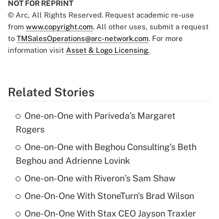
NOT FOR REPRINT
© Arc, All Rights Reserved. Request academic re-use
from
www.copyright.com
. All other uses, submit a request
to
TMSalesOperations@arc-network.com
. For more
information visit
Asset & Logo Licensing.
Related Stories
One-on-One with Pariveda’s Margaret
Rogers
One-on-One with Beghou Consulting’s Beth
Beghou and Adrienne Lovink
One-on-One with Riveron’s Sam Shaw
One-On-One With StoneTurn's Brad Wilson
One-On-One With Stax CEO Jayson Traxler