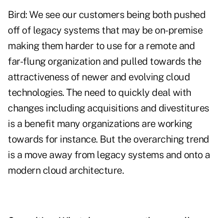
Bird: We see our customers being both pushed
off of legacy systems that may be on-premise
making them harder to use for a remote and
far-flung organization and pulled towards the
attractiveness of newer and evolving cloud
technologies. The need to quickly deal with
changes including acquisitions and divestitures
is a benefit many organizations are working
towards for instance. But the overarching trend
is a move away from legacy systems and onto a
modern cloud architecture.