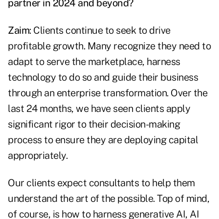
partner in 2024 and beyond?
Zaim
: Clients continue to seek to drive
profitable growth. Many recognize they need to
adapt to serve the marketplace, harness
technology to do so and guide their business
through an enterprise transformation. Over the
last 24 months, we have seen clients apply
significant rigor to their decision-making
process to ensure they are deploying capital
appropriately.
Our clients expect consultants to help them
understand the art of the possible. Top of mind,
of course, is how to harness generative AI, AI