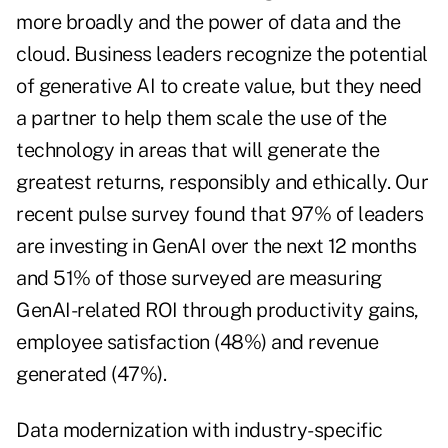
more broadly and the power of data and the
cloud. Business leaders recognize the potential
of generative AI to create value, but they need
a partner to help them scale the use of the
technology in areas that will generate the
greatest returns, responsibly and ethically. Our
recent pulse survey found that 97% of leaders
are investing in GenAI over the next 12 months
and 51% of those surveyed are measuring
GenAI-related ROI through productivity gains,
employee satisfaction (48%) and revenue
generated (47%).
Data modernization with industry-specific