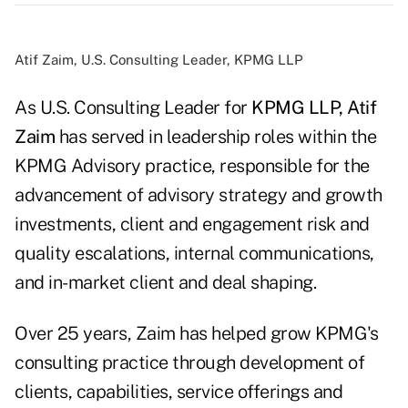
Atif Zaim, U.S. Consulting Leader, KPMG LLP
As U.S. Consulting Leader for
KPMG LLP,
Atif
Zaim
has served in leadership roles within the
KPMG Advisory practice, responsible for the
advancement of advisory strategy and growth
investments, client and engagement risk and
quality escalations, internal communications,
and in-market client and deal shaping.
Over 25 years, Zaim has helped grow KPMG's
consulting practice through development of
clients, capabilities, service offerings and