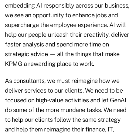
embedding AI responsibly across our business,
we see an opportunity to enhance jobs and
supercharge the employee experience. AI will
help our people unleash their creativity, deliver
faster analysis and spend more time on
strategic advice — all the things that make
KPMG a rewarding place to work.
As consultants, we must reimagine how we
deliver services to our clients. We need to be
focused on high-value activities and let GenAI
do some of the more mundane tasks. We need
to help our clients follow the same strategy
and help them reimagine their finance, IT,