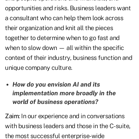
opportunities and risks. Business leaders want
a consultant who can help them look across
their organization and knit all the pieces
together to determine when to go fast and
when to slow down — all within the specific
context of their industry, business function and
unique company culture.
How do you envision AI and its
implementation more broadly in the
world of business operations?
Zaim
: In our experience and in conversations
with business leaders and those in the C-suite,
the most successful enterprise-wide