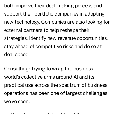
both improve their deal-making process and
support their portfolio companies in adopting
new technology. Companies are also looking for
external partners to help reshape their
strategies, identify new revenue opportunities,
stay ahead of competitive risks and do so at
deal speed.
Consulting: Trying to wrap the business
world's collective arms around AI and its
practical use across the spectrum of business
operations has been one of largest challenges
we've seen.