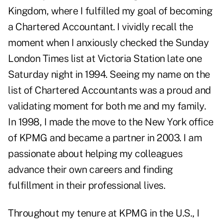
Kingdom, where I fulfilled my goal of becoming
a Chartered Accountant. I vividly recall the
moment when I anxiously checked the Sunday
London Times list at Victoria Station late one
Saturday night in 1994. Seeing my name on the
list of Chartered Accountants was a proud and
validating moment for both me and my family.
In 1998, I made the move to the New York office
of KPMG and became a partner in 2003. I am
passionate about helping my colleagues
advance their own careers and finding
fulfillment in their professional lives.
Throughout my tenure at KPMG in the U.S., I