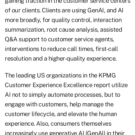
gaining traction in the customer service centers
of our clients. Clients are using GenAI, and AI
more broadly, for quality control, interaction
summarization, root cause analysis, assisted
Q&A support to customer service agents,
interventions to reduce call times, first-call
resolution and a higher-quality experience.
The leading US organizations in the KPMG
Customer Experience Excellence report utilize
AI not to simply automate processes, but to
engage with customers, help manage the
customer lifecycle, and elevate the human
experience. Also, consumers themselves
increasingly use generative AI (GenAI) in their