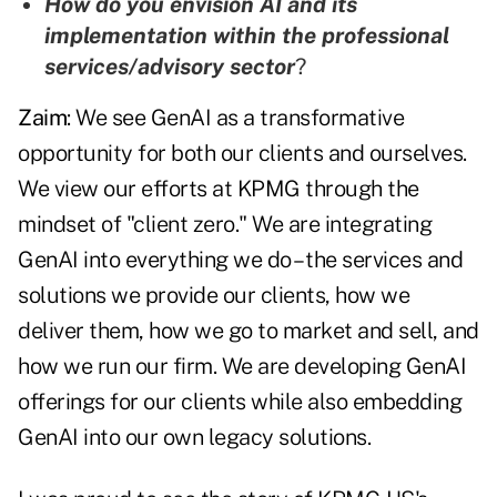
How do you envision AI and its
implementation within the professional
services/advisory sector
?
Zaim
: We see GenAI as a transformative
opportunity for both our clients and ourselves.
We view our efforts at KPMG through the
mindset of "client zero." We are integrating
GenAI into everything we do – the services and
solutions we provide our clients, how we
deliver them, how we go to market and sell, and
how we run our firm. We are developing GenAI
offerings for our clients while also embedding
GenAI into our own legacy solutions.