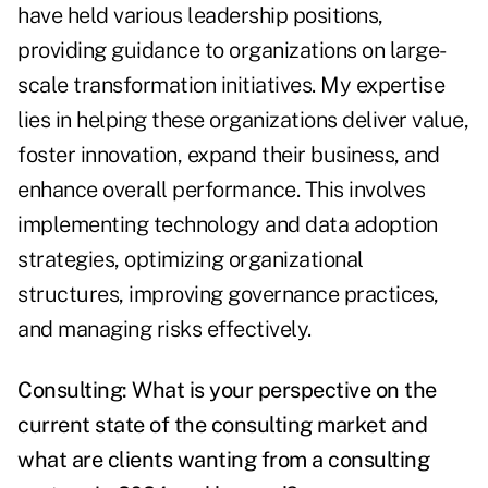
have held various leadership positions,
providing guidance to organizations on large-
scale transformation initiatives. My expertise
lies in helping these organizations deliver value,
foster innovation, expand their business, and
enhance overall performance. This involves
implementing technology and data adoption
strategies, optimizing organizational
structures, improving governance practices,
and managing risks effectively.
Consulting: What is your perspective on the
current state of the consulting market and
what are clients wanting from a consulting