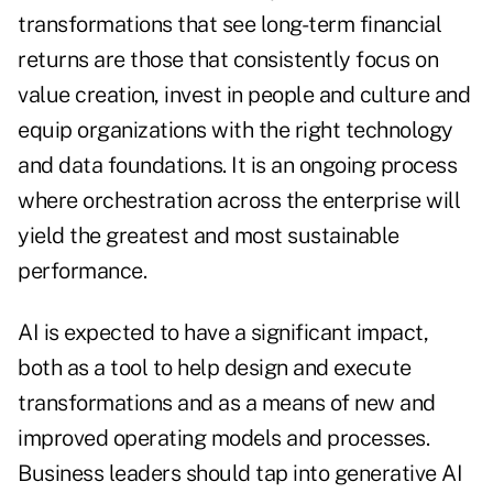
transformations that see long-term financial
returns are those that consistently focus on
value creation, invest in people and culture and
equip organizations with the right technology
and data foundations. It is an ongoing process
where orchestration across the enterprise will
yield the greatest and most sustainable
performance.
AI is expected to have a significant impact,
both as a tool to help design and execute
transformations and as a means of new and
improved operating models and processes.
Business leaders should tap into generative AI