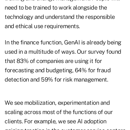
need to be trained to work alongside the
technology and understand the responsible
and ethical use requirements.
In the finance function, GenAI is already being
used in a multitude of ways. Our survey found
that 83% of companies are using it for
forecasting and budgeting, 64% for fraud
detection and 59% for risk management.
We see mobilization, experimentation and
scaling across most of the functions of our
clients. For example, we see AI adoption