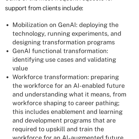
support from clients include:
Mobilization on GenAI: deploying the
technology, running experiments, and
designing transformation programs
GenAI functional transformation:
identifying use cases and validating
value
Workforce transformation: preparing
the workforce for an AI-enabled future
and understanding what it means, from
workforce shaping to career pathing;
this includes enablement and learning
and development programs that are
required to upskill and train the
workforce for an AI-augmented future