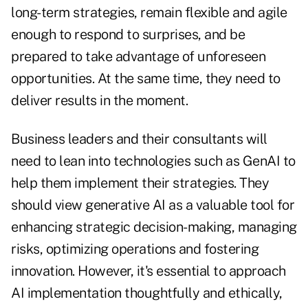
long-term strategies, remain flexible and agile
enough to respond to surprises, and be
prepared to take advantage of unforeseen
opportunities. At the same time, they need to
deliver results in the moment.
Business leaders and their consultants will
need to lean into technologies such as GenAI to
help them implement their strategies. They
should view generative AI as a valuable tool for
enhancing strategic decision-making, managing
risks, optimizing operations and fostering
innovation. However, it's essential to approach
AI implementation thoughtfully and ethically,