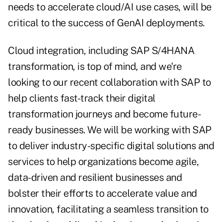
needs to accelerate cloud/AI use cases, will be
critical to the success of GenAI deployments.
Cloud integration, including SAP S/4HANA
transformation, is top of mind, and we're
looking to our recent collaboration with SAP to
help clients fast-track their digital
transformation journeys and become future-
ready businesses. We will be working with SAP
to deliver industry-specific digital solutions and
services to help organizations become agile,
data-driven and resilient businesses and
bolster their efforts to accelerate value and
innovation, facilitating a seamless transition to