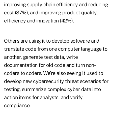
improving supply chain efficiency and reducing
cost (37%), and improving product quality,
efficiency and innovation (42%).
Others are using it to develop software and
translate code from one computer language to
another, generate test data, write
documentation for old code and turn non-
coders to coders. We're also seeing it used to
develop new cybersecurity threat scenarios for
testing, summarize complex cyber data into
action items for analysts, and verify
compliance.