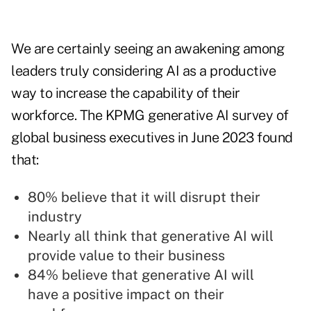
We are certainly seeing an awakening among
leaders truly considering AI as a productive
way to increase the capability of their
workforce. The KPMG generative AI survey of
global business executives in June 2023 found
that:
80% believe that it will disrupt their
industry
Nearly all think that generative AI will
provide value to their business
84% believe that generative AI will
have a positive impact on their