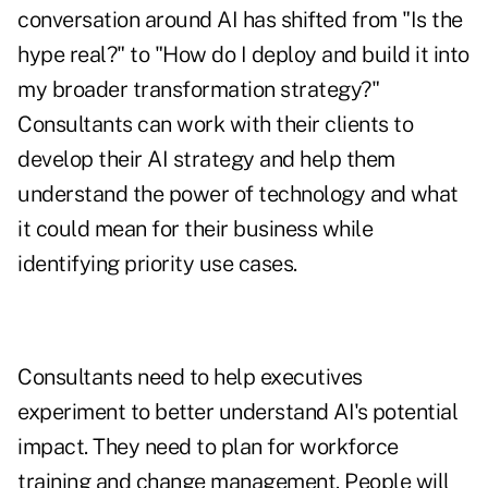
conversation around AI has shifted from "Is the
hype real?" to "How do I deploy and build it into
my broader transformation strategy?"
Consultants can work with their clients to
develop their AI strategy and help them
understand the power of technology and what
it could mean for their business while
identifying priority use cases.
Consultants need to help executives
experiment to better understand AI's potential
impact. They need to plan for workforce
training and change management. People will