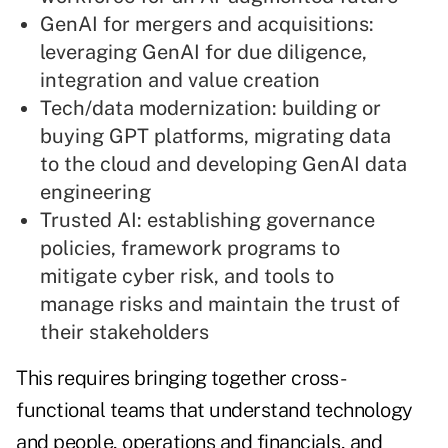
GenAI for mergers and acquisitions:
leveraging GenAI for due diligence,
integration and value creation
Tech/data modernization: building or
buying GPT platforms, migrating data
to the cloud and developing GenAI data
engineering
Trusted AI: establishing governance
policies, framework programs to
mitigate cyber risk, and tools to
manage risks and maintain the trust of
their stakeholders
This requires bringing together cross-
functional teams that understand technology
and people, operations and financials, and