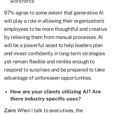
workforce
97% agree to some extent that generative AI
will play a role in allowing their organization's
employees to be more thoughtful and creative
by relieving them from manual processes. AI
will be a powerful asset to help leaders plan
and invest confidently in long-term strategies
yet remain flexible and nimble enough to
respond to surprises and be prepared to take
advantage of unforeseen opportunities.
How are your clients utilizing AI? Are
there industry specific uses?
Zaim
: When I talk to executives, the