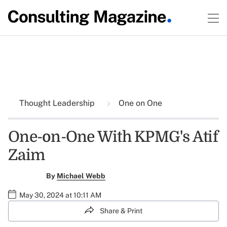
Thought Leadership
One on One
One-on-One With KPMG's Atif
Zaim
By
Michael Webb
May 30, 2024 at 10:11 AM
Share & Print