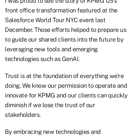
I was proud to see the story of KPMG US's
front office transformation featured at the
Salesforce World Tour NYC event last
December. Those efforts helped to prepare us
to guide our shared clients into the future by
leveraging new tools and emerging
technologies such as GenAI.
Trust is at the foundation of everything we're
doing. We know our permission to operate and
innovate for KPMG and our clients can quickly
diminish if we lose the trust of our
stakeholders.
By embracing new technologies and