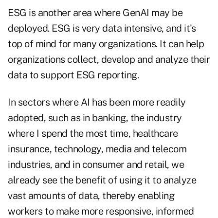
ESG is another area where GenAI may be
deployed. ESG is very data intensive, and it's
top of mind for many organizations. It can help
organizations collect, develop and analyze their
data to support ESG reporting.
In sectors where AI has been more readily
adopted, such as in banking, the industry
where I spend the most time, healthcare
insurance, technology, media and telecom
industries, and in consumer and retail, we
already see the benefit of using it to analyze
vast amounts of data, thereby enabling
workers to make more responsive, informed