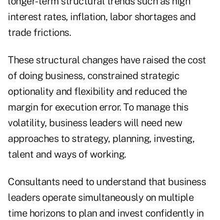
longer-term structural trends such as high
interest rates, inflation, labor shortages and
trade frictions.
These structural changes have raised the cost
of doing business, constrained strategic
optionality and flexibility and reduced the
margin for execution error. To manage this
volatility, business leaders will need new
approaches to strategy, planning, investing,
talent and ways of working.
Consultants need to understand that business
leaders operate simultaneously on multiple
time horizons to plan and invest confidently in