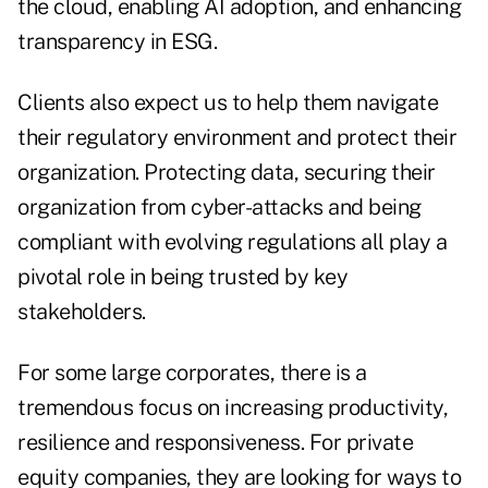
the cloud, enabling AI adoption, and enhancing
transparency in ESG.
Clients also expect us to help them navigate
their regulatory environment and protect their
organization. Protecting data, securing their
organization from cyber-attacks and being
compliant with evolving regulations all play a
pivotal role in being trusted by key
stakeholders.
For some large corporates, there is a
tremendous focus on increasing productivity,
resilience and responsiveness. For private
equity companies, they are looking for ways to