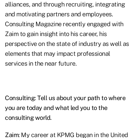
alliances, and through recruiting, integrating
and motivating partners and employees.
Consulting Magazine recently engaged with
Zaim to gain insight into his career, his
perspective on the state of industry as well as
elements that may impact professional
services in the near future.
Consulting: Tell us about your path to where
you are today and what led you to the
consulting world.
Zaim
: My career at KPMG began in the United