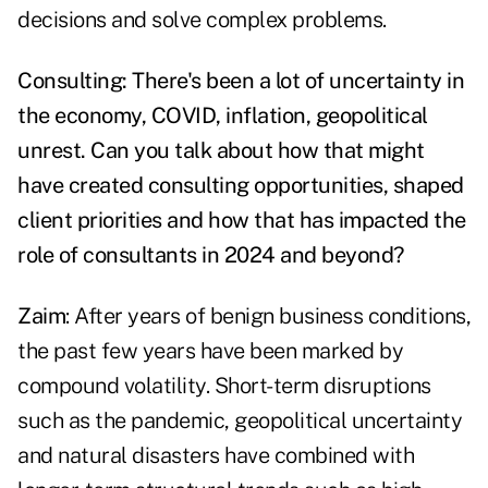
decisions and solve complex problems.
Consulting: There's been a lot of uncertainty in
the economy, COVID, inflation, geopolitical
unrest. Can you talk about how that might
have created consulting opportunities, shaped
client priorities and how that has impacted the
role of consultants in 2024 and beyond?
Zaim
: After years of benign business conditions,
the past few years have been marked by
compound volatility. Short-term disruptions
such as the pandemic, geopolitical uncertainty
and natural disasters have combined with