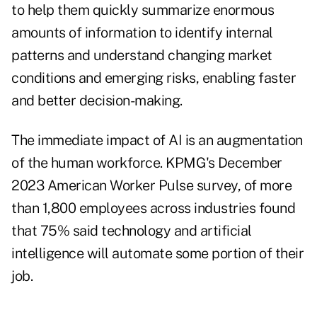
to help them quickly summarize enormous
amounts of information to identify internal
patterns and understand changing market
conditions and emerging risks, enabling faster
and better decision-making.
The immediate impact of AI is an augmentation
of the human workforce. KPMG's December
2023 American Worker Pulse survey, of more
than 1,800 employees across industries found
that 75% said technology and artificial
intelligence will automate some portion of their
job.