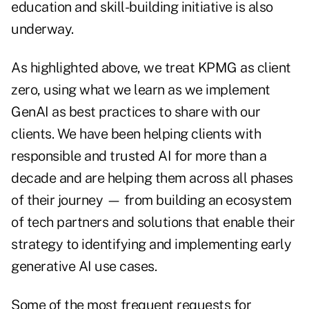
education and skill-building initiative is also
underway.
As highlighted above, we treat KPMG as client
zero, using what we learn as we implement
GenAI as best practices to share with our
clients. We have been helping clients with
responsible and trusted AI for more than a
decade and are helping them across all phases
of their journey — from building an ecosystem
of tech partners and solutions that enable their
strategy to identifying and implementing early
generative AI use cases.
Some of the most frequent requests for