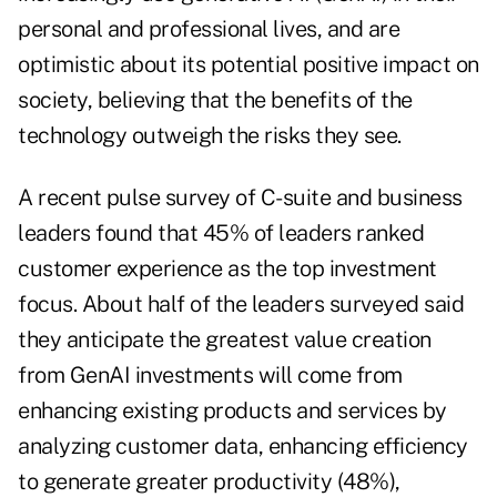
personal and professional lives, and are
optimistic about its potential positive impact on
society, believing that the benefits of the
technology outweigh the risks they see.
A recent pulse survey of C-suite and business
leaders found that 45% of leaders ranked
customer experience as the top investment
focus. About half of the leaders surveyed said
they anticipate the greatest value creation
from GenAI investments will come from
enhancing existing products and services by
analyzing customer data, enhancing efficiency
to generate greater productivity (48%),