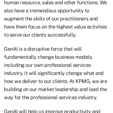
human resource, sales and other functions. We
also have a tremendous opportunity to
augment the skills of our practitioners and
have them focus on the highest value activities
to serve our clients successfully.
GenAI is a disruptive force that will
fundamentally change business models,
including our own professional services
industry. It will significantly change what and
how we deliver to our clients. At KPMG, we are
building on our market leadership and lead the
way for the professional services industry.
GenAI will help us improve productivity and