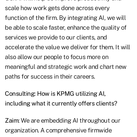
scale how work gets done across every
function of the firm. By integrating AI, we will
be able to scale faster, enhance the quality of
services we provide to our clients, and
accelerate the value we deliver for them. It will
also allow our people to focus more on
meaningful and strategic work and chart new
paths for success in their careers.
Consulting: How is KPMG utilizing AI,
including what it currently offers clients?
Zaim
: We are embedding AI throughout our
organization. A comprehensive firmwide