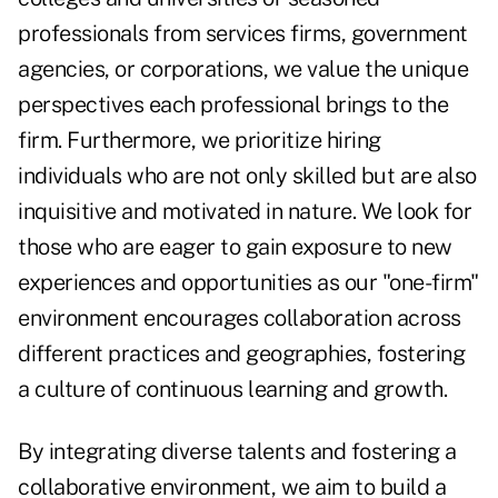
professionals from services firms, government
agencies, or corporations, we value the unique
perspectives each professional brings to the
firm. Furthermore, we prioritize hiring
individuals who are not only skilled but are also
inquisitive and motivated in nature. We look for
those who are eager to gain exposure to new
experiences and opportunities as our "one-firm"
environment encourages collaboration across
different practices and geographies, fostering
a culture of continuous learning and growth.
By integrating diverse talents and fostering a
collaborative environment, we aim to build a