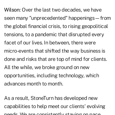
Wilson:
Over the last two decades, we have
seen many "unprecedented" happenings—from
the global financial crisis, to rising geopolitical
tensions, to a pandemic that disrupted every
facet of our lives. In between, there were
micro-events that shifted the way business is
done and risks that are top of mind for clients.
All the while, we broke ground on new
opportunities, including technology, which
advances month to month.
As a result, StoneTurn has developed new
capabilities to help meet our clients' evolving
needs. We are consistently staying on pace