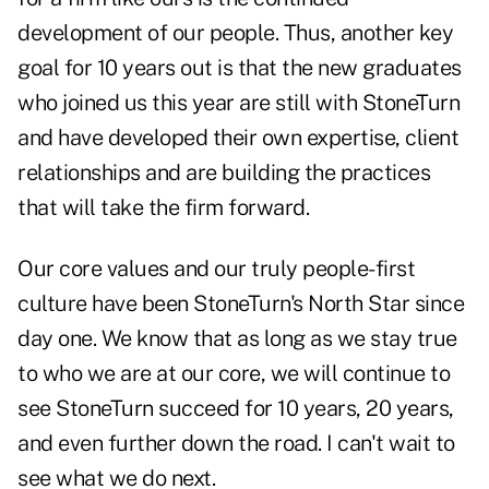
development of our people. Thus, another key
goal for 10 years out is that the new graduates
who joined us this year are still with StoneTurn
and have developed their own expertise, client
relationships and are building the practices
that will take the firm forward.
Our core values and our truly people-first
culture have been StoneTurn's North Star since
day one. We know that as long as we stay true
to who we are at our core, we will continue to
see StoneTurn succeed for 10 years, 20 years,
and even further down the road. I can't wait to
see what we do next.