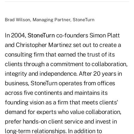
Brad Wilson, Managing Partner, StoneTurn
In 2004,
StoneTurn
co-founders Simon Platt
and Christopher Martinez set out to create a
consulting firm that earned the trust of its
clients through a commitment to collaboration,
integrity and independence. After 20 years in
business, StoneTurn operates from offices
across five continents and maintains its
founding vision as a firm that meets clients'
demand for experts who value collaboration,
prefer hands-on client service and invest in
long-term relationships. In addition to