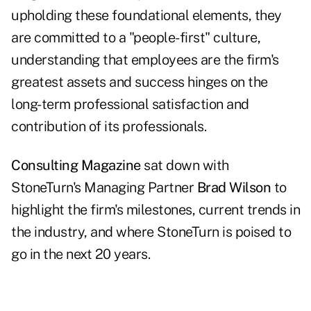
upholding these foundational elements, they
are committed to a "people-first" culture,
understanding that employees are the firm's
greatest assets and success hinges on the
long-term professional satisfaction and
contribution of its professionals.
Consulting Magazine
sat down with
StoneTurn's Managing Partner
Brad Wilson
to
highlight the firm's milestones, current trends in
the industry, and where StoneTurn is poised to
go in the next 20 years.