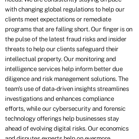
with changing global regulations to help our
clients meet expectations or remediate
programs that are falling short. Our finger is on
the pulse of the latest fraud risks and insider
threats to help our clients safeguard their
intellectual property. Our monitoring and
intelligence services help inform better due
diligence and risk management solutions. The
team's use of data-driven insights streamlines
investigations and enhances compliance
efforts, while our cybersecurity and forensic
technology offerings help businesses stay
ahead of evolving digital risks. Our economics
and disputes experts help on evermore