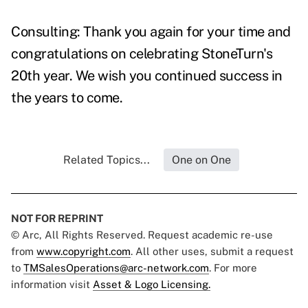
Consulting: Thank you again for your time and
congratulations on celebrating StoneTurn's
20th year. We wish you continued success in
the years to come.
Related Topics...
One on One
NOT FOR REPRINT
© Arc, All Rights Reserved. Request academic re-use
from
www.copyright.com
. All other uses, submit a request
to
TMSalesOperations@arc-network.com
. For more
information visit
Asset & Logo Licensing.