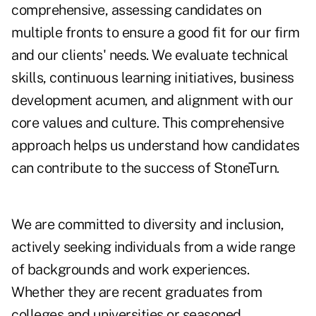
comprehensive, assessing candidates on
multiple fronts to ensure a good fit for our firm
and our clients' needs. We evaluate technical
skills, continuous learning initiatives, business
development acumen, and alignment with our
core values and culture. This comprehensive
approach helps us understand how candidates
can contribute to the success of StoneTurn.
We are committed to diversity and inclusion,
actively seeking individuals from a wide range
of backgrounds and work experiences.
Whether they are recent graduates from
colleges and universities or seasoned