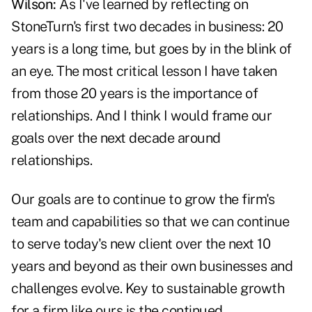
Wilson:
As I've learned by reflecting on
StoneTurn's first two decades in business: 20
years is a long time, but goes by in the blink of
an eye. The most critical lesson I have taken
from those 20 years is the importance of
relationships. And I think I would frame our
goals over the next decade around
relationships.
Our goals are to continue to grow the firm's
team and capabilities so that we can continue
to serve today's new client over the next 10
years and beyond as their own businesses and
challenges evolve. Key to sustainable growth
for a firm like ours is the continued