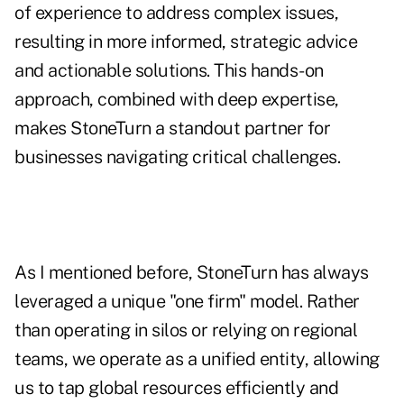
of experience to address complex issues,
resulting in more informed, strategic advice
and actionable solutions. This hands-on
approach, combined with deep expertise,
makes StoneTurn a standout partner for
businesses navigating critical challenges.
As I mentioned before, StoneTurn has always
leveraged a unique "one firm" model. Rather
than operating in silos or relying on regional
teams, we operate as a unified entity, allowing
us to tap global resources efficiently and