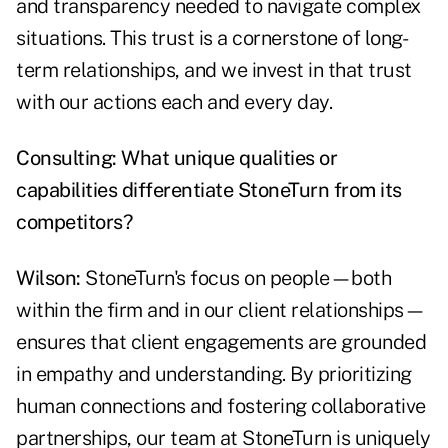
and transparency needed to navigate complex
situations. This trust is a cornerstone of long-
term relationships, and we invest in that trust
with our actions each and every day.
Consulting: What unique qualities or
capabilities differentiate StoneTurn from its
competitors?
Wilson:
StoneTurn's focus on people—both
within the firm and in our client relationships—
ensures that client engagements are grounded
in empathy and understanding. By prioritizing
human connections and fostering collaborative
partnerships, our team at StoneTurn is uniquely