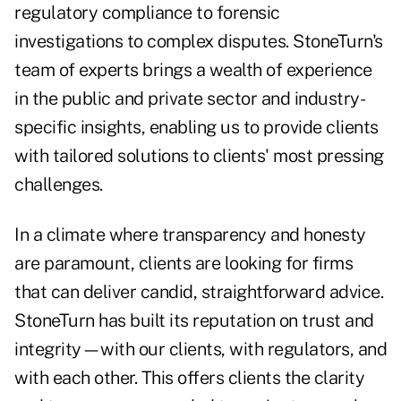
regulatory compliance to forensic
investigations to complex disputes. StoneTurn's
team of experts brings a wealth of experience
in the public and private sector and industry-
specific insights, enabling us to provide clients
with tailored solutions to clients' most pressing
challenges.
In a climate where transparency and honesty
are paramount, clients are looking for firms
that can deliver candid, straightforward advice.
StoneTurn has built its reputation on trust and
integrity—with our clients, with regulators, and
with each other. This offers clients the clarity