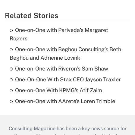
Related Stories
One-on-One with Pariveda’s Margaret
Rogers
One-on-One with Beghou Consulting’s Beth
Beghou and Adrienne Lovink
One-on-One with Riveron’s Sam Shaw
One-On-One With Stax CEO Jayson Traxler
One-on-One With KPMG's Atif Zaim
One-on-One with AArete's Loren Trimble
Consulting Magazine has been a key news source for