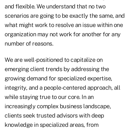
and flexible. We understand that no two
scenarios are going to be exactly the same, and
what might work to resolve an issue within one
organization may not work for another for any
number of reasons.
We are well-positioned to capitalize on
emerging client trends by addressing the
growing demand for specialized expertise,
integrity, and a people-centered approach, all
while staying true to our core. In an
increasingly complex business landscape,
clients seek trusted advisors with deep
knowledge in specialized areas, from