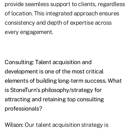
provide seamless support to clients, regardless
of location. This integrated approach ensures
consistency and depth of expertise across
every engagement.
Consulting: Talent acquisition and
development is one of the most critical
elements of building long-term success. What
is StoneTurn's philosophy/strategy for
attracting and retaining top consulting
professionals?
Wilson:
Our talent acquisition strategy is