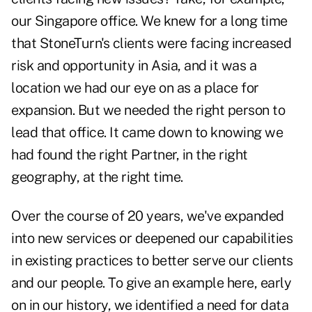
our Singapore office. We knew for a long time
that StoneTurn's clients were facing increased
risk and opportunity in Asia, and it was a
location we had our eye on as a place for
expansion. But we needed the right person to
lead that office. It came down to knowing we
had found the right Partner, in the right
geography, at the right time.
Over the course of 20 years, we've expanded
into new services or deepened our capabilities
in existing practices to better serve our clients
and our people. To give an example here, early
on in our history, we identified a need for data