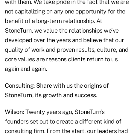
with them. We take pride in the fact that we are
not capitalizing on any one opportunity for the
benefit of a long-term relationship. At
StoneTurn, we value the relationships we've
developed over the years and believe that our
quality of work and proven results, culture, and
core values are reasons clients return to us
again and again.
Consulting: Share with us the origins of
StoneTurn, its growth and success.
Wilson:
Twenty years ago, StoneTurn's
founders set out to create a different kind of
consulting firm. From the start, our leaders had