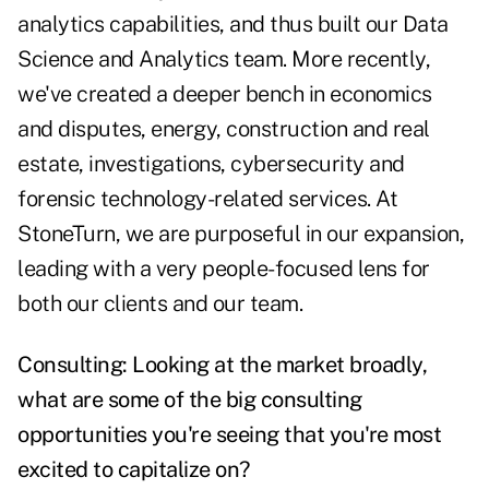
analytics capabilities, and thus built our Data
Science and Analytics team. More recently,
we've created a deeper bench in economics
and disputes, energy, construction and real
estate, investigations, cybersecurity and
forensic technology-related services. At
StoneTurn, we are purposeful in our expansion,
leading with a very people-focused lens for
both our clients and our team.
Consulting: Looking at the market broadly,
what are some of the big consulting
opportunities you're seeing that you're most
excited to capitalize on?