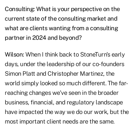
Consulting: What is your perspective on the
current state of the consulting market and
what are clients wanting from a consulting
partner in 2024 and beyond?
Wilson:
When I think back to StoneTurn's early
days, under the leadership of our co-founders
Simon Platt and Christopher Martinez, the
world simply looked so much different. The far-
reaching changes we've seen in the broader
business, financial, and regulatory landscape
have impacted the way we do our work, but the
most important client needs are the same.