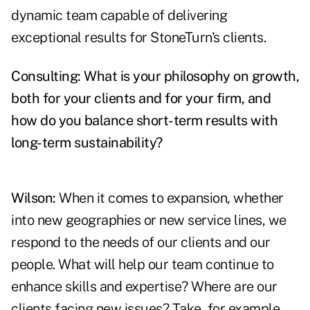
dynamic team capable of delivering
exceptional results for StoneTurn's clients.
Consulting: What is your philosophy on growth,
both for your clients and for your firm, and
how do you balance short-term results with
long-term sustainability?
Wilson:
When it comes to expansion, whether
into new geographies or new service lines, we
respond to the needs of our clients and our
people. What will help our team continue to
enhance skills and expertise? Where are our
clients facing new issues? Take, for example,