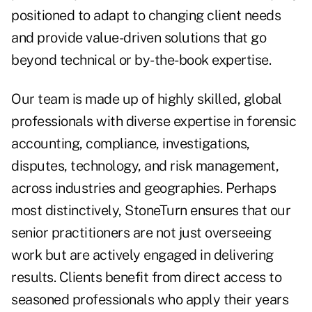
positioned to adapt to changing client needs
and provide value-driven solutions that go
beyond technical or by-the-book expertise.
Our team is made up of highly skilled, global
professionals with diverse expertise in forensic
accounting, compliance, investigations,
disputes, technology, and risk management,
across industries and geographies. Perhaps
most distinctively, StoneTurn ensures that our
senior practitioners are not just overseeing
work but are actively engaged in delivering
results. Clients benefit from direct access to
seasoned professionals who apply their years