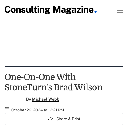
One-On-One With
StoneTurn's Brad Wilson
By
Michael Webb
October 29, 2024 at 12:21 PM
Share & Print