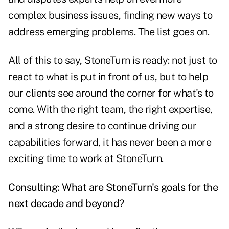
complex business issues, finding new ways to
address emerging problems. The list goes on.
All of this to say, StoneTurn is ready: not just to
react to what is put in front of us, but to help
our clients see around the corner for what's to
come. With the right team, the right expertise,
and a strong desire to continue driving our
capabilities forward, it has never been a more
exciting time to work at StoneTurn.
Consulting: What are StoneTurn's goals for the
next decade and beyond?