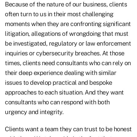
Because of the nature of our business, clients
often turn to us in their most challenging
moments when they are confronting significant
litigation, allegations of wrongdoing that must
be investigated, regulatory or law enforcement
inquiries or cybersecurity breaches. At those
times, clients need consultants who can rely on
their deep experience dealing with similar
issues to develop practical and bespoke
approaches to each situation. And they want
consultants who can respond with both
urgency and integrity.
Clients want a team they can trust to be honest