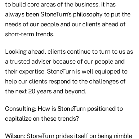
to build core areas of the business, it has
always been StoneTurn's philosophy to put the
needs of our people and our clients ahead of
short-term trends.
Looking ahead, clients continue to turn to us as
a trusted adviser because of our people and
their expertise. StoneTurn is well equipped to
help our clients respond to the challenges of
the next 20 years and beyond.
Consulting: How is StoneTurn positioned to
capitalize on these trends?
Wilson:
StoneTurn prides itself on being nimble