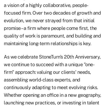
a vision of a highly collaborative, people-
focused firm. Over two decades of growth and
evolution, we never strayed from that initial
promise – a firm where people come first, the
quality of work is paramount, and building and
maintaining long-term relationships is key.
As we celebrate StoneTurn's 20th Anniversary,
we continue to succeed with a unique "one-
firm" approach: valuing our clients' needs,
assembling world-class experts, and
continuously adapting to meet evolving risks.
Whether opening an office in a new geography,
launching new practices, or investing in talent