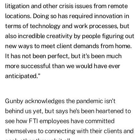
litigation and other crisis issues from remote
locations. Doing so has required innovation in
terms of technology and work processes, but
also incredible creativity by people figuring out
new ways to meet client demands from home.
It has not been perfect, but it's been much
more successful than we would have ever
anticipated."
Gunby acknowledges the pandemic isn't
behind us yet, but says he's been heartened to
see how FTI employees have committed
themselves to connecting with their clients and