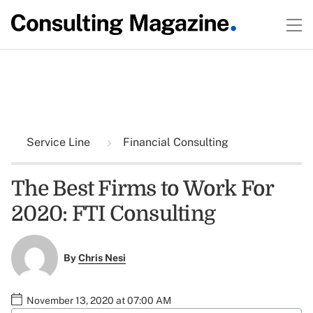
Service Line
Financial Consulting
The Best Firms to Work For
2020: FTI Consulting
By
Chris Nesi
November 13, 2020 at 07:00 AM