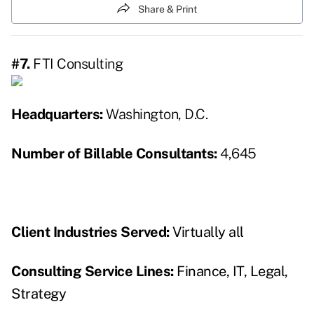
Share & Print
#7.
FTI Consulting
Headquarters:
Washington, D.C.
Number of Billable Consultants:
4,645
Client Industries Served:
Virtually all
Consulting Service Lines
:
Finance, IT, Legal,
Strategy