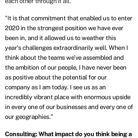
each other through it all.
"I
t is that commitment that enabled us to enter
2020 in the strongest position we have ever
been in, and it allowed us to weather this
year's challenges extraordinarily well. When I
think about the teams we've assembled and
the ambition of our people, I have never been
as positive about the potential for our
company as I am today. I see us as an
incredibly vibrant place with enormous upside
in every one of our businesses and every one of
our geographies."
Consulting: What impact do you think being a