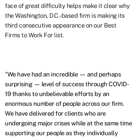
face of great difficulty helps make it clear why
the Washington, D.C.-based firm is making its
third consecutive appearance on our Best
Firms to Work For list.
"
We have had an incredible — and perhaps
surprising — level of success through COVID-
19 thanks to unbelievable efforts by an
enormous number of people across our firm.
We have delivered for clients who are
undergoing major crises while at the same time
supporting our people as they individually