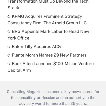
Transformation Must Go Beyond the Tech
Stack
KPMG Acquires Prominent Strategy
Consultancy Firm, The Arnold Group LLC
BRG Appoints Mark Laber to Head New
York Office
Baker Tilly Acquires ACG
Plante Moran Names 29 New Partners
Booz Allen Launches $100-Million Venture
Capital Arm
Consulting Magazine has been a key news source for
the consulting profession and an authority in the
advisory world for more than 25 years.