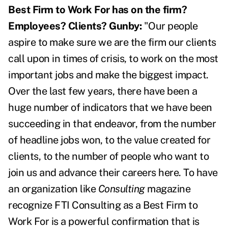
Best Firm to Work For has on the firm?
Employees? Clients?
Gunby:
"Our people
aspire to make sure we are the firm our clients
call upon in times of crisis, to work on the most
important jobs and make the biggest impact.
Over the last few years, there have been a
huge number of indicators that we have been
succeeding in that endeavor, from the number
of headline jobs won, to the value created for
clients, to the number of people who want to
join us and advance their careers here. To have
an organization like
Consulting
magazine
recognize FTI Consulting as a Best Firm to
Work For is a powerful confirmation that is