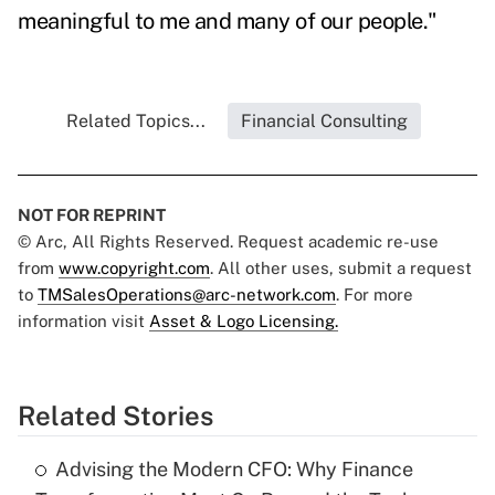
meaningful to me and many of our people."
Related Topics...
Financial Consulting
NOT FOR REPRINT
© Arc, All Rights Reserved. Request academic re-use
from
www.copyright.com
. All other uses, submit a request
to
TMSalesOperations@arc-network.com
. For more
information visit
Asset & Logo Licensing.
Related Stories
Advising the Modern CFO: Why Finance