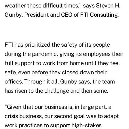
weather these difficult times," says Steven H.
Gunby, President and CEO of FTI Consulting.
FTI has prioritized the safety of its people
during the pandemic, giving its employees their
full support to work from home until they feel
safe, even before they closed down their
offices. Through it all, Gunby says, the team
has risen to the challenge and then some.
"
Given that our business is, in large part, a
crisis business, our second goal was to adapt
work practices to support high-stakes