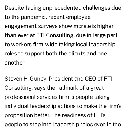
Despite facing unprecedented challenges due
to the pandemic, recent employee
engagement surveys show morale is higher
than ever at FTI Consulting, due in large part
to workers firm-wide taking local leadership
roles to support both the clients and one
another.
Steven H. Gunby, President and CEO of FTI
Consulting, says the hallmark of a great
professional services firm is people taking
individual leadership actions to make the firm's
proposition better. The readiness of FTI's
people to step into leadership roles even in the