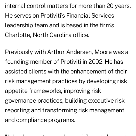
internal control matters for more than 20 years.
He serves on Protiviti's Financial Services
leadership team and is based in the firm's
Charlotte, North Carolina office.
Previously with Arthur Andersen, Moore was a
founding member of Protiviti in 2002. He has
assisted clients with the enhancement of their
risk management practices by developing risk
appetite frameworks, improving risk
governance practices, building executive risk
reporting and transforming risk management
and compliance programs.