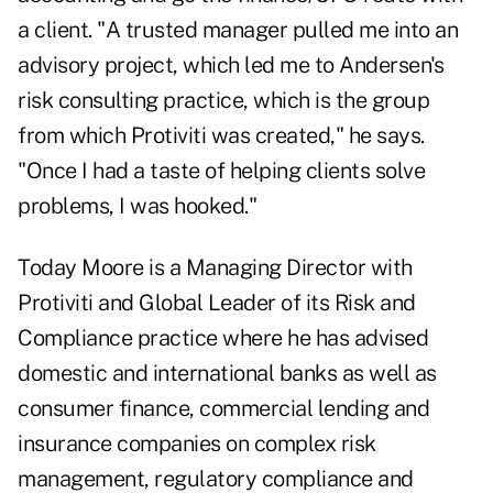
a client. "A trusted manager pulled me into an
advisory project, which led me to Andersen's
risk consulting practice, which is the group
from which Protiviti was created," he says.
"Once I had a taste of helping clients solve
problems, I was hooked."
Today Moore is a Managing Director with
Protiviti and Global Leader of its Risk and
Compliance practice where he has advised
domestic and international banks as well as
consumer finance, commercial lending and
insurance companies on complex risk
management, regulatory compliance and