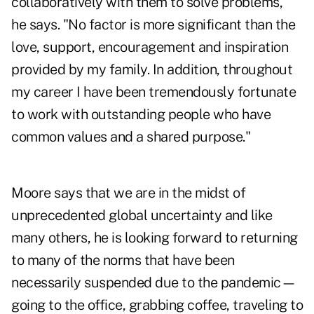
collaboratively with them to solve problems,"
he says. "No factor is more significant than the
love, support, encouragement and inspiration
provided by my family. In addition, throughout
my career I have been tremendously fortunate
to work with outstanding people who have
common values and a shared purpose."
Moore says that we are in the midst of
unprecedented global uncertainty and like
many others, he is looking forward to returning
to many of the norms that have been
necessarily suspended due to the pandemic—
going to the office, grabbing coffee, traveling to