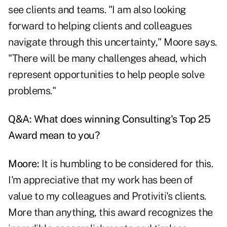
see clients and teams. "I am also looking
forward to helping clients and colleagues
navigate through this uncertainty," Moore says.
"There will be many challenges ahead, which
represent opportunities to help people solve
problems."
Q&A: What does winning Consulting's Top 25
Award mean to you?
Moore:
It is humbling to be considered for this.
I'm appreciative that my work has been of
value to my colleagues and Protiviti's clients.
More than anything, this award recognizes the