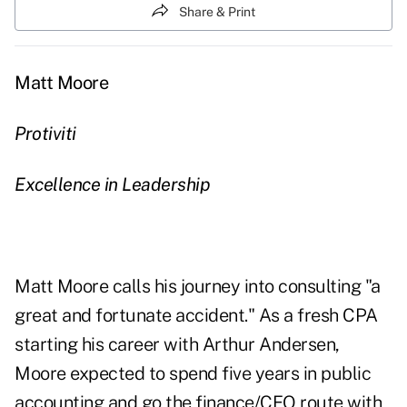
Share & Print
Matt Moore
Protiviti
Excellence in Leadership
Matt Moore calls his journey into consulting "a
great and fortunate accident." As a fresh CPA
starting his career with Arthur Andersen,
Moore expected to spend five years in public
accounting and go the finance/CFO route with