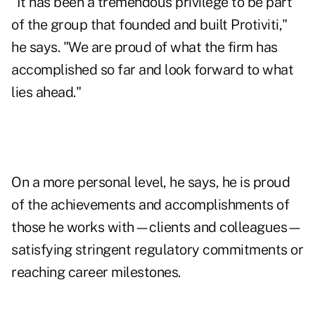
"It has been a tremendous privilege to be part
of the group that founded and built Protiviti,"
he says. "We are proud of what the firm has
accomplished so far and look forward to what
lies ahead."
On a more personal level, he says, he is proud
of the achievements and accomplishments of
those he works with—clients and colleagues—
satisfying stringent regulatory commitments or
reaching career milestones.