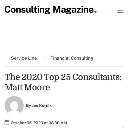
Service Line
Financial Consulting
The 2020 Top 25 Consultants:
Matt Moore
By
Joe Kornik
October 05, 2020 at 08:00 AM