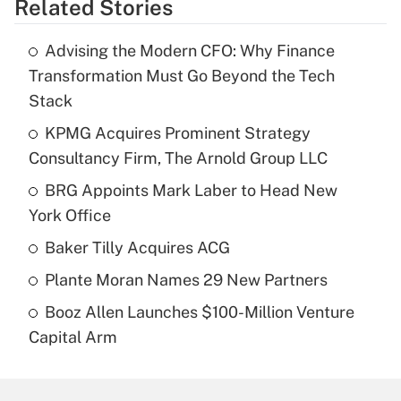
Related Stories
Advising the Modern CFO: Why Finance
Transformation Must Go Beyond the Tech
Stack
KPMG Acquires Prominent Strategy
Consultancy Firm, The Arnold Group LLC
BRG Appoints Mark Laber to Head New
York Office
Baker Tilly Acquires ACG
Plante Moran Names 29 New Partners
Booz Allen Launches $100-Million Venture
Capital Arm