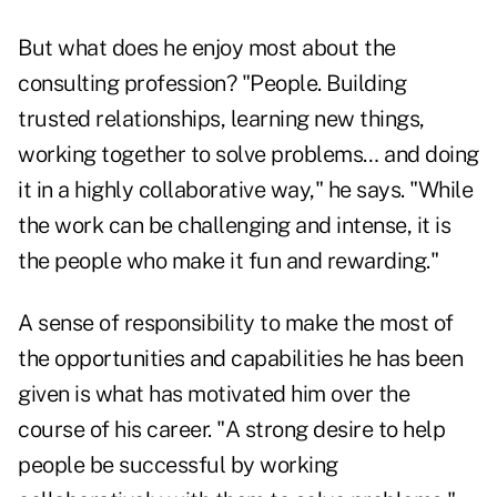
But what does he enjoy most about the
consulting profession? "People. Building
trusted relationships, learning new things,
working together to solve problems… and doing
it in a highly collaborative way," he says. "While
the work can be challenging and intense, it is
the people who make it fun and rewarding."
A sense of responsibility to make the most of
the opportunities and capabilities he has been
given is what has motivated him over the
course of his career. "A strong desire to help
people be successful by working