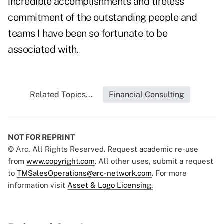
incredible accomplishments and tireless
commitment of the outstanding people and
teams I have been so fortunate to be
associated with.
Related Topics...
Financial Consulting
NOT FOR REPRINT
© Arc, All Rights Reserved. Request academic re-use
from
www.copyright.com
. All other uses, submit a request
to
TMSalesOperations@arc-network.com
. For more
information visit
Asset & Logo Licensing.