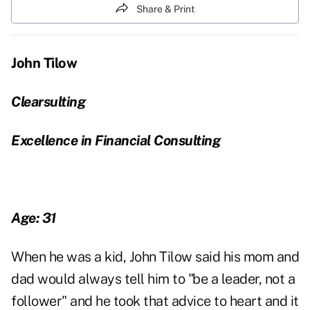
Share & Print
John Tilow
Clearsulting
Excellence in Financial Consulting
Age: 31
When he was a kid, John Tilow said his mom and
dad would always tell him to "be a leader, not a
follower" and he took that advice to heart and it