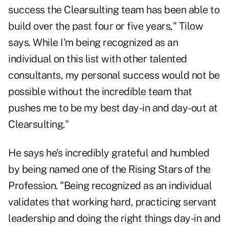
success the Clearsulting team has been able to
build over the past four or five years," Tilow
says. While I'm being recognized as an
individual on this list with other talented
consultants, my personal success would not be
possible without the incredible team that
pushes me to be my best day-in and day-out at
Clearsulting."
He says he's incredibly grateful and humbled
by being named one of the Rising Stars of the
Profession. "Being recognized as an individual
validates that working hard, practicing servant
leadership and doing the right things day-in and