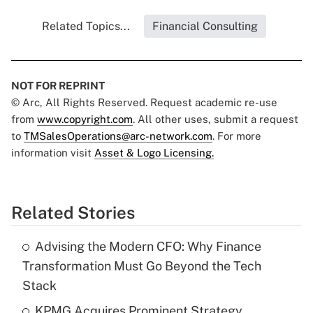
Related Topics...
Financial Consulting
NOT FOR REPRINT
© Arc, All Rights Reserved. Request academic re-use
from
www.copyright.com
. All other uses, submit a request
to
TMSalesOperations@arc-network.com
. For more
information visit
Asset & Logo Licensing.
Related Stories
Advising the Modern CFO: Why Finance
Transformation Must Go Beyond the Tech
Stack
KPMG Acquires Prominent Strategy