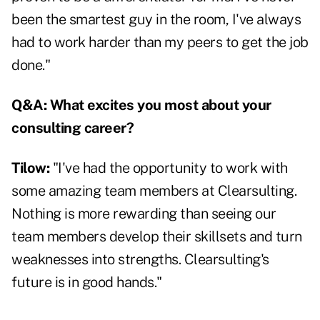
been the smartest guy in the room, I've always
had to work harder than my peers to get the job
done."
Q&A:
What excites you most about your
consulting career?
Tilow:
"I've had the opportunity to work with
some amazing team members at Clearsulting.
Nothing is more rewarding than seeing our
team members develop their skillsets and turn
weaknesses into strengths. Clearsulting's
future is in good hands."