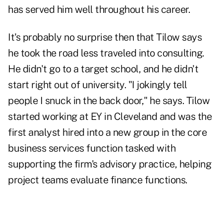
has served him well throughout his career.
It's probably no surprise then that Tilow says
he took the road less traveled into consulting.
He didn't go to a target school, and he didn't
start right out of university. "I jokingly tell
people I snuck in the back door," he says. Tilow
started working at EY in Cleveland and was the
first analyst hired into a new group in the core
business services function tasked with
supporting the firm's advisory practice, helping
project teams evaluate finance functions.