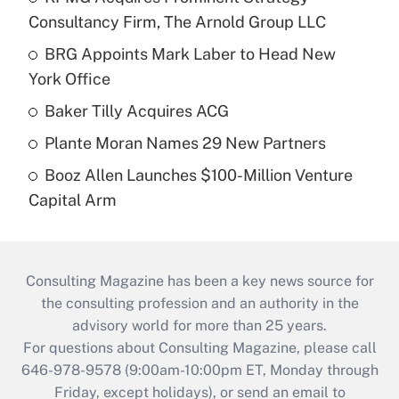
Consultancy Firm, The Arnold Group LLC
BRG Appoints Mark Laber to Head New
York Office
Baker Tilly Acquires ACG
Plante Moran Names 29 New Partners
Booz Allen Launches $100-Million Venture
Capital Arm
Consulting Magazine has been a key news source for
the consulting profession and an authority in the
advisory world for more than 25 years.
For questions about Consulting Magazine, please call
646-978-9578 (9:00am-10:00pm ET, Monday through
Friday, except holidays), or send an email to