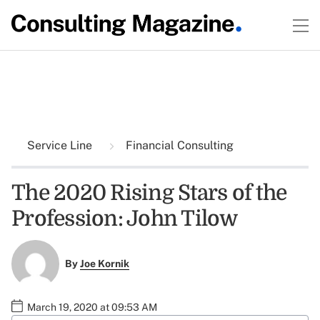
Service Line
Financial Consulting
The 2020 Rising Stars of the
Profession: John Tilow
By
Joe Kornik
March 19, 2020 at 09:53 AM