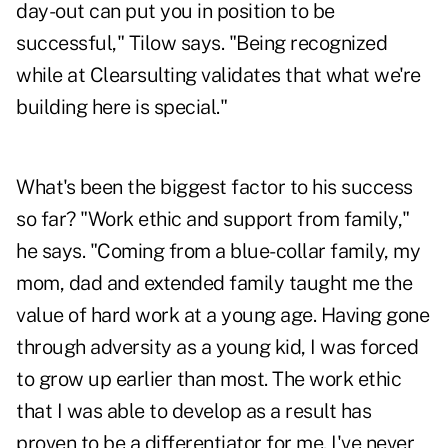
day-out can put you in position to be
successful," Tilow says. "Being recognized
while at Clearsulting validates that what we're
building here is special."
What's been the biggest factor to his success
so far? "Work ethic and support from family,"
he says. "Coming from a blue-collar family, my
mom, dad and extended family taught me the
value of hard work at a young age. Having gone
through adversity as a young kid, I was forced
to grow up earlier than most. The work ethic
that I was able to develop as a result has
proven to be a differentiator for me. I've never