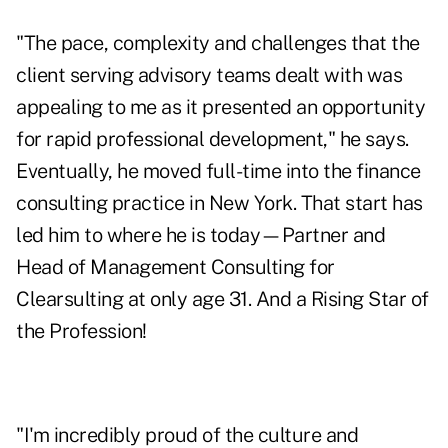
"The pace, complexity and challenges that the
client serving advisory teams dealt with was
appealing to me as it presented an opportunity
for rapid professional development," he says.
Eventually, he moved full-time into the finance
consulting practice in New York. That start has
led him to where he is today—Partner and
Head of Management Consulting for
Clearsulting at only age 31. And a Rising Star of
the Profession!
"I'm incredibly proud of the culture and