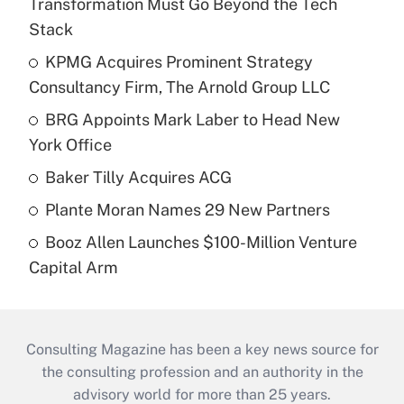
Transformation Must Go Beyond the Tech
Stack
KPMG Acquires Prominent Strategy
Consultancy Firm, The Arnold Group LLC
BRG Appoints Mark Laber to Head New
York Office
Baker Tilly Acquires ACG
Plante Moran Names 29 New Partners
Booz Allen Launches $100-Million Venture
Capital Arm
Consulting Magazine has been a key news source for
the consulting profession and an authority in the
advisory world for more than 25 years.