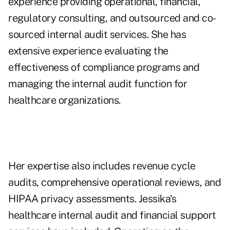
experience providing operational, financial,
regulatory consulting, and outsourced and co-
sourced internal audit services. She has
extensive experience evaluating the
effectiveness of compliance programs and
managing the internal audit function for
healthcare organizations.
Her expertise also includes revenue cycle
audits, comprehensive operational reviews, and
HIPAA privacy assessments. Jessika's
healthcare internal audit and financial support