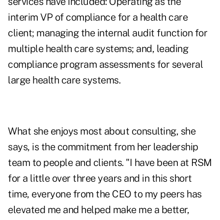
services have included: Operating as the
interim VP of compliance for a health care
client; managing the internal audit function for
multiple health care systems; and, leading
compliance program assessments for several
large health care systems.
What she enjoys most about consulting, she
says, is the commitment from her leadership
team to people and clients. "I have been at RSM
for a little over three years and in this short
time, everyone from the CEO to my peers has
elevated me and helped make me a better,