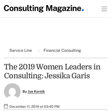
Service Line
Financial Consulting
The 2019 Women Leaders in
Consulting: Jessika Garis
By
Joe Kornik
December 11, 2019 at 03:40 PM