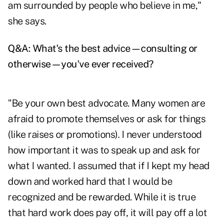
am surrounded by people who believe in me,"
she says.
Q&A: What's the best advice—consulting or
otherwise—you've ever received?
"Be your own best advocate. Many women are
afraid to promote themselves or ask for things
(like raises or promotions). I never understood
how important it was to speak up and ask for
what I wanted. I assumed that if I kept my head
down and worked hard that I would be
recognized and be rewarded. While it is true
that hard work does pay off, it will pay off a lot