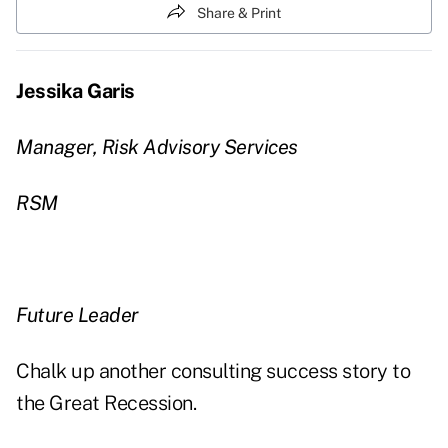
Share & Print
Jessika Garis
Manager, Risk Advisory Services
RSM
Future Leader
Chalk up another consulting success story to
the Great Recession.