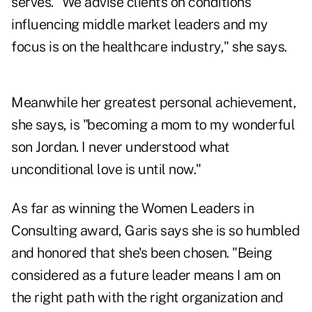
serves. "We advise clients on conditions
influencing middle market leaders and my
focus is on the healthcare industry," she says.
Meanwhile her greatest personal achievement,
she says, is "becoming a mom to my wonderful
son Jordan. I never understood what
unconditional love is until now."
As far as winning the Women Leaders in
Consulting award, Garis says she is so humbled
and honored that she's been chosen. "Being
considered as a future leader means I am on
the right path with the right organization and