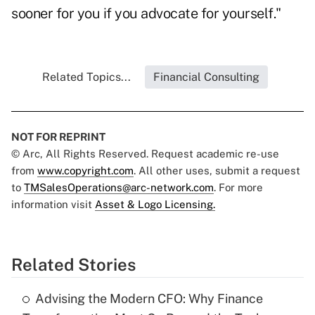
sooner for you if you advocate for yourself."
Related Topics...
Financial Consulting
NOT FOR REPRINT
© Arc, All Rights Reserved. Request academic re-use
from
www.copyright.com
. All other uses, submit a request
to
TMSalesOperations@arc-network.com
. For more
information visit
Asset & Logo Licensing.
Related Stories
Advising the Modern CFO: Why Finance