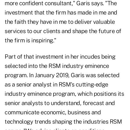
more confident consultant," Garis says. "The
investment that the firm has made in me and
the faith they have in me to deliver valuable
services to our clients and shape the future of
the firm is inspiring."
Part of that investment in her incudes being
selected into the RSM industry eminence
program. In January 2019, Garis was selected
as a senior analyst in RSM's cutting-edge
industry eminence program, which positions its
senior analysts to understand, forecast and
communicate economic, business and
technology trends shaping the industries RSM