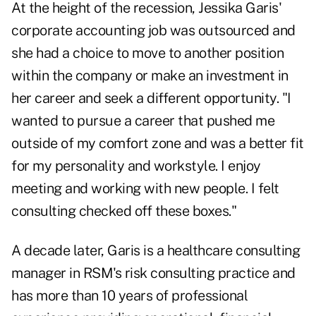
At the height of the recession, Jessika Garis'
corporate accounting job was outsourced and
she had a choice to move to another position
within the company or make an investment in
her career and seek a different opportunity. "I
wanted to pursue a career that pushed me
outside of my comfort zone and was a better fit
for my personality and workstyle. I enjoy
meeting and working with new people. I felt
consulting checked off these boxes."
A decade later, Garis is a healthcare consulting
manager in RSM's risk consulting practice and
has more than 10 years of professional