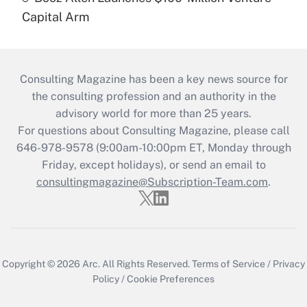
Capital Arm
Consulting Magazine has been a key news source for
the consulting profession and an authority in the
advisory world for more than 25 years.
For questions about Consulting Magazine, please call
646-978-9578 (9:00am-10:00pm ET, Monday through
Friday, except holidays), or send an email to
consultingmagazine@Subscription-Team.com
.
Copyright © 2026
Arc.
All Rights Reserved.
Terms of Service
/
Privacy
Policy
/
Cookie Preferences