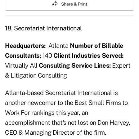
Share & Print
18. Secretariat International
Headquarters:
Atlanta
Number of Billable
Consultants:
140
Client Industries Served:
Virtually All
Consulting Service Lines:
Expert
& Litigation Consulting
Atlanta-based Secretariat International is
another newcomer to the Best Small Firms to
Work For rankings this year, an
accomplishment that's not lost on Don Harvey,
CEO & Managing Director of the firm.