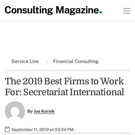
Service Line
Financial Consulting
The 2019 Best Firms to Work
For: Secretariat International
By
Joe Kornik
September 11, 2019 at 03:34 PM