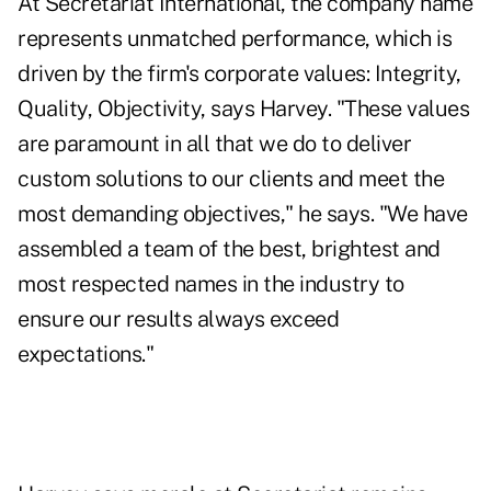
At Secretariat International, the company name
represents unmatched performance, which is
driven by the firm's corporate values: Integrity,
Quality, Objectivity, says Harvey. "These values
are paramount in all that we do to deliver
custom solutions to our clients and meet the
most demanding objectives," he says. "We have
assembled a team of the best, brightest and
most respected names in the industry to
ensure our results always exceed
expectations."