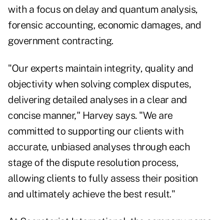
with a focus on delay and quantum analysis,
forensic accounting, economic damages, and
government contracting.
"Our experts maintain integrity, quality and
objectivity when solving complex disputes,
delivering detailed analyses in a clear and
concise manner," Harvey says. "We are
committed to supporting our clients with
accurate, unbiased analyses through each
stage of the dispute resolution process,
allowing clients to fully assess their position
and ultimately achieve the best result."