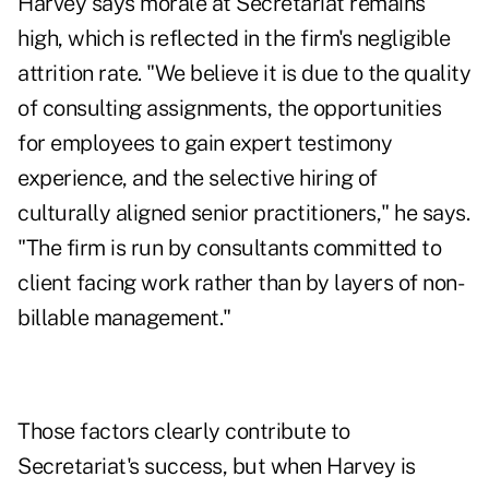
Harvey says morale at Secretariat remains
high, which is reflected in the firm's negligible
attrition rate. "We believe it is due to the quality
of consulting assignments, the opportunities
for employees to gain expert testimony
experience, and the selective hiring of
culturally aligned senior practitioners," he says.
"The firm is run by consultants committed to
client facing work rather than by layers of non-
billable management."
Those factors clearly contribute to
Secretariat's success, but when Harvey is