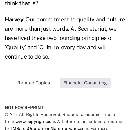
think that is?
Harvey
: Our commitment to quality and culture
are more than just words. At Secretariat, we
have lived these two founding principles of
'Quality' and 'Culture' every day and will
continue to do so.
Related Topics...
Financial Consulting
NOT FOR REPRINT
© Arc, All Rights Reserved. Request academic re-use
from
www.copyright.com
. All other uses, submit a request
to
TMSalesOperations@arc-network.com
. For more