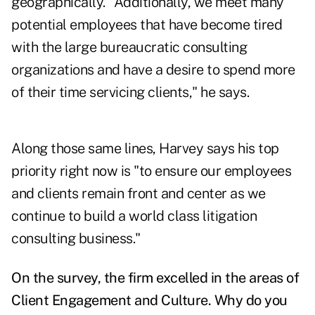
geographically. "Additionally, we meet many
potential employees that have become tired
with the large bureaucratic consulting
organizations and have a desire to spend more
of their time servicing clients," he says.
Along those same lines, Harvey says his top
priority right now is "to ensure our employees
and clients remain front and center as we
continue to build a world class litigation
consulting business."
On the survey, the firm excelled in the areas of
Client Engagement and Culture. Why do you