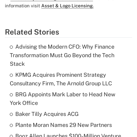
information visit
Asset & Logo Licensing.
Related Stories
Advising the Modern CFO: Why Finance
Transformation Must Go Beyond the Tech
Stack
KPMG Acquires Prominent Strategy
Consultancy Firm, The Arnold Group LLC
BRG Appoints Mark Laber to Head New
York Office
Baker Tilly Acquires ACG
Plante Moran Names 29 New Partners
Booz Allen Launches $100-Million Venture