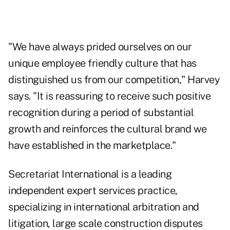
"We have always prided ourselves on our
unique employee friendly culture that has
distinguished us from our competition," Harvey
says. "It is reassuring to receive such positive
recognition during a period of substantial
growth and reinforces the cultural brand we
have established in the marketplace."
Secretariat International is a leading
independent expert services practice,
specializing in international arbitration and
litigation, large scale construction disputes