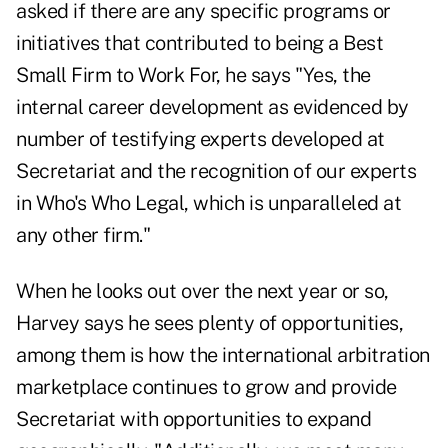
asked if there are any specific programs or
initiatives that contributed to being a Best
Small Firm to Work For, he says "Yes, the
internal career development as evidenced by
number of testifying experts developed at
Secretariat and the recognition of our experts
in Who's Who Legal, which is unparalleled at
any other firm."
When he looks out over the next year or so,
Harvey says he sees plenty of opportunities,
among them is how the international arbitration
marketplace continues to grow and provide
Secretariat with opportunities to expand