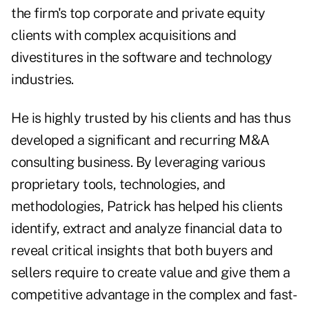
the firm's top corporate and private equity
clients with complex acquisitions and
divestitures in the software and technology
industries.
He is highly trusted by his clients and has thus
developed a significant and recurring M&A
consulting business. By leveraging various
proprietary tools, technologies, and
methodologies, Patrick has helped his clients
identify, extract and analyze financial data to
reveal critical insights that both buyers and
sellers require to create value and give them a
competitive advantage in the complex and fast-