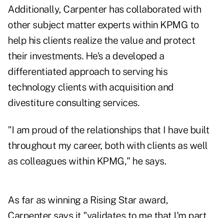
Additionally, Carpenter has collaborated with
other subject matter experts within KPMG to
help his clients realize the value and protect
their investments. He's a developed a
differentiated approach to serving his
technology clients with acquisition and
divestiture consulting services.
"I am proud of the relationships that I have built
throughout my career, both with clients as well
as colleagues within KPMG," he says.
As far as winning a Rising Star award,
Carpenter says it "validates to me that I'm part