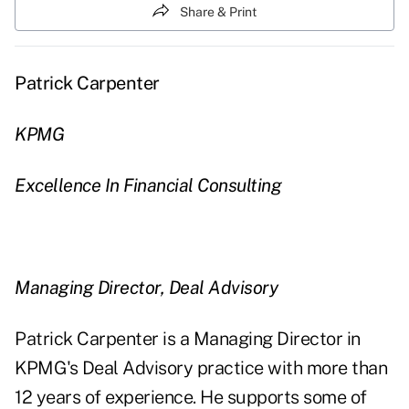
Share & Print
Patrick Carpenter
KPMG
Excellence In Financial Consulting
Managing Director, Deal Advisory
Patrick Carpenter is a Managing Director in
KPMG's Deal Advisory practice with more than
12 years of experience. He supports some of