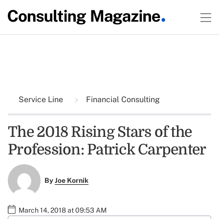
Service Line
Financial Consulting
The 2018 Rising Stars of the
Profession: Patrick Carpenter
By
Joe Kornik
March 14, 2018 at 09:53 AM