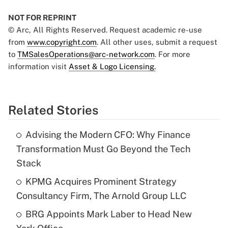
NOT FOR REPRINT
© Arc, All Rights Reserved. Request academic re-use
from
www.copyright.com
. All other uses, submit a request
to
TMSalesOperations@arc-network.com
. For more
information visit
Asset & Logo Licensing.
Related Stories
Advising the Modern CFO: Why Finance
Transformation Must Go Beyond the Tech
Stack
KPMG Acquires Prominent Strategy
Consultancy Firm, The Arnold Group LLC
BRG Appoints Mark Laber to Head New