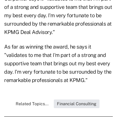
of a strong and supportive team that brings out
my best every day. I'm very fortunate to be
surrounded by the remarkable professionals at
KPMG Deal Advisory."
As far as winning the award, he says it
"validates to me that I'm part of a strong and
supportive team that brings out my best every
day. I'm very fortunate to be surrounded by the
remarkable professionals at KPMG."
Related Topics...
Financial Consulting