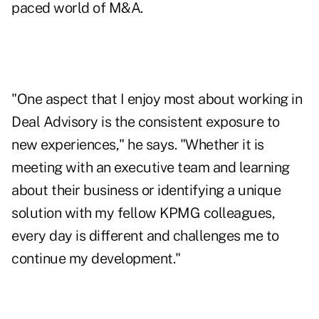
paced world of M&A.
"One aspect that I enjoy most about working in
Deal Advisory is the consistent exposure to
new experiences," he says. "Whether it is
meeting with an executive team and learning
about their business or identifying a unique
solution with my fellow KPMG colleagues,
every day is different and challenges me to
continue my development."