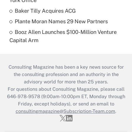
York Office
Baker Tilly Acquires ACG
Plante Moran Names 29 New Partners
Booz Allen Launches $100-Million Venture
Capital Arm
Consulting Magazine has been a key news source for
the consulting profession and an authority in the
advisory world for more than 25 years.
For questions about Consulting Magazine, please call
646-978-9578 (9:00am-10:00pm ET, Monday through
Friday, except holidays), or send an email to
consultingmagazine@Subscription-Team.com
.