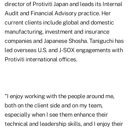
director of Protiviti Japan and leads its Internal
Audit and Financial Advisory practice. Her
current clients include global and domestic
manufacturing, investment and insurance
companies and Japanese Shosha. Taniguchi has
led overseas U.S. and J-SOX engagements with
Protiviti international offices.
"I enjoy working with the people around me,
both on the client side and on my team,
especially when I see them enhance their
technical and leadership skills, and I enjoy their