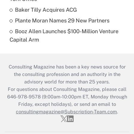
Baker Tilly Acquires ACG
Plante Moran Names 29 New Partners
Booz Allen Launches $100-Million Venture
Capital Arm
Consulting Magazine has been a key news source for
the consulting profession and an authority in the
advisory world for more than 25 years.
For questions about Consulting Magazine, please call
646-978-9578 (9:00am-10:00pm ET, Monday through
Friday, except holidays), or send an email to
consultingmagazine@Subscription-Team.com
.