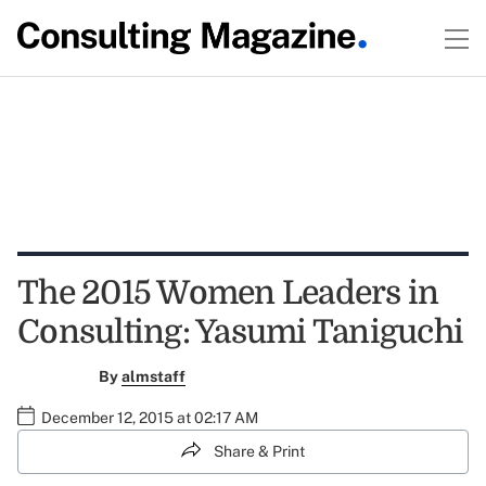
The 2015 Women Leaders in
Consulting: Yasumi Taniguchi
By
almstaff
December 12, 2015 at 02:17 AM
Share & Print