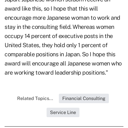
award like this, so I hope that this will
encourage more Japanese woman to work and
stay in the consulting field. Whereas women
occupy 14 percent of executive posts in the
United States, they hold only 1 percent of
comparable positions in Japan. So I hope this
award will encourage all Japanese women who
are working toward leadership positions."
Related Topics...
Financial Consulting
Service Line