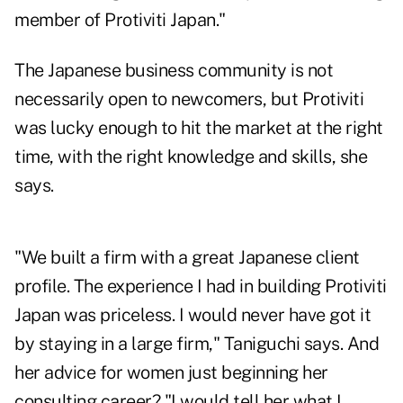
member of Protiviti Japan."
The Japanese business community is not
necessarily open to newcomers, but Protiviti
was lucky enough to hit the market at the right
time, with the right knowledge and skills, she
says.
"We built a firm with a great Japanese client
profile. The experience I had in building Protiviti
Japan was priceless. I would never have got it
by staying in a large firm," Taniguchi says. And
her advice for women just beginning her
consulting career? "I would tell her what I