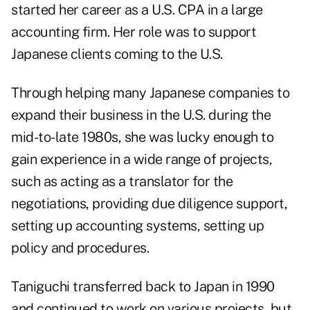
started her career as a U.S. CPA in a large
accounting firm. Her role was to support
Japanese clients coming to the U.S.
Through helping many Japanese companies to
expand their business in the U.S. during the
mid-to-late 1980s, she was lucky enough to
gain experience in a wide range of projects,
such as acting as a translator for the
negotiations, providing due diligence support,
setting up accounting systems, setting up
policy and procedures.
Taniguchi transferred back to Japan in 1990
and continued to work on various projects, but