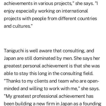
achievements in various projects," she says. "I
enjoy especially working on international
projects with people from different countries
and cultures."
Taniguchi is well aware that consulting, and
Japan are still dominated by men. She says her
greatest personal achievement is that she was
able to stay this long in the consulting field.
"Thanks to my clients and team who are open-
minded and willing to work with me," she says.
"My greatest professional achievement has
been building a new firm in Japan as a founding