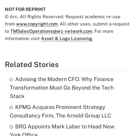
NOT FOR REPRINT
© Arc, All Rights Reserved. Request academic re-use
from
www.copyright.com
. All other uses, submit a request
to
TMSalesOperations@arc-network.com
. For more
information visit
Asset & Logo Licensing.
Related Stories
Advising the Modern CFO: Why Finance
Transformation Must Go Beyond the Tech
Stack
KPMG Acquires Prominent Strategy
Consultancy Firm, The Arnold Group LLC
BRG Appoints Mark Laber to Head New
York Office