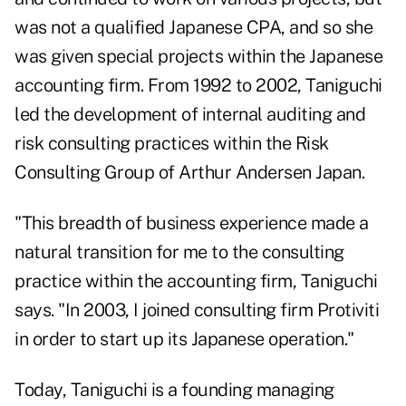
was not a qualified Japanese CPA, and so she
was given special projects within the Japanese
accounting firm. From 1992 to 2002, Taniguchi
led the development of internal auditing and
risk consulting practices within the Risk
Consulting Group of Arthur Andersen Japan.
"This breadth of business experience made a
natural transition for me to the consulting
practice within the accounting firm, Taniguchi
says. "In 2003, I joined consulting firm Protiviti
in order to start up its Japanese operation."
Today, Taniguchi is a founding managing