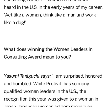
heard in the U.S. in the early years of my career,
'Act like a woman, think like a man and work
like a dog!'
What does winning the Women Leaders in
Consulting Award mean to you?
Yasumi Taniguchi says:
"I am surprised, honored
and humbled. While Protiviti has so many
qualified woman leaders in the U.S., the
recognition this year was given to a woman in
Japan. Japanese women seldom receive an