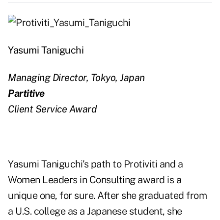
Yasumi Taniguchi
Managing Director, Tokyo, Japan
Partitive
Client Service Award
Yasumi Taniguchi's path to Protiviti and a
Women Leaders in Consulting award is a
unique one, for sure. After she graduated from
a U.S. college as a Japanese student, she