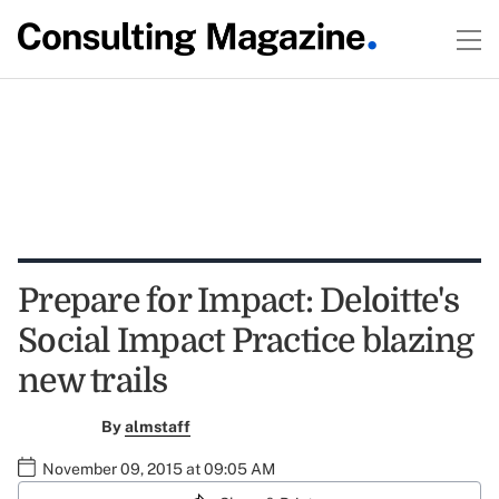
Prepare for Impact: Deloitte's
Social Impact Practice blazing
new trails
By
almstaff
November 09, 2015 at 09:05 AM