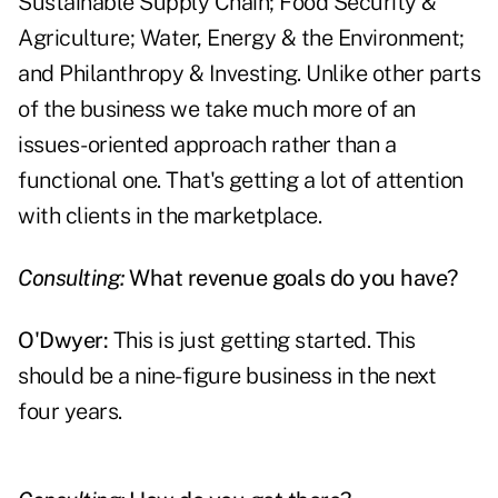
Sustainable Supply Chain; Food Security &
Agriculture; Water, Energy & the Environment;
and Philanthropy & Investing. Unlike other parts
of the business we take much more of an
issues-oriented approach rather than a
functional one. That's getting a lot of attention
with clients in the marketplace.
Consulting:
What revenue goals do you have?
O'Dwyer:
This is just getting started. This
should be a nine-figure business in the next
four years.