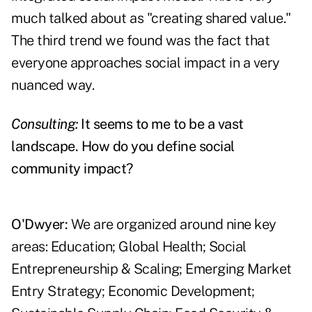
much talked about as "creating shared value."
The third trend we found was the fact that
everyone approaches social impact in a very
nuanced way.
Consulting:
It seems to me to be a vast
landscape. How do you define social
community impact?
O'Dwyer:
We are organized around nine key
areas: Education; Global Health; Social
Entrepreneurship & Scaling; Emerging Market
Entry Strategy; Economic Development;