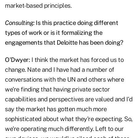
market-based principles.
Consulting:
Is this practice doing different
types of work or is it formalizing the
engagements that Deloitte has been doing?
O'Dwyer:
I think the market has forced us to
change. Nate and I have had a number of
conversations with the UN and others where
we're finding that having private sector
capabilities and perspectives are valued and I'd
say the market has gotten much more
sophisticated about what they're expecting. So,
we're operating much differently. Left to our