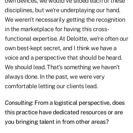
own devices, we would've siloed each of these
disciplines, but we're underplaying our hand.
We weren't necessarily getting the recognition
in the marketplace for having this cross-
functional expertise. At Deloitte, we're often our
own best-kept secret, and I think we have a
voice and a perspective that should be heard.
We should lead. That's something we haven't
always done. In the past, we were very
comfortable letting our clients lead.
Consulting:
From a logistical perspective, does
this practice have dedicated resources or are
you bringing talent in from other areas?