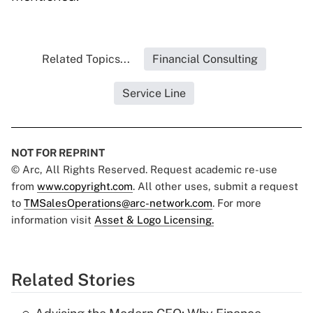
Related Topics...
Financial Consulting
Service Line
NOT FOR REPRINT
© Arc, All Rights Reserved. Request academic re-use
from
www.copyright.com
. All other uses, submit a request
to
TMSalesOperations@arc-network.com
. For more
information visit
Asset & Logo Licensing.
Related Stories