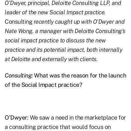
O'Dwyer, principal, Deloitte Consulting LLP, and
leader of the new Social Impact practice.
Consulting
recently caught up with O'Dwyer and
Nate Wong, a manager with Deloitte Consulting's
social impact practice to discuss the new
practice and its potential impact, both internally
at Deloitte and externally with clients.
Consulting:
What was the reason for the launch
of the Social Impact practice?
O'Dwyer:
We saw a need in the marketplace for
a consulting practice that would focus on