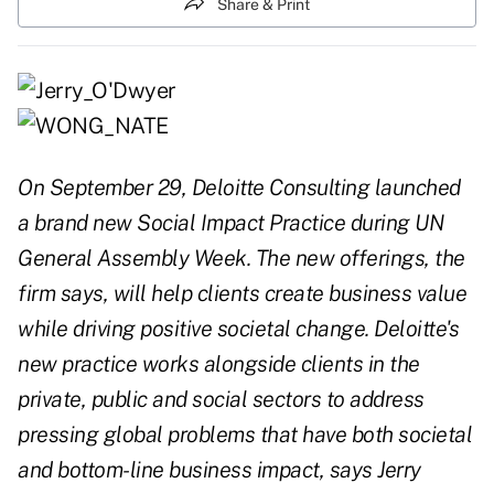
Share & Print
On September 29, Deloitte Consulting launched
a brand new Social Impact Practice during UN
General Assembly Week. The new offerings, the
firm says, will help clients create business value
while driving positive societal change. Deloitte's
new practice works alongside clients in the
private, public and social sectors to address
pressing global problems that have both societal
and bottom-line business impact, says Jerry