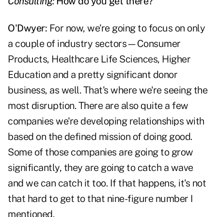
Consulting:
How do you get there?
O'Dwyer:
For now, we're going to focus on only
a couple of industry sectors—Consumer
Products, Healthcare Life Sciences, Higher
Education and a pretty significant donor
business, as well. That's where we're seeing the
most disruption. There are also quite a few
companies we're developing relationships with
based on the defined mission of doing good.
Some of those companies are going to grow
significantly, they are going to catch a wave
and we can catch it too. If that happens, it's not
that hard to get to that nine-figure number I
mentioned.