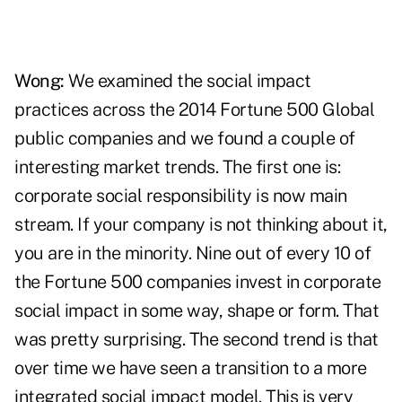
Wong:
We examined the social impact
practices across the 2014 Fortune 500 Global
public companies and we found a couple of
interesting market trends. The first one is:
corporate social responsibility is now main
stream. If your company is not thinking about it,
you are in the minority. Nine out of every 10 of
the Fortune 500 companies invest in corporate
social impact in some way, shape or form. That
was pretty surprising. The second trend is that
over time we have seen a transition to a more
integrated social impact model. This is very