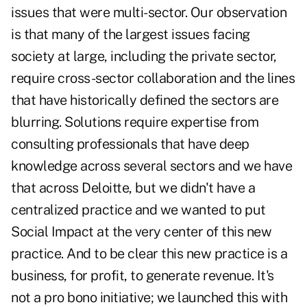
issues that were multi-sector. Our observation
is that many of the largest issues facing
society at large, including the private sector,
require cross-sector collaboration and the lines
that have historically defined the sectors are
blurring. Solutions require expertise from
consulting professionals that have deep
knowledge across several sectors and we have
that across Deloitte, but we didn't have a
centralized practice and we wanted to put
Social Impact at the very center of this new
practice. And to be clear this new practice is a
business, for profit, to generate revenue. It's
not a pro bono initiative; we launched this with