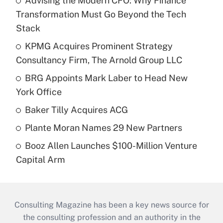
Advising the Modern CFO: Why Finance
Transformation Must Go Beyond the Tech
Stack
KPMG Acquires Prominent Strategy
Consultancy Firm, The Arnold Group LLC
BRG Appoints Mark Laber to Head New
York Office
Baker Tilly Acquires ACG
Plante Moran Names 29 New Partners
Booz Allen Launches $100-Million Venture
Capital Arm
Consulting Magazine has been a key news source for
the consulting profession and an authority in the