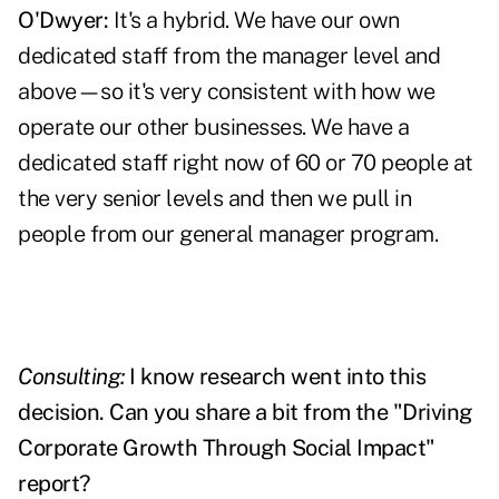
O'Dwyer:
It's a hybrid. We have our own
dedicated staff from the manager level and
above—so it's very consistent with how we
operate our other businesses. We have a
dedicated staff right now of 60 or 70 people at
the very senior levels and then we pull in
people from our general manager program.
Consulting:
I know research went into this
decision. Can you share a bit from the "Driving
Corporate Growth Through Social Impact"
report?