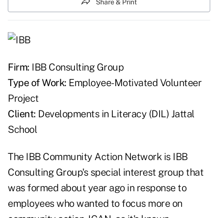
Share & Print
Firm:
IBB Consulting Group
Type of Work:
Employee-Motivated Volunteer
Project
Client:
Developments in Literacy (DIL) Jattal
School
The IBB Community Action Network is IBB
Consulting Group's special interest group that
was formed about year ago in response to
employees who wanted to focus more on