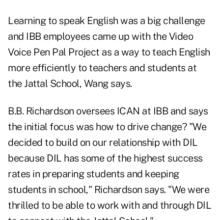
Learning to speak English was a big challenge
and IBB employees came up with the Video
Voice Pen Pal Project as a way to teach English
more efficiently to teachers and students at
the Jattal School, Wang says.
B.B. Richardson oversees ICAN at IBB and says
the initial focus was how to drive change? "We
decided to build on our relationship with DIL
because DIL has some of the highest success
rates in preparing students and keeping
students in school," Richardson says. "We were
thrilled to be able to work with and through DIL