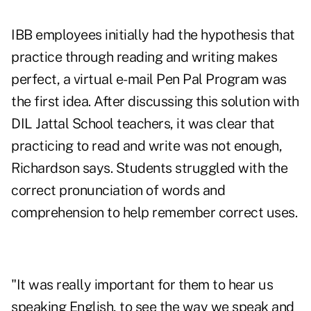
IBB employees initially had the hypothesis that
practice through reading and writing makes
perfect, a virtual e-mail Pen Pal Program was
the first idea. After discussing this solution with
DIL Jattal School teachers, it was clear that
practicing to read and write was not enough,
Richardson says. Students struggled with the
correct pronunciation of words and
comprehension to help remember correct uses.
"It was really important for them to hear us
speaking English, to see the way we speak and