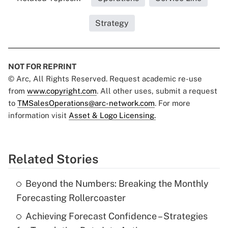
Strategy
NOT FOR REPRINT
© Arc, All Rights Reserved. Request academic re-use
from
www.copyright.com
. All other uses, submit a request
to
TMSalesOperations@arc-network.com
. For more
information visit
Asset & Logo Licensing.
Related Stories
Beyond the Numbers: Breaking the Monthly
Forecasting Rollercoaster
Achieving Forecast Confidence – Strategies