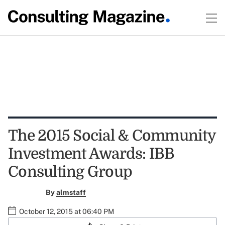
The 2015 Social & Community
Investment Awards: IBB
Consulting Group
By
almstaff
October 12, 2015 at 06:40 PM