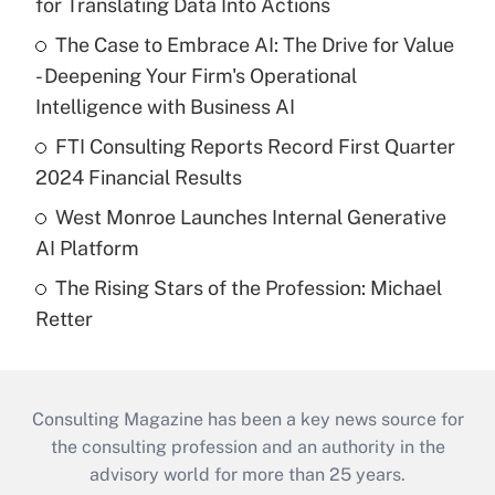
for Translating Data Into Actions
The Case to Embrace AI: The Drive for Value
- Deepening Your Firm's Operational
Intelligence with Business AI
FTI Consulting Reports Record First Quarter
2024 Financial Results
West Monroe Launches Internal Generative
AI Platform
The Rising Stars of the Profession: Michael
Retter
Consulting Magazine has been a key news source for
the consulting profession and an authority in the
advisory world for more than 25 years.