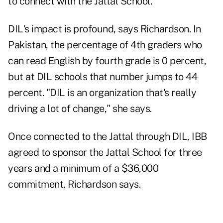
to connect with the Jattal School."
DIL's impact is profound, says Richardson. In
Pakistan, the percentage of 4th graders who
can read English by fourth grade is 0 percent,
but at DIL schools that number jumps to 44
percent. "DIL is an organization that's really
driving a lot of change," she says.
Once connected to the Jattal through DIL, IBB
agreed to sponsor the Jattal School for three
years and a minimum of a $36,000
commitment, Richardson says.