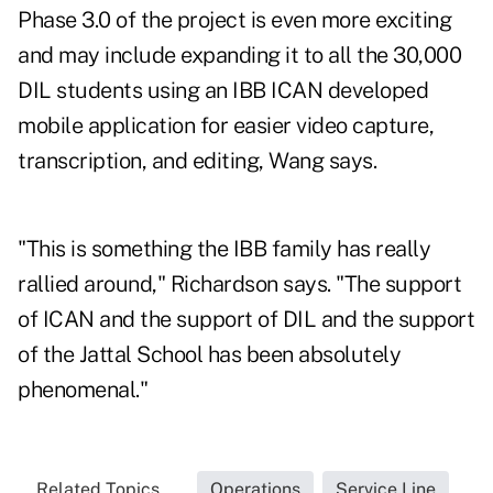
Phase 3.0 of the project is even more exciting
and may include expanding it to all the 30,000
DIL students using an IBB ICAN developed
mobile application for easier video capture,
transcription, and editing, Wang says.
"This is something the IBB family has really
rallied around," Richardson says. "The support
of ICAN and the support of DIL and the support
of the Jattal School has been absolutely
phenomenal."
Related Topics...
Operations
Service Line