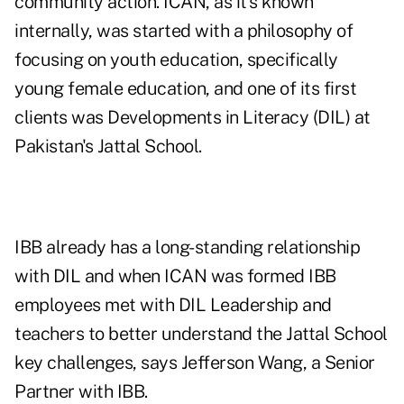
community action. ICAN, as it's known
internally, was started with a philosophy of
focusing on youth education, specifically
young female education, and one of its first
clients was Developments in Literacy (DIL) at
Pakistan's Jattal School.
IBB already has a long-standing relationship
with DIL and when ICAN was formed IBB
employees met with DIL Leadership and
teachers to better understand the Jattal School
key challenges, says Jefferson Wang, a Senior
Partner with IBB.