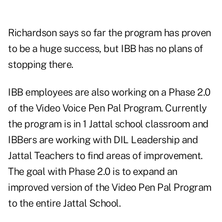
Richardson says so far the program has proven
to be a huge success, but IBB has no plans of
stopping there.
IBB employees are also working on a Phase 2.0
of the Video Voice Pen Pal Program. Currently
the program is in 1 Jattal school classroom and
IBBers are working with DIL Leadership and
Jattal Teachers to find areas of improvement.
The goal with Phase 2.0 is to expand an
improved version of the Video Pen Pal Program
to the entire Jattal School.