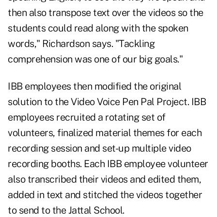
then also transpose text over the videos so the
students could read along with the spoken
words," Richardson says. "Tackling
comprehension was one of our big goals."
IBB employees then modified the original
solution to the Video Voice Pen Pal Project. IBB
employees recruited a rotating set of
volunteers, finalized material themes for each
recording session and set-up multiple video
recording booths. Each IBB employee volunteer
also transcribed their videos and edited them,
added in text and stitched the videos together
to send to the Jattal School.