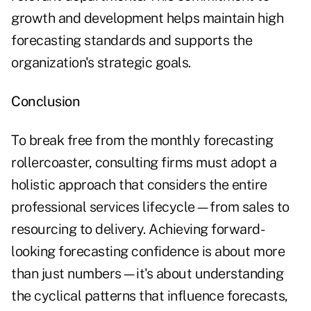
growth and development helps maintain high
forecasting standards and supports the
organization's strategic goals.
Conclusion
To break free from the monthly forecasting
rollercoaster, consulting firms must adopt a
holistic approach that considers the entire
professional services lifecycle—from sales to
resourcing to delivery. Achieving forward-
looking forecasting confidence is about more
than just numbers—it's about understanding
the cyclical patterns that influence forecasts,