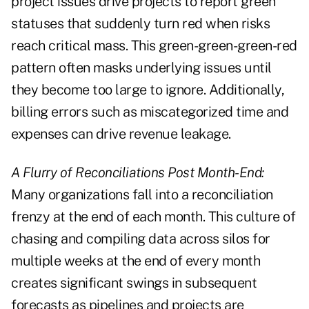
project issues drive projects to report green
statuses that suddenly turn red when risks
reach critical mass. This green-green-green-red
pattern often masks underlying issues until
they become too large to ignore. Additionally,
billing errors such as miscategorized time and
expenses can drive revenue leakage.
A Flurry of Reconciliations Post Month-End:
Many organizations fall into a reconciliation
frenzy at the end of each month. This culture of
chasing and compiling data across silos for
multiple weeks at the end of every month
creates significant swings in subsequent
forecasts as pipelines and projects are