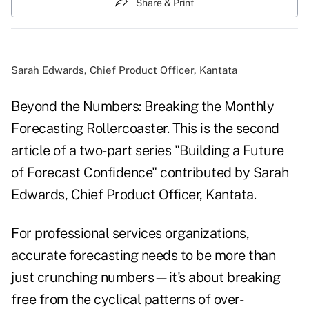
Share & Print
Sarah Edwards, Chief Product Officer, Kantata
Beyond the Numbers: Breaking the Monthly
Forecasting Rollercoaster. This is the second
article of a two-part series "Building a Future
of Forecast Confidence" contributed by Sarah
Edwards, Chief Product Officer, Kantata.
For professional services organizations,
accurate forecasting needs to be more than
just crunching numbers—it's about breaking
free from the cyclical patterns of over-