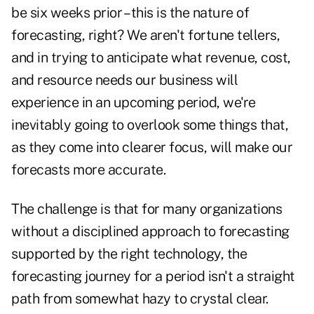
be six weeks prior – this is the nature of
forecasting, right? We aren't fortune tellers,
and in trying to anticipate what revenue, cost,
and resource needs our business will
experience in an upcoming period, we're
inevitably going to overlook some things that,
as they come into clearer focus, will make our
forecasts more accurate.
The challenge is that for many organizations
without a disciplined approach to forecasting
supported by the right technology, the
forecasting journey for a period isn't a straight
path from somewhat hazy to crystal clear.