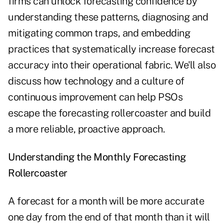
firms can unlock forecasting confidence by
understanding these patterns, diagnosing and
mitigating common traps, and embedding
practices that systematically increase forecast
accuracy into their operational fabric. We'll also
discuss how technology and a culture of
continuous improvement can help PSOs
escape the forecasting rollercoaster and build
a more reliable, proactive approach.
Understanding the Monthly Forecasting
Rollercoaster
A forecast for a month will be more accurate
one day from the end of that month than it will