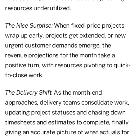
resources underutilized.
The Nice Surprise:
When fixed-price projects
wrap up early, projects get extended, or new
urgent customer demands emerge, the
revenue projections for the month take a
positive turn, with resources pivoting to quick-
to-close work.
The Delivery Shift
: As the month-end
approaches, delivery teams consolidate work,
updating project statuses and chasing down
timesheets and estimates to complete, finally
giving an accurate picture of what actuals for