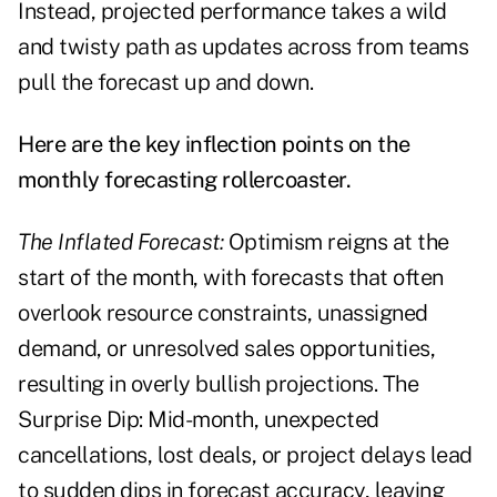
Instead, projected performance takes a wild
and twisty path as updates across from teams
pull the forecast up and down.
Here are the key inflection points on the
monthly forecasting rollercoaster.
The Inflated Forecast:
Optimism reigns at the
start of the month, with forecasts that often
overlook resource constraints, unassigned
demand, or unresolved sales opportunities,
resulting in overly bullish projections. The
Surprise Dip: Mid-month, unexpected
cancellations, lost deals, or project delays lead
to sudden dips in forecast accuracy, leaving