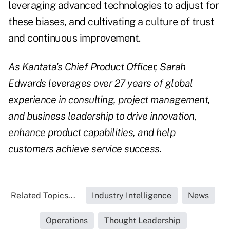
leveraging advanced technologies to adjust for
these biases, and cultivating a culture of trust
and continuous improvement.
As Kantata's Chief Product Officer, Sarah
Edwards leverages over 27 years of global
experience in consulting, project management,
and business leadership to drive innovation,
enhance product capabilities, and help
customers achieve service success.
Related Topics...
Industry Intelligence
News
Operations
Thought Leadership