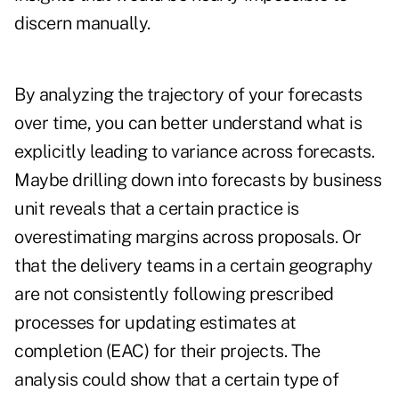
discern manually.
By analyzing the trajectory of your forecasts
over time, you can better understand what is
explicitly leading to variance across forecasts.
Maybe drilling down into forecasts by business
unit reveals that a certain practice is
overestimating margins across proposals. Or
that the delivery teams in a certain geography
are not consistently following prescribed
processes for updating estimates at
completion (EAC) for their projects. The
analysis could show that a certain type of