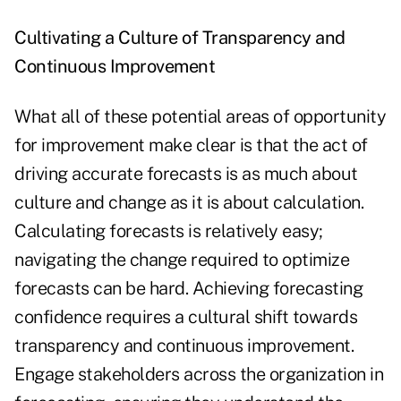
Cultivating a Culture of Transparency and
Continuous Improvement
What all of these potential areas of opportunity
for improvement make clear is that the act of
driving accurate forecasts is as much about
culture and change as it is about calculation.
Calculating forecasts is relatively easy;
navigating the change required to optimize
forecasts can be hard. Achieving forecasting
confidence requires a cultural shift towards
transparency and continuous improvement.
Engage stakeholders across the organization in