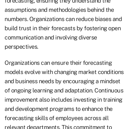
forecasting, ensuring they understand the
assumptions and methodologies behind the
numbers. Organizations can reduce biases and
build trust in their forecasts by fostering open
communication and involving diverse
perspectives.
Organizations can ensure their forecasting
models evolve with changing market conditions
and business needs by encouraging a mindset
of ongoing learning and adaptation. Continuous
improvement also includes investing in training
and development programs to enhance the
forecasting skills of employees across all
relevant departments. This commitment to