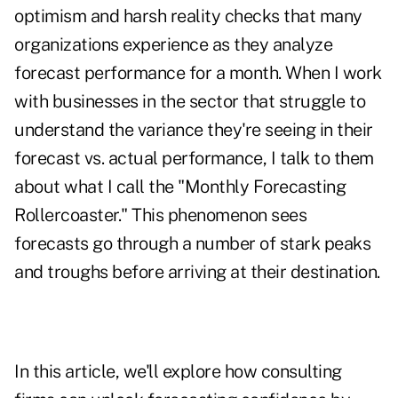
optimism and harsh reality checks that many
organizations experience as they analyze
forecast performance for a month. When I work
with businesses in the sector that struggle to
understand the variance they're seeing in their
forecast vs. actual performance, I talk to them
about what I call the "Monthly Forecasting
Rollercoaster." This phenomenon sees
forecasts go through a number of stark peaks
and troughs before arriving at their destination.
In this article, we'll explore how consulting