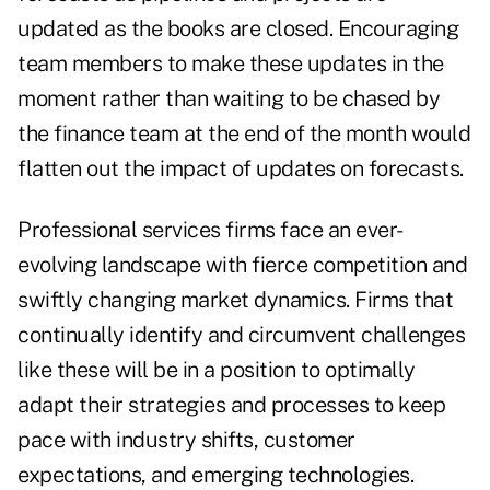
updated as the books are closed. Encouraging
team members to make these updates in the
moment rather than waiting to be chased by
the finance team at the end of the month would
flatten out the impact of updates on forecasts.
Professional services firms face an ever-
evolving landscape with fierce competition and
swiftly changing market dynamics. Firms that
continually identify and circumvent challenges
like these will be in a position to optimally
adapt their strategies and processes to keep
pace with industry shifts, customer
expectations, and emerging technologies.