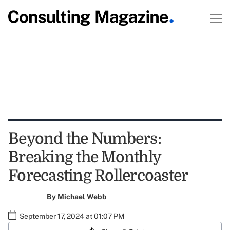
Beyond the Numbers:
Breaking the Monthly
Forecasting Rollercoaster
By
Michael Webb
September 17, 2024 at 01:07 PM