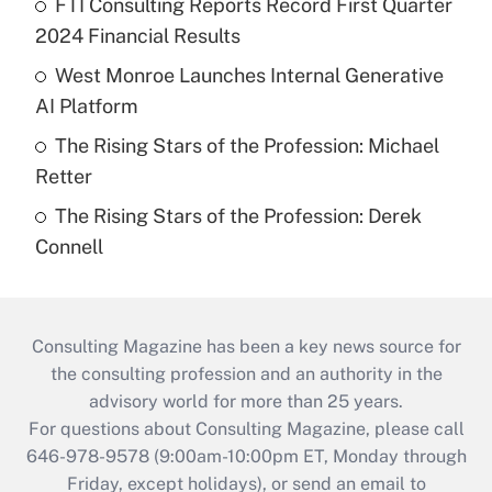
FTI Consulting Reports Record First Quarter
2024 Financial Results
West Monroe Launches Internal Generative
AI Platform
The Rising Stars of the Profession: Michael
Retter
The Rising Stars of the Profession: Derek
Connell
Consulting Magazine has been a key news source for
the consulting profession and an authority in the
advisory world for more than 25 years.
For questions about Consulting Magazine, please call
646-978-9578 (9:00am-10:00pm ET, Monday through
Friday, except holidays), or send an email to