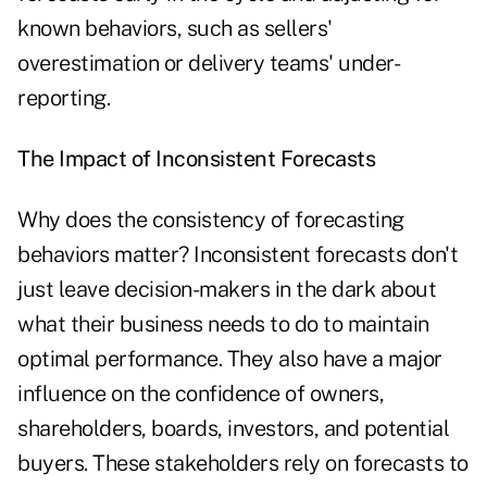
known behaviors, such as sellers'
overestimation or delivery teams' under-
reporting.
The Impact of Inconsistent Forecasts
Why does the consistency of forecasting
behaviors matter? Inconsistent forecasts don't
just leave decision-makers in the dark about
what their business needs to do to maintain
optimal performance. They also have a major
influence on the confidence of owners,
shareholders, boards, investors, and potential
buyers. These stakeholders rely on forecasts to