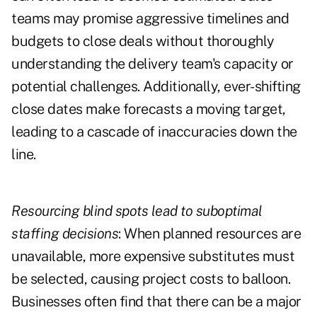
teams may promise aggressive timelines and
budgets to close deals without thoroughly
understanding the delivery team's capacity or
potential challenges. Additionally, ever-shifting
close dates make forecasts a moving target,
leading to a cascade of inaccuracies down the
line.
Resourcing blind spots lead to suboptimal
staffing decisions
: When planned resources are
unavailable, more expensive substitutes must
be selected, causing project costs to balloon.
Businesses often find that there can be a major