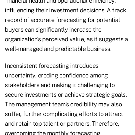
financial health and operational efficiency,
influencing their investment decisions. A track
record of accurate forecasting for potential
buyers can significantly increase the
organization's perceived value, as it suggests a
well-managed and predictable business.
Inconsistent forecasting introduces
uncertainty, eroding confidence among
stakeholders and making it challenging to
secure investments or achieve strategic goals.
The management team's credibility may also
suffer, further complicating efforts to attract
and retain top talent or partners. Therefore,
overcoming the monthly forecasting