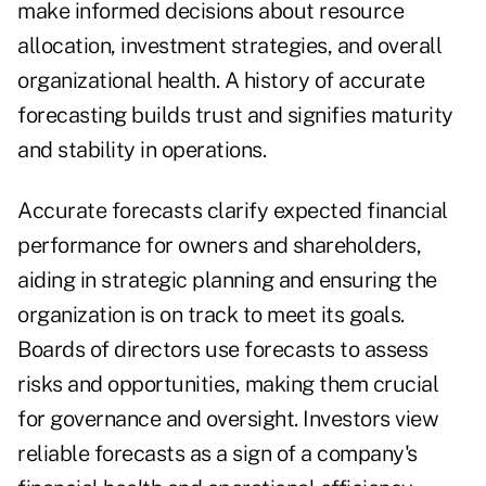
make informed decisions about resource
allocation, investment strategies, and overall
organizational health. A history of accurate
forecasting builds trust and signifies maturity
and stability in operations.
Accurate forecasts clarify expected financial
performance for owners and shareholders,
aiding in strategic planning and ensuring the
organization is on track to meet its goals.
Boards of directors use forecasts to assess
risks and opportunities, making them crucial
for governance and oversight. Investors view
reliable forecasts as a sign of a company's