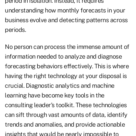
period in isolation. Instead, it requires
understanding how monthly forecasts in your
business evolve and detecting patterns across
periods.
No person can process the immense amount of
information needed to analyze and diagnose
forecasting behaviors effectively. This is where
having the right technology at your disposal is
crucial. Diagnostic analytics and machine
learning have become key tools in the
consulting leader's toolkit. These technologies
can sift through vast amounts of data, identify
trends and anomalies, and provide actionable
insights that would be nearly impossible to