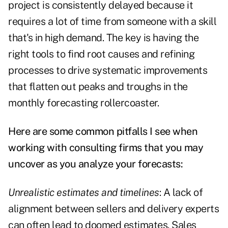
project is consistently delayed because it
requires a lot of time from someone with a skill
that's in high demand. The key is having the
right tools to find root causes and refining
processes to drive systematic improvements
that flatten out peaks and troughs in the
monthly forecasting rollercoaster.
Here are some common pitfalls I see when
working with consulting firms that you may
uncover as you analyze your forecasts:
Unrealistic estimates and timelines
: A lack of
alignment between sellers and delivery experts
can often lead to doomed estimates. Sales