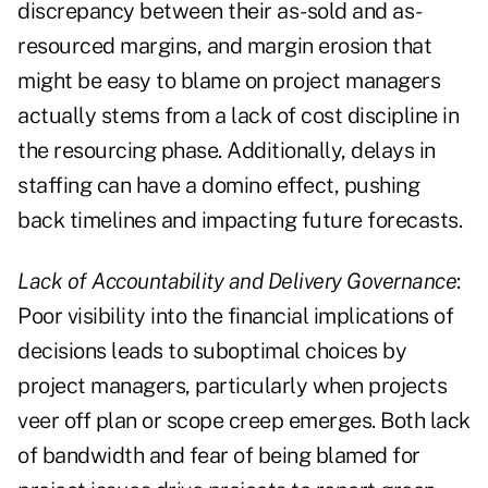
discrepancy between their as-sold and as-
resourced margins, and margin erosion that
might be easy to blame on project managers
actually stems from a lack of cost discipline in
the resourcing phase. Additionally, delays in
staffing can have a domino effect, pushing
back timelines and impacting future forecasts.
Lack of Accountability and Delivery Governance
:
Poor visibility into the financial implications of
decisions leads to suboptimal choices by
project managers, particularly when projects
veer off plan or scope creep emerges. Both lack
of bandwidth and fear of being blamed for