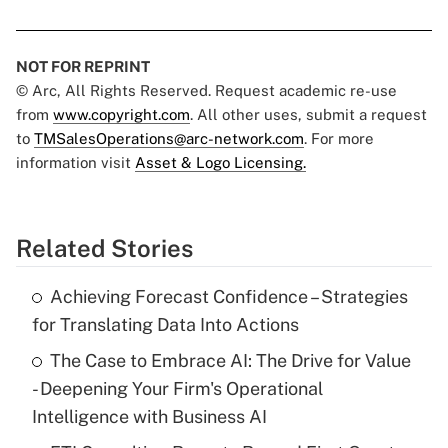
NOT FOR REPRINT
© Arc, All Rights Reserved. Request academic re-use
from
www.copyright.com
. All other uses, submit a request
to
TMSalesOperations@arc-network.com
. For more
information visit
Asset & Logo Licensing.
Related Stories
Achieving Forecast Confidence – Strategies
for Translating Data Into Actions
The Case to Embrace AI: The Drive for Value
- Deepening Your Firm's Operational
Intelligence with Business AI