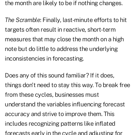
the month are likely to be if nothing changes.
The Scramble
: Finally, last-minute efforts to hit
targets often result in reactive, short-term
measures that may close the month on a high
note but do little to address the underlying
inconsistencies in forecasting.
Does any of this sound familiar? If it does,
things don't need to stay this way. To break free
from these cycles, businesses must
understand the variables influencing forecast
accuracy and strive to improve them. This
includes recognizing patterns like inflated
forecasts early in the cycle and adjusting for