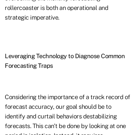
rollercoaster is both an operational and
strategic imperative.
Leveraging Technology to Diagnose Common
Forecasting Traps
Considering the importance of a track record of
forecast accuracy, our goal should be to
identify and curtail behaviors destabilizing
forecasts. This can't be done by looking at one