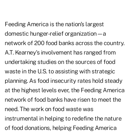
Feeding America is the nation's largest
domestic hunger-relief organization—a
network of 200 food banks across the country.
A.T. Kearney's involvement has ranged from
undertaking studies on the sources of food
waste in the U.S. to assisting with strategic
planning. As food insecurity rates hold steady
at the highest levels ever, the Feeding America
network of food banks have risen to meet the
need. The work on food waste was
instrumental in helping to redefine the nature
of food donations, helping Feeding America