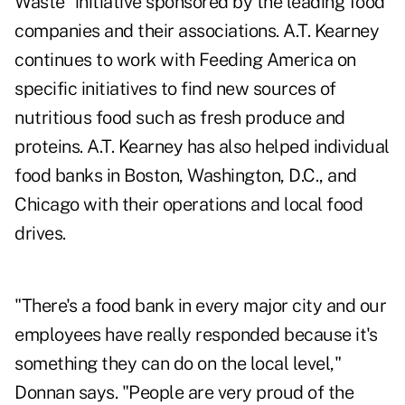
Waste" initiative sponsored by the leading food
companies and their associations. A.T. Kearney
continues to work with Feeding America on
specific initiatives to find new sources of
nutritious food such as fresh produce and
proteins. A.T. Kearney has also helped individual
food banks in Boston, Washington, D.C., and
Chicago with their operations and local food
drives.
"There's a food bank in every major city and our
employees have really responded because it's
something they can do on the local level,"
Donnan says. "People are very proud of the