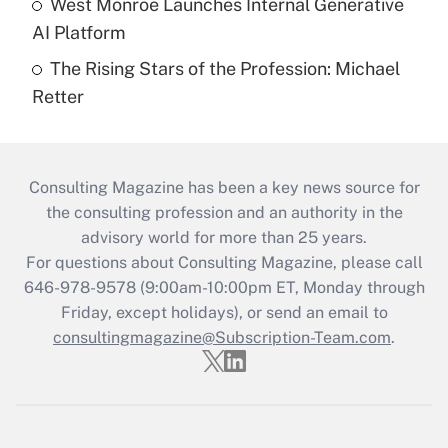
West Monroe Launches Internal Generative
AI Platform
The Rising Stars of the Profession: Michael
Retter
Consulting Magazine has been a key news source for
the consulting profession and an authority in the
advisory world for more than 25 years.
For questions about Consulting Magazine, please call
646-978-9578 (9:00am-10:00pm ET, Monday through
Friday, except holidays), or send an email to
consultingmagazine@Subscription-Team.com
.