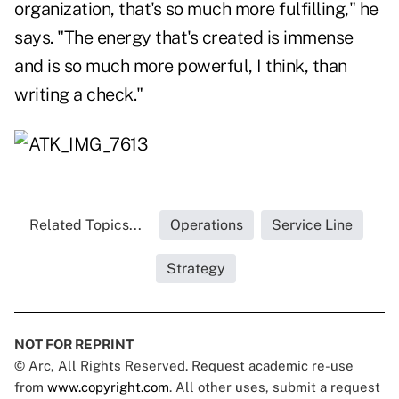
organization, that's so much more fulfilling," he
says. "The energy that's created is immense
and is so much more powerful, I think, than
writing a check."
Related Topics...
Operations
Service Line
Strategy
NOT FOR REPRINT
© Arc, All Rights Reserved. Request academic re-use
from
www.copyright.com
. All other uses, submit a request