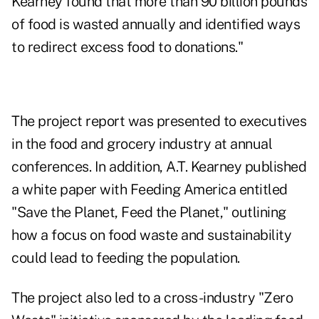
Kearney found that more than 90 billion pounds
of food is wasted annually and identified ways
to redirect excess food to donations."
The project report was presented to executives
in the food and grocery industry at annual
conferences. In addition, A.T. Kearney published
a white paper with Feeding America entitled
"Save the Planet, Feed the Planet," outlining
how a focus on food waste and sustainability
could lead to feeding the population.
The project also led to a cross-industry "Zero