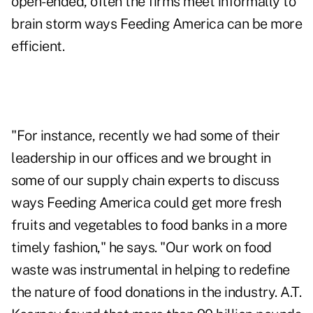
open-ended, often the firms meet informally to
brain storm ways Feeding America can be more
efficient.
"For instance, recently we had some of their
leadership in our offices and we brought in
some of our supply chain experts to discuss
ways Feeding America could get more fresh
fruits and vegetables to food banks in a more
timely fashion," he says. "Our work on food
waste was instrumental in helping to redefine
the nature of food donations in the industry. A.T.