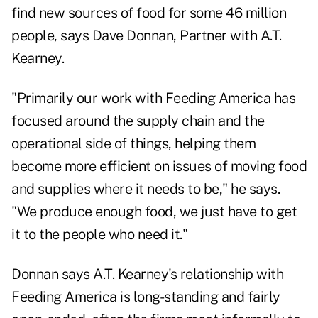
find new sources of food for some 46 million
people, says Dave Donnan, Partner with A.T.
Kearney.
"Primarily our work with Feeding America has
focused around the supply chain and the
operational side of things, helping them
become more efficient on issues of moving food
and supplies where it needs to be," he says.
"We produce enough food, we just have to get
it to the people who need it."
Donnan says A.T. Kearney's relationship with
Feeding America is long-standing and fairly