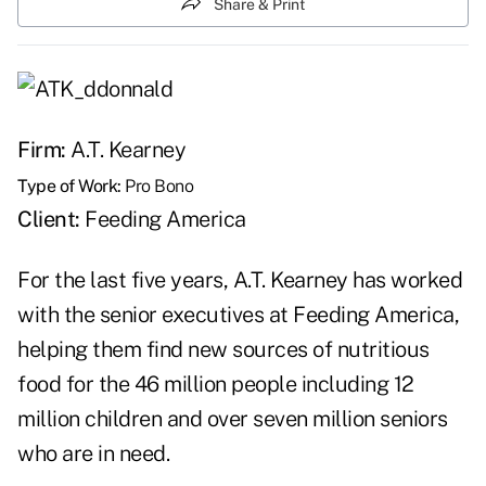
Share & Print
Firm:
A.T. Kearney
Type of Work:
Pro Bono
Client:
Feeding America
For the last five years, A.T. Kearney has worked
with the senior executives at Feeding America,
helping them find new sources of nutritious
food for the 46 million people including 12
million children and over seven million seniors
who are in need.