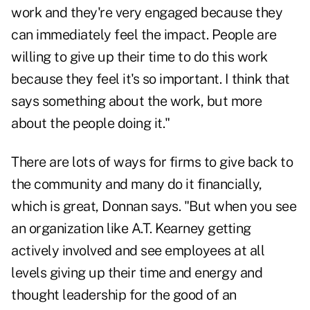
work and they're very engaged because they
can immediately feel the impact. People are
willing to give up their time to do this work
because they feel it's so important. I think that
says something about the work, but more
about the people doing it."
There are lots of ways for firms to give back to
the community and many do it financially,
which is great, Donnan says. "But when you see
an organization like A.T. Kearney getting
actively involved and see employees at all
levels giving up their time and energy and
thought leadership for the good of an