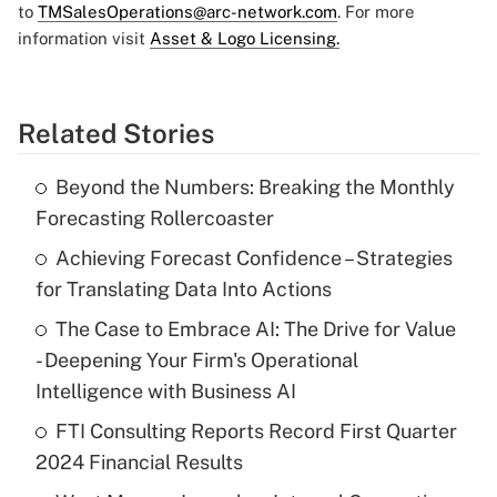
to
TMSalesOperations@arc-network.com
. For more
information visit
Asset & Logo Licensing.
Related Stories
Beyond the Numbers: Breaking the Monthly
Forecasting Rollercoaster
Achieving Forecast Confidence – Strategies
for Translating Data Into Actions
The Case to Embrace AI: The Drive for Value
- Deepening Your Firm's Operational
Intelligence with Business AI
FTI Consulting Reports Record First Quarter
2024 Financial Results