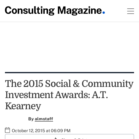
The 2015 Social & Community
Investment Awards: A.T.
Kearney
By
almstaff
October 12, 2015 at 06:09 PM