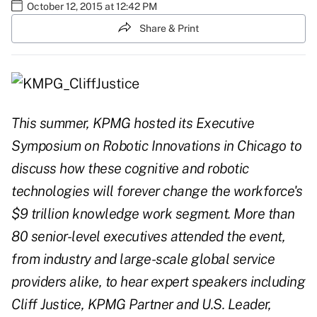
October 12, 2015 at 12:42 PM
Share & Print
This summer, KPMG hosted its Executive
Symposium on Robotic Innovations in Chicago to
discuss how these cognitive and robotic
technologies will forever change the workforce's
$9 trillion knowledge work segment. More than
80 senior-level executives attended the event,
from industry and large-scale global service
providers alike, to hear expert speakers including
Cliff Justice, KPMG Partner and U.S. Leader,