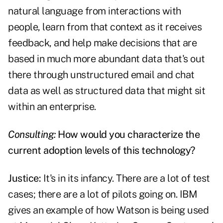
natural language from interactions with
people, learn from that context as it receives
feedback, and help make decisions that are
based in much more abundant data that's out
there through unstructured email and chat
data as well as structured data that might sit
within an enterprise.
Consulting:
How would you characterize the
current adoption levels of this technology?
Justice:
It's in its infancy. There are a lot of test
cases; there are a lot of pilots going on. IBM
gives an example of how Watson is being used