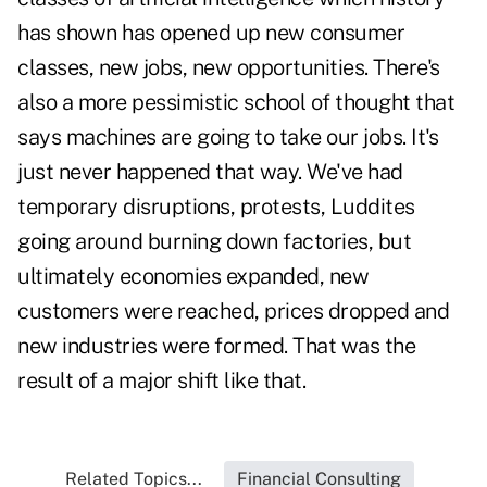
has shown has opened up new consumer
classes, new jobs, new opportunities. There's
also a more pessimistic school of thought that
says machines are going to take our jobs. It's
just never happened that way. We've had
temporary disruptions, protests, Luddites
going around burning down factories, but
ultimately economies expanded, new
customers were reached, prices dropped and
new industries were formed. That was the
result of a major shift like that.
Related Topics...
Financial Consulting