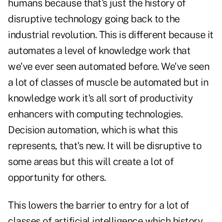
humans because that's just the history of
disruptive technology going back to the
industrial revolution. This is different because it
automates a level of knowledge work that
we've ever seen automated before. We've seen
a lot of classes of muscle be automated but in
knowledge work it's all sort of productivity
enhancers with computing technologies.
Decision automation, which is what this
represents, that's new. It will be disruptive to
some areas but this will create a lot of
opportunity for others.
This lowers the barrier to entry for a lot of
classes of artificial intelligence which history