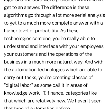
get to an answer. The difference is these
algorithms go through a lot more serial analysis
to get to a much more complete answer with a
higher level of probability. As these
technologies combine, you're really able to
understand and interface with your employees,
your customers and the operations of the
business in a much more natural way. And with
the automation technologies which are able to
carry out tasks, you're creating classes of
"digital labor" as some call it in areas of
knowledge work, IT, finance, categories like
that which are relatively new. We haven't seen
that type of automation before.