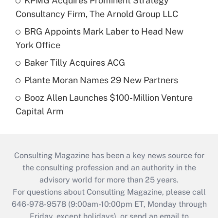
KPMG Acquires Prominent Strategy
Consultancy Firm, The Arnold Group LLC
BRG Appoints Mark Laber to Head New
York Office
Baker Tilly Acquires ACG
Plante Moran Names 29 New Partners
Booz Allen Launches $100-Million Venture
Capital Arm
Consulting Magazine has been a key news source for
the consulting profession and an authority in the
advisory world for more than 25 years.
For questions about Consulting Magazine, please call
646-978-9578 (9:00am-10:00pm ET, Monday through
Friday, except holidays), or send an email to