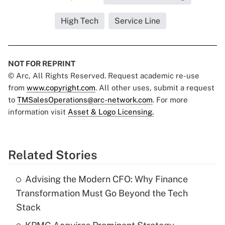
High Tech
Service Line
NOT FOR REPRINT
© Arc, All Rights Reserved. Request academic re-use
from
www.copyright.com
. All other uses, submit a request
to
TMSalesOperations@arc-network.com
. For more
information visit
Asset & Logo Licensing.
Related Stories
Advising the Modern CFO: Why Finance
Transformation Must Go Beyond the Tech
Stack