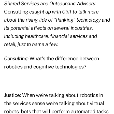
Shared Services and Outsourcing Advisory.
Consulting
caught up with Cliff to talk more
about the rising tide of "thinking" technology and
its potential effects on several industries,
including healthcare, financial services and
retail, just to name a few.
Consulting:
What's the difference between
robotics and cognitive technologies?
Justice:
When we're talking about robotics in
the services sense we're talking about virtual
robots, bots that will perform automated tasks