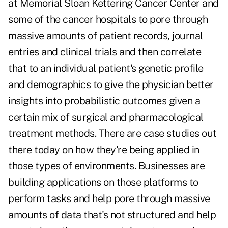
at Memorial Sloan Kettering Cancer Center and
some of the cancer hospitals to pore through
massive amounts of patient records, journal
entries and clinical trials and then correlate
that to an individual patient's genetic profile
and demographics to give the physician better
insights into probabilistic outcomes given a
certain mix of surgical and pharmacological
treatment methods. There are case studies out
there today on how they're being applied in
those types of environments. Businesses are
building applications on those platforms to
perform tasks and help pore through massive
amounts of data that's not structured and help