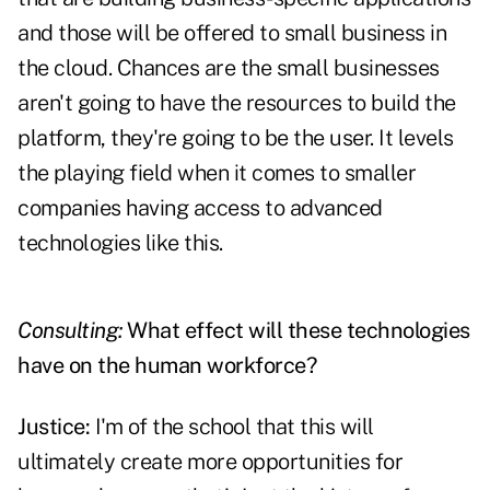
and those will be offered to small business in
the cloud. Chances are the small businesses
aren't going to have the resources to build the
platform, they're going to be the user. It levels
the playing field when it comes to smaller
companies having access to advanced
technologies like this.
Consulting:
What effect will these technologies
have on the human workforce?
Justice:
I'm of the school that this will
ultimately create more opportunities for