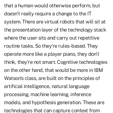
that a human would otherwise perform, but
doesn't really require a change to the IT
system. There are virtual robots that will sit at
the presentation layer of the technology stack
where the user sits and carry out repetitive
routine tasks. So they're rules-based. They
operate more like a player piano, they don't
think, they're not smart. Cognitive technologies
on the other hand, that would be more in IBM
Watson's class, are built on the principles of
artificial intelligence, natural language
processing, machine learning, inference
models, and hypothesis generation. These are
technologies that can capture context from