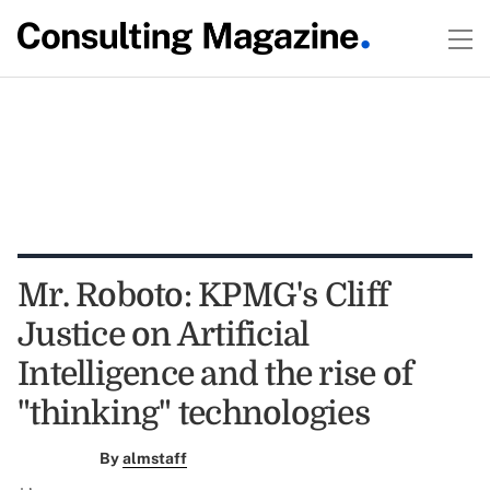
Mr. Roboto: KPMG's Cliff
Justice on Artificial
Intelligence and the rise of
"thinking" technologies
By
almstaff