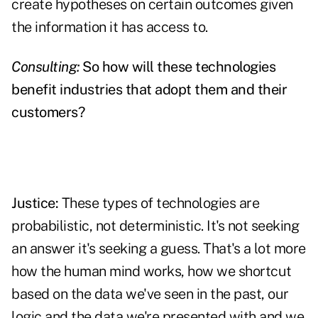
create hypotheses on certain outcomes given
the information it has access to.
Consulting:
So how will these technologies
benefit industries that adopt them and their
customers?
Justice:
These types of technologies are
probabilistic, not deterministic. It's not seeking
an answer it's seeking a guess. That's a lot more
how the human mind works, how we shortcut
based on the data we've seen in the past, our
logic and the data we're presented with and we