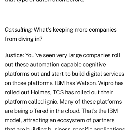
Consulting:
What's keeping more companies
from diving in?
Justice:
You've seen very large companies roll
out these automation-capable cognitive
platforms out and start to build digital services
on those platforms. IBM has Watson, Wipro has
rolled out Holmes, TCS has rolled out their
platform called ignio. Many of these platforms
are being offered in the cloud. That's the IBM
model, attracting an ecosystem of partners
that are building business-specific applications