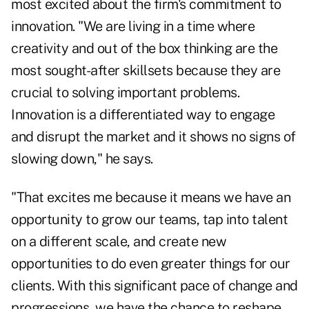
most excited about the firm's commitment to
innovation. "We are living in a time where
creativity and out of the box thinking are the
most sought-after skillsets because they are
crucial to solving important problems.
Innovation is a differentiated way to engage
and disrupt the market and it shows no signs of
slowing down," he says.
"That excites me because it means we have an
opportunity to grow our teams, tap into talent
on a different scale, and create new
opportunities to do even greater things for our
clients. With this significant pace of change and
progressions, we have the chance to reshape