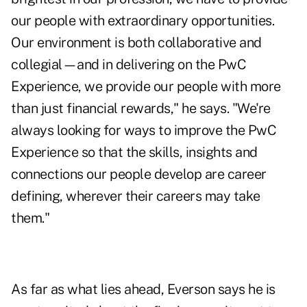
our people with extraordinary opportunities.
Our environment is both collaborative and
collegial—and in delivering on the PwC
Experience, we provide our people with more
than just financial rewards," he says. "We're
always looking for ways to improve the PwC
Experience so that the skills, insights and
connections our people develop are career
defining, wherever their careers may take
them."
As far as what lies ahead, Everson says he is