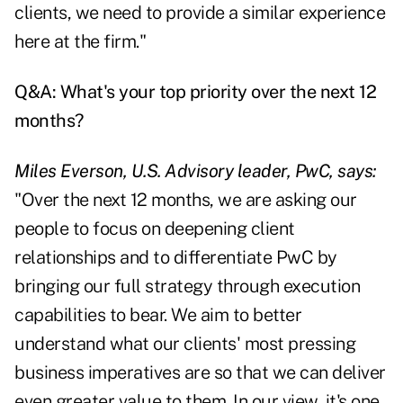
clients, we need to provide a similar experience
here at the firm."
Q&A: What's your top priority over the next 12
months?
Miles Everson, U.S. Advisory leader, PwC, says:
"Over the next 12 months, we are asking our
people to focus on deepening client
relationships and to differentiate PwC by
bringing our full strategy through execution
capabilities to bear. We aim to better
understand what our clients' most pressing
business imperatives are so that we can deliver
even greater value to them. In our view, it's one