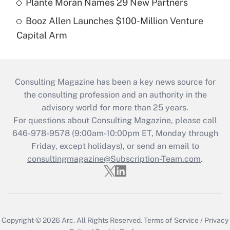
Plante Moran Names 29 New Partners
Booz Allen Launches $100-Million Venture
Capital Arm
Consulting Magazine has been a key news source for
the consulting profession and an authority in the
advisory world for more than 25 years.
For questions about Consulting Magazine, please call
646-978-9578 (9:00am-10:00pm ET, Monday through
Friday, except holidays), or send an email to
consultingmagazine@Subscription-Team.com
.
Copyright © 2026
Arc.
All Rights Reserved.
Terms of Service
/
Privacy