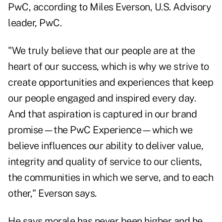
PwC, according to Miles Everson, U.S. Advisory
leader, PwC.
"We truly believe that our people are at the
heart of our success, which is why we strive to
create opportunities and experiences that keep
our people engaged and inspired every day.
And that aspiration is captured in our brand
promise—the PwC Experience—which we
believe influences our ability to deliver value,
integrity and quality of service to our clients,
the communities in which we serve, and to each
other," Everson says.
He says morale has never been higher and he