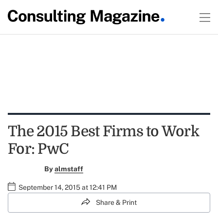
The 2015 Best Firms to Work
For: PwC
By
almstaff
September 14, 2015 at 12:41 PM
Share & Print