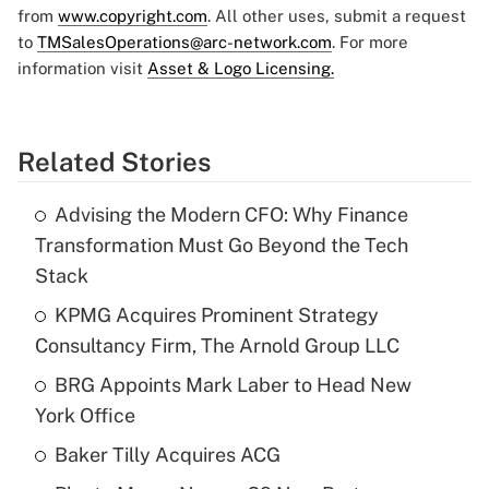
from
www.copyright.com
. All other uses, submit a request
to
TMSalesOperations@arc-network.com
. For more
information visit
Asset & Logo Licensing.
Related Stories
Advising the Modern CFO: Why Finance
Transformation Must Go Beyond the Tech
Stack
KPMG Acquires Prominent Strategy
Consultancy Firm, The Arnold Group LLC
BRG Appoints Mark Laber to Head New
York Office
Baker Tilly Acquires ACG