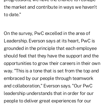
the market and contribute in ways we haven't
to date."
On the survey, PwC excelled in the area of
Leadership. Everson says at its heart, PwC is
grounded in the principle that each employee
should feel that they have the support and the
opportunities to grow their careers in their own
way. "This is a tone that is set from the top and
embraced by our people through teamwork
and collaboration," Everson says. "Our PwC
leadership understands that in order for our
people to deliver great experiences for our