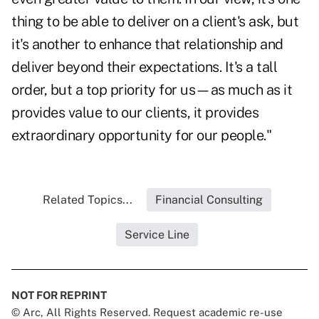
thing to be able to deliver on a client's ask, but
it's another to enhance that relationship and
deliver beyond their expectations. It's a tall
order, but a top priority for us—as much as it
provides value to our clients, it provides
extraordinary opportunity for our people."
Related Topics...
Financial Consulting
Service Line
NOT FOR REPRINT
© Arc, All Rights Reserved. Request academic re-use