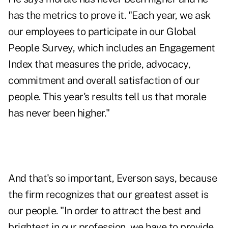
has the metrics to prove it. "Each year, we ask
our employees to participate in our Global
People Survey, which includes an Engagement
Index that measures the pride, advocacy,
commitment and overall satisfaction of our
people. This year's results tell us that morale
has never been higher."
And that's so important, Everson says, because
the firm recognizes that our greatest asset is
our people. "In order to attract the best and
brightest in our profession, we have to provide