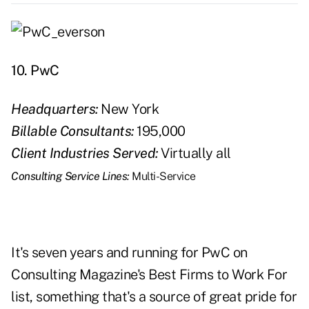
10. PwC
Headquarters:
New York
Billable Consultants:
195,000
Client Industries Served:
Virtually all
Consulting Service Lines:
Multi-Service
It's seven years and running for PwC on
Consulting Magazine's Best Firms to Work For
list, something that's a source of great pride for