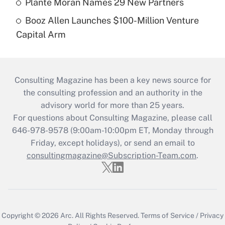
Plante Moran Names 29 New Partners
Booz Allen Launches $100-Million Venture
Capital Arm
Consulting Magazine has been a key news source for
the consulting profession and an authority in the
advisory world for more than 25 years.
For questions about Consulting Magazine, please call
646-978-9578 (9:00am-10:00pm ET, Monday through
Friday, except holidays), or send an email to
consultingmagazine@Subscription-Team.com
.
Copyright © 2026
Arc.
All Rights Reserved.
Terms of Service
/
Privacy