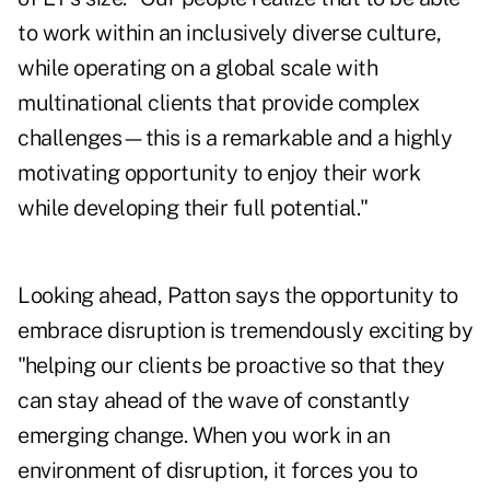
to work within an inclusively diverse culture,
while operating on a global scale with
multinational clients that provide complex
challenges—this is a remarkable and a highly
motivating opportunity to enjoy their work
while developing their full potential."
Looking ahead, Patton says the opportunity to
embrace disruption is tremendously exciting by
"helping our clients be proactive so that they
can stay ahead of the wave of constantly
emerging change. When you work in an
environment of disruption, it forces you to