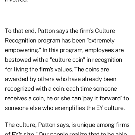
To that end, Patton says the firm's Culture
Recognition program has been "extremely
empowering." In this program, employees are
bestowed with a "culture coin" in recognition
for living the firm's values. The coins are
awarded by others who have already been
recognized with a coin: each time someone
receives a coin, he or she can 'pay it forward' to
someone else who exemplifies the EY culture.
The culture, Patton says, is unique among firms
of EY's size. "Our people realize that to be able