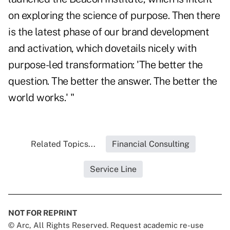
on exploring the science of purpose. Then there
is the latest phase of our brand development
and activation, which dovetails nicely with
purpose-led transformation: 'The better the
question. The better the answer. The better the
world works.' "
Related Topics...
Financial Consulting
Service Line
NOT FOR REPRINT
© Arc, All Rights Reserved. Request academic re-use