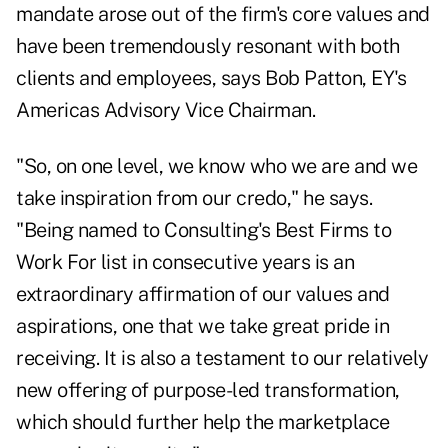
mandate arose out of the firm's core values and
have been tremendously resonant with both
clients and employees, says Bob Patton, EY's
Americas Advisory Vice Chairman.
"So, on one level, we know who we are and we
take inspiration from our credo," he says.
"Being named to Consulting's Best Firms to
Work For list in consecutive years is an
extraordinary affirmation of our values and
aspirations, one that we take great pride in
receiving. It is also a testament to our relatively
new offering of purpose-led transformation,
which should further help the marketplace