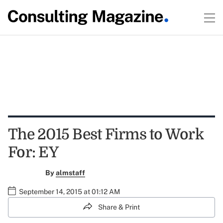
The 2015 Best Firms to Work
For: EY
By
almstaff
September 14, 2015 at 01:12 AM
Share & Print