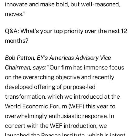
innovate and make bold, but well-reasoned,
moves."
Q&A: What's your top priority over the next 12
months?
Bob Patton, EY's Americas Advisory Vice
Chairman, says:
"Our firm has immense focus
on the overarching objective and recently
developed offering of purpose-led
transformation, which we introduced at the
World Economic Forum (WEF) this year to
overwhelmingly enthusiastic response. In
concert with the WEF introduction, we
launched the Beacon Institute, which is intent