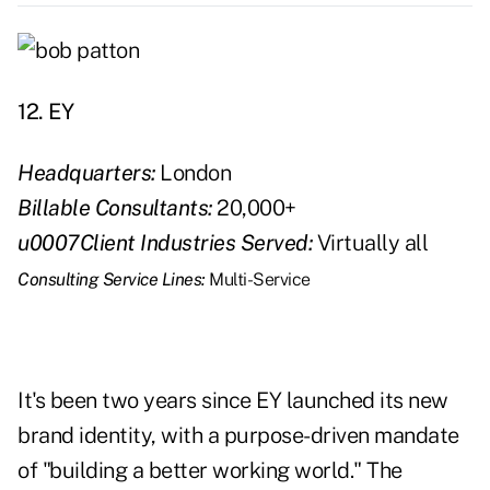
12. EY
Headquarters:
London
Billable Consultants:
20,000+
u0007Client Industries Served:
Virtually all
Consulting Service Lines:
Multi-Service
It's been two years since EY launched its new
brand identity, with a purpose-driven mandate
of "building a better working world." The