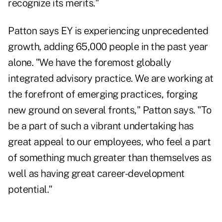
recognize its merits."
Patton says EY is experiencing unprecedented
growth, adding 65,000 people in the past year
alone. "We have the foremost globally
integrated advisory practice. We are working at
the forefront of emerging practices, forging
new ground on several fronts," Patton says. "To
be a part of such a vibrant undertaking has
great appeal to our employees, who feel a part
of something much greater than themselves as
well as having great career-development
potential."