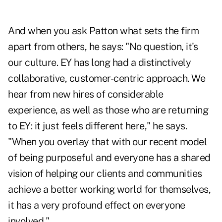
And when you ask Patton what sets the firm
apart from others, he says: "No question, it's
our culture. EY has long had a distinctively
collaborative, customer-centric approach. We
hear from new hires of considerable
experience, as well as those who are returning
to EY: it just feels different here," he says.
"When you overlay that with our recent model
of being purposeful and everyone has a shared
vision of helping our clients and communities
achieve a better working world for themselves,
it has a very profound effect on everyone
involved."