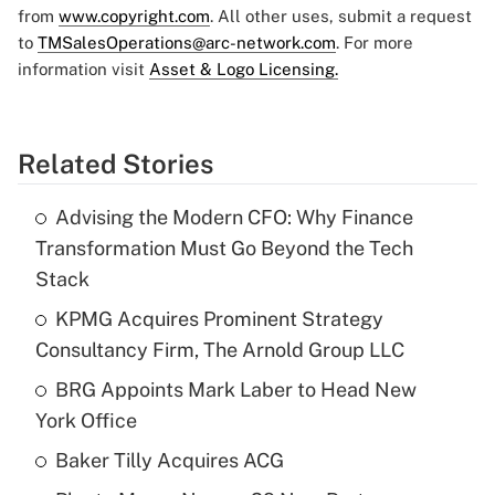
from
www.copyright.com
. All other uses, submit a request
to
TMSalesOperations@arc-network.com
. For more
information visit
Asset & Logo Licensing.
Related Stories
Advising the Modern CFO: Why Finance
Transformation Must Go Beyond the Tech
Stack
KPMG Acquires Prominent Strategy
Consultancy Firm, The Arnold Group LLC
BRG Appoints Mark Laber to Head New
York Office
Baker Tilly Acquires ACG