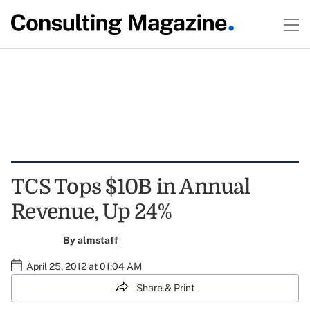
TCS Tops $10B in Annual
Revenue, Up 24%
By
almstaff
April 25, 2012 at 01:04 AM
Share & Print