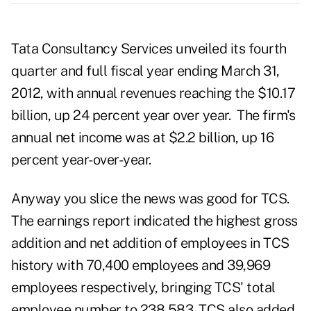
Tata Consultancy Services unveiled its fourth
quarter and full fiscal year ending March 31,
2012, with annual revenues reaching the $10.17
billion, up 24 percent year over year. The firm's
annual net income was at $2.2 billion, up 16
percent year-over-year.
Anyway you slice the news was good for TCS.
The earnings report indicated the highest gross
addition and net addition of employees in TCS
history with 70,400 employees and 39,969
employees respectively, bringing TCS' total
employee number to 238,583.
TCS also added