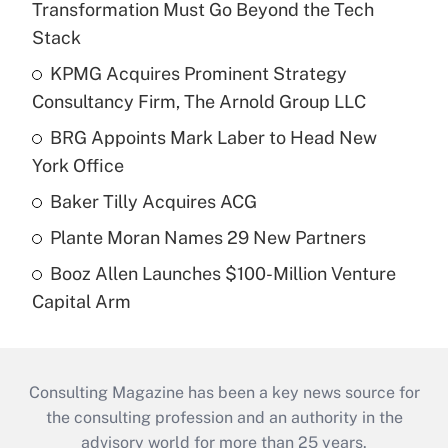
Transformation Must Go Beyond the Tech
Stack
KPMG Acquires Prominent Strategy
Consultancy Firm, The Arnold Group LLC
BRG Appoints Mark Laber to Head New
York Office
Baker Tilly Acquires ACG
Plante Moran Names 29 New Partners
Booz Allen Launches $100-Million Venture
Capital Arm
Consulting Magazine has been a key news source for
the consulting profession and an authority in the
advisory world for more than 25 years.