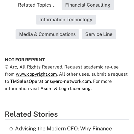
Related Topics...
Financial Consulting
Information Technology
Media & Communications
Service Line
NOT FOR REPRINT
© Arc, All Rights Reserved. Request academic re-use
from
www.copyright.com
. All other uses, submit a request
to
TMSalesOperations@arc-network.com
. For more
information visit
Asset & Logo Licensing.
Related Stories
Advising the Modern CFO: Why Finance