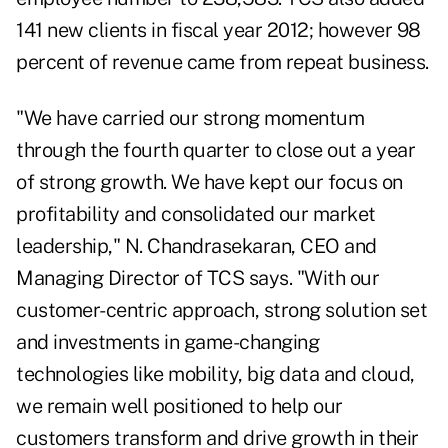
141 new clients in fiscal year 2012; however 98
percent of revenue came from repeat business.
"We have carried our strong momentum
through the fourth quarter to close out a year
of strong growth. We have kept our focus on
profitability and consolidated our market
leadership," N. Chandrasekaran, CEO and
Managing Director of TCS says. "With our
customer-centric approach, strong solution set
and investments in game-changing
technologies like mobility, big data and cloud,
we remain well positioned to help our
customers transform and drive growth in their