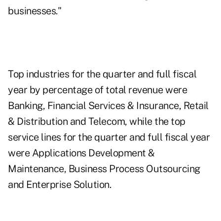
businesses."
Top industries for the quarter and full fiscal
year by percentage of total revenue were
Banking, Financial Services & Insurance, Retail
& Distribution and Telecom, while the top
service lines for the quarter and full fiscal year
were Applications Development &
Maintenance, Business Process Outsourcing
and Enterprise Solution
.