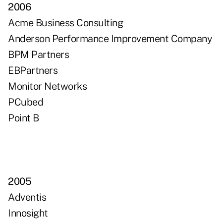
2006
Acme Business Consulting
Anderson Performance Improvement Company
BPM Partners
EBPartners
Monitor Networks
PCubed
Point B
2005
Adventis
Innosight