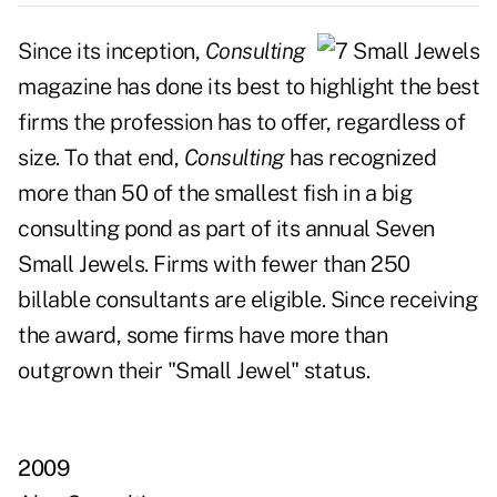
Since its inception,
Consulting
magazine has done its best to highlight the best
firms the profession has to offer, regardless of
size. To that end,
Consulting
has recognized
more than 50 of the smallest fish in a big
consulting pond as part of its annual Seven
Small Jewels. Firms with fewer than 250
billable consultants are eligible. Since receiving
the award, some firms have more than
outgrown their "Small Jewel" status.
2009