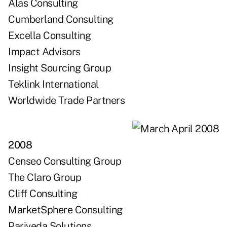
Alas Consulting
Cumberland Consulting
Excella Consulting
Impact Advisors
Insight Sourcing Group
Teklink International
Worldwide Trade Partners
2008
Censeo Consulting Group
The Claro Group
Cliff Consulting
MarketSphere Consulting
Pariveda Solutions