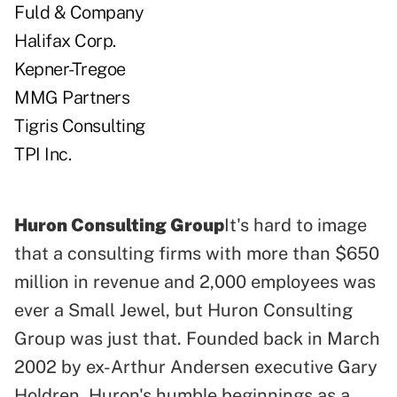
Fuld & Company
Halifax Corp.
Kepner-Tregoe
MMG Partners
Tigris Consulting
TPI Inc.
Huron Consulting Group
It's hard to image
that a consulting firms with more than $650
million in revenue and 2,000 employees was
ever a Small Jewel, but Huron Consulting
Group was just that. Founded back in March
2002 by ex-Arthur Andersen executive Gary
Holdren, Huron's humble beginnings as a