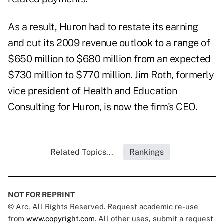
As a result, Huron had to restate its earning
and cut its 2009 revenue outlook to a range of
$650 million to $680 million from an expected
$730 million to $770 million. Jim Roth, formerly
vice president of Health and Education
Consulting for Huron, is now the firm's CEO.
Related Topics...
Rankings
NOT FOR REPRINT
© Arc, All Rights Reserved. Request academic re-use
from
www.copyright.com
. All other uses, submit a request