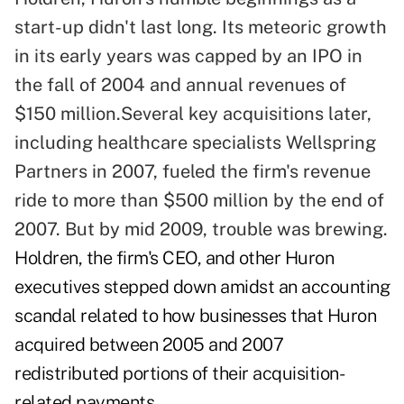
start-up didn't last long. Its meteoric growth
in its early years was capped by an IPO in
the fall of 2004 and annual revenues of
$150 million.Several key acquisitions later,
including healthcare specialists Wellspring
Partners in 2007, fueled the firm's revenue
ride to more than $500 million by the end of
2007. But by mid 2009, trouble was brewing.
Holdren, the firm's CEO, and other Huron
executives stepped down amidst an accounting
scandal related to how businesses that Huron
acquired between 2005 and 2007
redistributed portions of their acquisition-
related payments.