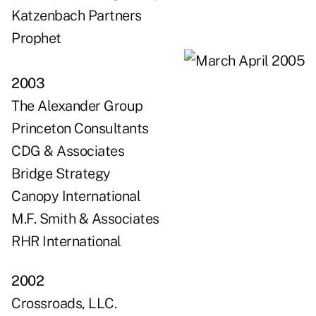
Katzenbach Partners
Prophet
2003
The Alexander Group
Princeton Consultants
CDG & Associates
Bridge Strategy
Canopy International
M.F. Smith & Associates
RHR International
2002
Crossroads, LLC.