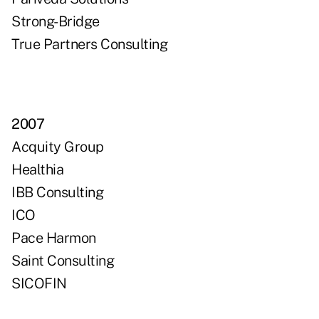
Strong-Bridge
True Partners Consulting
2007
Acquity Group
Healthia
IBB Consulting
ICO
Pace Harmon
Saint Consulting
SICOFIN