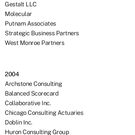
Gestalt LLC
Molecular
Putnam Associates
Strategic Business Partners
West Monroe Partners
2004
Archstone Consulting
Balanced Scorecard
Collaborative Inc.
Chicago Consulting Actuaries
Doblin Inc.
Huron Consulting Group