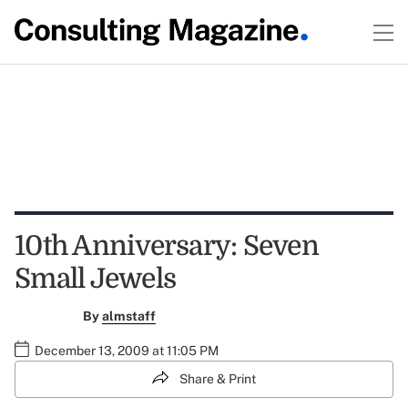
10th Anniversary: Seven
Small Jewels
By
almstaff
December 13, 2009 at 11:05 PM
Share & Print