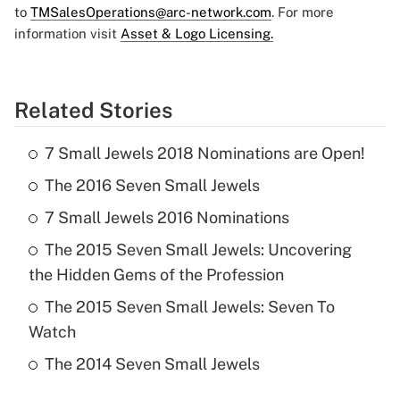
to
TMSalesOperations@arc-network.com
. For more
information visit
Asset & Logo Licensing.
Related Stories
7 Small Jewels 2018 Nominations are Open!
The 2016 Seven Small Jewels
7 Small Jewels 2016 Nominations
The 2015 Seven Small Jewels: Uncovering
the Hidden Gems of the Profession
The 2015 Seven Small Jewels: Seven To
Watch
The 2014 Seven Small Jewels