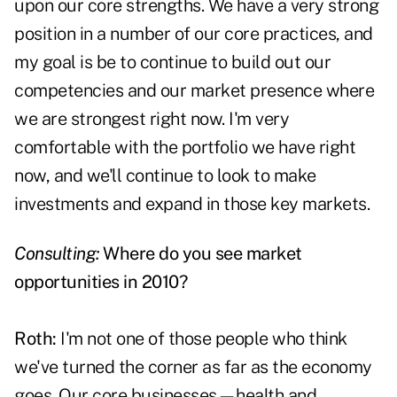
upon our core strengths. We have a very strong
position in a number of our core practices, and
my goal is be to continue to build out our
competencies and our market presence where
we are strongest right now. I'm very
comfortable with the portfolio we have right
now, and we'll continue to look to make
investments and expand in those key markets.
Consulting:
Where do you see market
opportunities in 2010?
Roth:
I'm not one of those people who think
we've turned the corner as far as the economy
goes. Our core businesses—health and