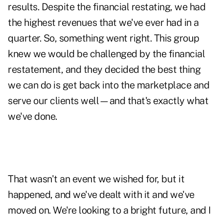
results. Despite the financial restating, we had
the highest revenues that we've ever had in a
quarter. So, something went right. This group
knew we would be challenged by the financial
restatement, and they decided the best thing
we can do is get back into the marketplace and
serve our clients well—and that's exactly what
we've done.
That wasn't an event we wished for, but it
happened, and we've dealt with it and we've
moved on. We're looking to a bright future, and I