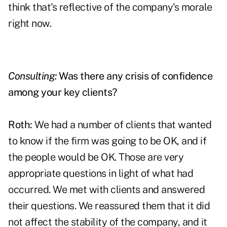
think that's reflective of the company's morale
right now.
Consulting:
Was there any crisis of confidence
among your key clients?
Roth:
We had a number of clients that wanted
to know if the firm was going to be OK, and if
the people would be OK. Those are very
appropriate questions in light of what had
occurred. We met with clients and answered
their questions. We reassured them that it did
not affect the stability of the company, and it