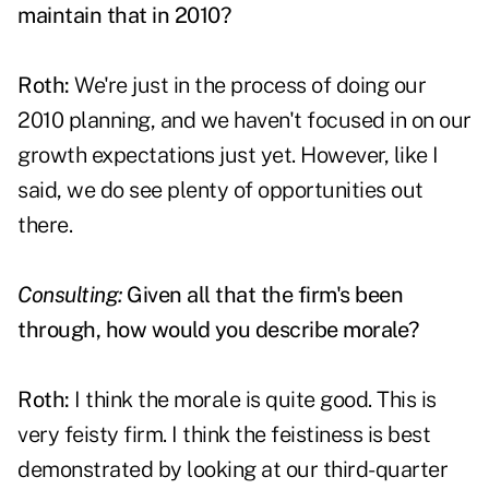
maintain that in 2010?
Roth:
We're just in the process of doing our
2010 planning, and we haven't focused in on our
growth expectations just yet. However, like I
said, we do see plenty of opportunities out
there.
Consulting:
Given all that the firm's been
through, how would you describe morale?
Roth:
I think the morale is quite good. This is
very feisty firm. I think the feistiness is best
demonstrated by looking at our third-quarter