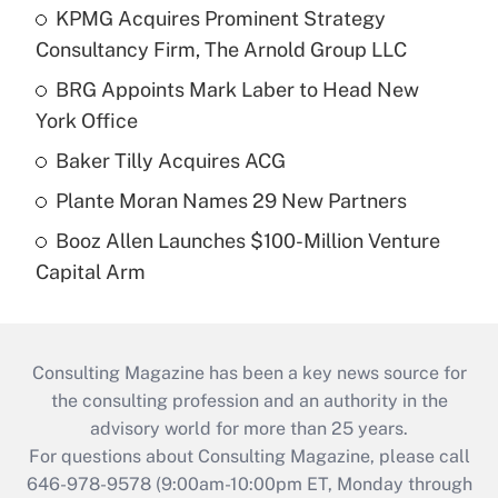
KPMG Acquires Prominent Strategy
Consultancy Firm, The Arnold Group LLC
BRG Appoints Mark Laber to Head New
York Office
Baker Tilly Acquires ACG
Plante Moran Names 29 New Partners
Booz Allen Launches $100-Million Venture
Capital Arm
Consulting Magazine has been a key news source for
the consulting profession and an authority in the
advisory world for more than 25 years.
For questions about Consulting Magazine, please call
646-978-9578 (9:00am-10:00pm ET, Monday through