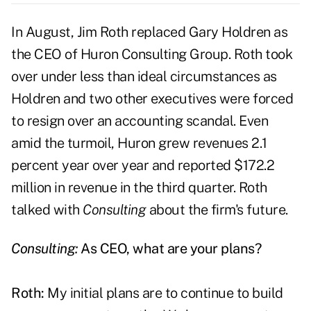
In August, Jim Roth replaced Gary Holdren as
the CEO of Huron Consulting Group. Roth took
over under less than ideal circumstances as
Holdren and two other executives were forced
to resign over an accounting scandal. Even
amid the turmoil, Huron grew revenues 2.1
percent year over year and reported $172.2
million in revenue in the third quarter. Roth
talked with
Consulting
about the firm's future.
Consulting:
As CEO, what are your plans?
Roth:
My initial plans are to continue to build