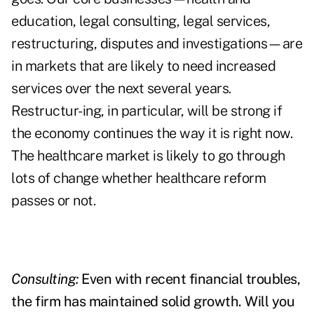
education, legal consulting, legal services,
restructuring, disputes and investigations—are
in markets that are likely to need increased
services over the next several years.
Restructur-ing, in particular, will be strong if
the economy continues the way it is right now.
The healthcare market is likely to go through
lots of change whether healthcare reform
passes or not.
Consulting:
Even with recent financial troubles,
the firm has maintained solid growth. Will you