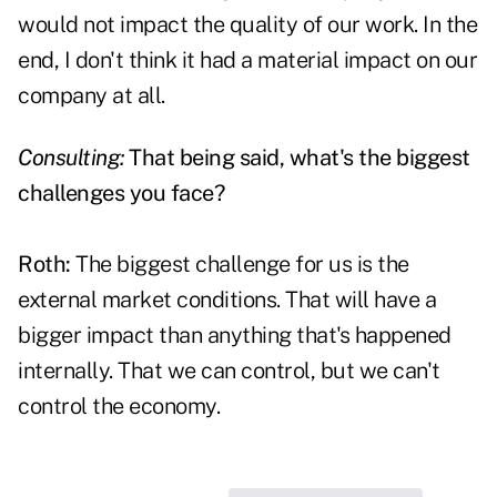
would not impact the quality of our work. In the
end, I don't think it had a material impact on our
company at all.
Consulting:
That being said, what's the biggest
challenges you face?
Roth:
The biggest challenge for us is the
external market conditions. That will have a
bigger impact than anything that's happened
internally. That we can control, but we can't
control the economy.