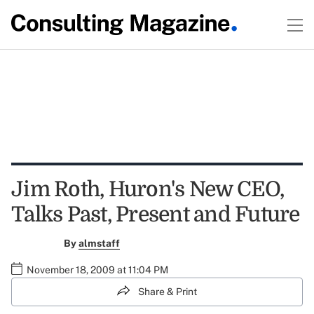
Jim Roth, Huron's New CEO,
Talks Past, Present and Future
By
almstaff
November 18, 2009 at 11:04 PM
Share & Print