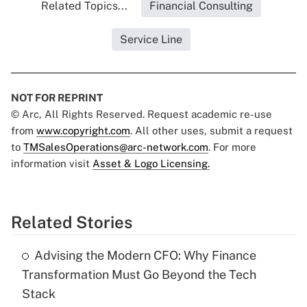
Related Topics...
Financial Consulting
Service Line
NOT FOR REPRINT
© Arc, All Rights Reserved. Request academic re-use
from
www.copyright.com
. All other uses, submit a request
to
TMSalesOperations@arc-network.com
. For more
information visit
Asset & Logo Licensing.
Related Stories
Advising the Modern CFO: Why Finance
Transformation Must Go Beyond the Tech
Stack