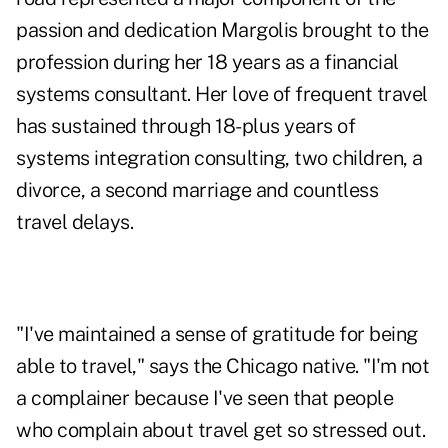
passion and dedication Margolis brought to the
profession during her 18 years as a financial
systems consultant. Her love of frequent travel
has sustained through 18-plus years of
systems integration consulting, two children, a
divorce, a second marriage and countless
travel delays.
"I've maintained a sense of gratitude for being
able to travel," says the Chicago native. "I'm not
a complainer because I've seen that people
who complain about travel get so stressed out.