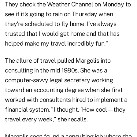
They check the Weather Channel on Monday to
see if it's going to rain on Thursday when
they're scheduled to fly home. I've always
trusted that I would get home and that has
helped make my travel incredibly fun."
The allure of travel pulled Margolis into
consulting in the mid-1980s. She was a
computer-savvy legal secretary working
toward an accounting degree when she first
worked with consultants hired to implement a
financial system. "I thought, 'How cool—they
travel every week," she recalls.
Margolis soon found a consulting job where she