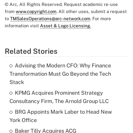
© Arc, All Rights Reserved. Request academic re-use
from
www.copyright.com
. All other uses, submit a request
to
TMSalesOperations@arc-network.com
. For more
information visit
Asset & Logo Licensing.
Related Stories
Advising the Modern CFO: Why Finance
Transformation Must Go Beyond the Tech
Stack
KPMG Acquires Prominent Strategy
Consultancy Firm, The Arnold Group LLC
BRG Appoints Mark Laber to Head New
York Office
Baker Tilly Acquires ACG