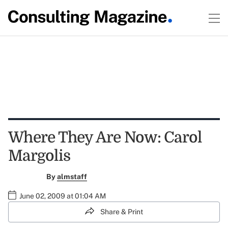
Where They Are Now: Carol
Margolis
By
almstaff
June 02, 2009 at 01:04 AM
Share & Print