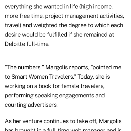
everything she wanted in life (high income,
more free time, project management activities,
travel) and weighted the degree to which each
desire would be fulfilled if she remained at
Deloitte full-time.
"The numbers," Margolis reports, "pointed me
to Smart Women Travelers." Today, she is
working on a book for female travelers,
performing speaking engagements and
courting advertisers.
As her venture continues to take off, Margolis
has brought in a full-time web manager and is