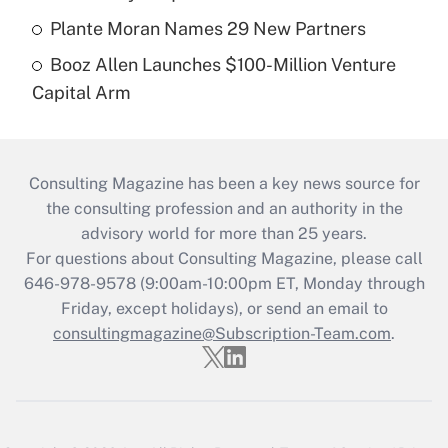
Plante Moran Names 29 New Partners
Booz Allen Launches $100-Million Venture
Capital Arm
Consulting Magazine has been a key news source for
the consulting profession and an authority in the
advisory world for more than 25 years.
For questions about Consulting Magazine, please call
646-978-9578 (9:00am-10:00pm ET, Monday through
Friday, except holidays), or send an email to
consultingmagazine@Subscription-Team.com
.