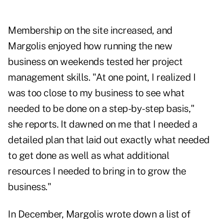
Membership on the site increased, and
Margolis enjoyed how running the new
business on weekends tested her project
management skills. "At one point, I realized I
was too close to my business to see what
needed to be done on a step-by-step basis,"
she reports. It dawned on me that I needed a
detailed plan that laid out exactly what needed
to get done as well as what additional
resources I needed to bring in to grow the
business."
In December, Margolis wrote down a list of