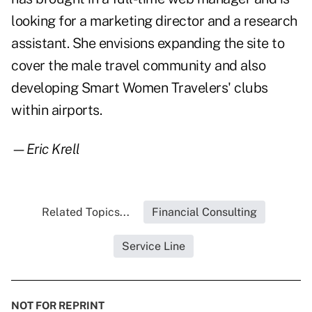
looking for a marketing director and a research
assistant. She envisions expanding the site to
cover the male travel community and also
developing Smart Women Travelers' clubs
within airports.
—Eric Krell
Related Topics...
Financial Consulting
Service Line
NOT FOR REPRINT