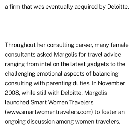
a firm that was eventually acquired by Deloitte.
Throughout her consulting career, many female
consultants asked Margolis for travel advice
ranging from intel on the latest gadgets to the
challenging emotional aspects of balancing
consulting with parenting duties. In November
2008, while still with Deloitte, Margolis
launched Smart Women Travelers
(www.smartwomentravelers.com) to foster an
ongoing discussion among women travelers.