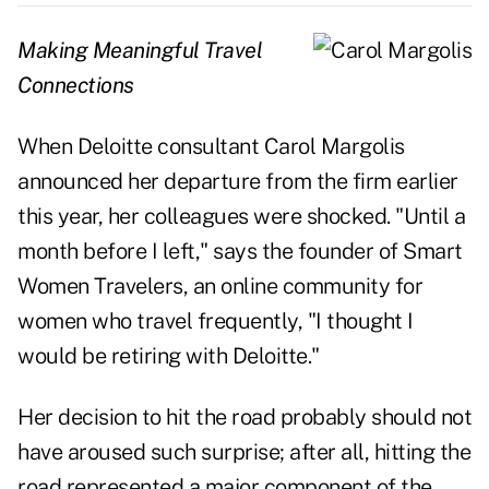
Making Meaningful Travel
Connections
When Deloitte consultant Carol Margolis
announced her departure from the firm earlier
this year, her colleagues were shocked. "Until a
month before I left," says the founder of Smart
Women Travelers, an online community for
women who travel frequently, "I thought I
would be retiring with Deloitte."
Her decision to hit the road probably should not
have aroused such surprise; after all, hitting the
road represented a major component of the