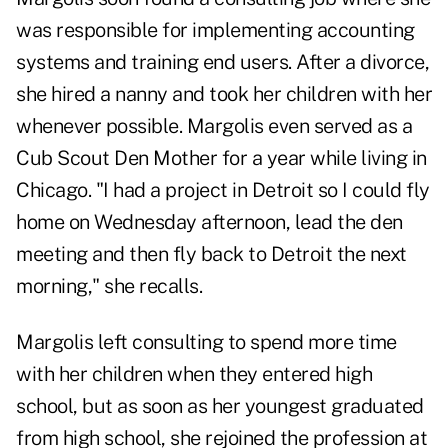
was responsible for implementing accounting
systems and training end users. After a divorce,
she hired a nanny and took her children with her
whenever possible. Margolis even served as a
Cub Scout Den Mother for a year while living in
Chicago. "I had a project in Detroit so I could fly
home on Wednesday afternoon, lead the den
meeting and then fly back to Detroit the next
morning," she recalls.
Margolis left consulting to spend more time
with her children when they entered high
school, but as soon as her youngest graduated
from high school, she rejoined the profession at