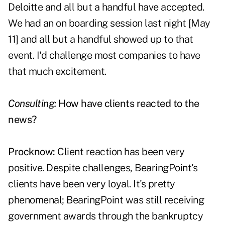
Deloitte and all but a handful have accepted.
We had an on boarding session last night [May
11] and all but a handful showed up to that
event. I'd challenge most companies to have
that much excitement.
Consulting:
How have clients reacted to the
news?
Procknow:
Client reaction has been very
positive. Despite challenges, BearingPoint's
clients have been very loyal. It's pretty
phenomenal; BearingPoint was still receiving
government awards through the bankruptcy