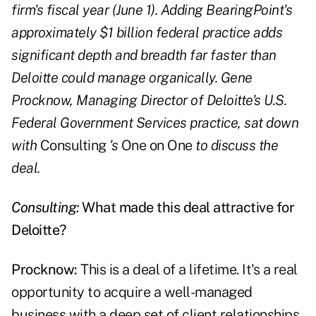
firm's fiscal year (June 1). Adding BearingPoint's
approximately $1 billion federal practice adds
significant depth and breadth far faster than
Deloitte could manage organically. Gene
Procknow, Managing Director of Deloitte's U.S.
Federal Government Services practice, sat down
with
Consulting
's
One on One
to discuss the
deal.
Consulting:
What made this deal attractive for
Deloitte?
Procknow:
This is a deal of a lifetime. It's a real
opportunity to acquire a well-managed
business with a deep set of client relationships.