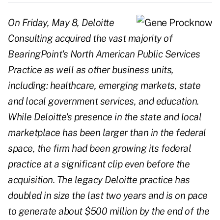
On Friday, May 8, Deloitte
Consulting acquired the vast majority of
BearingPoint's North American Public Services
Practice as well as other business units,
including: healthcare, emerging markets, state
and local government services, and education.
While Deloitte's presence in the state and local
marketplace has been larger than in the federal
space, the firm had been growing its federal
practice at a significant clip even before the
acquisition. The legacy Deloitte practice has
doubled in size the last two years and is on pace
to generate about $500 million by the end of the