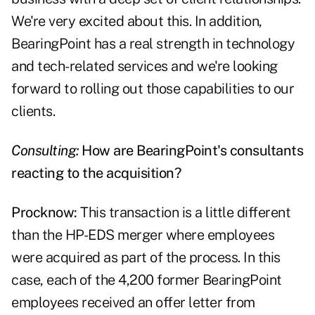
We're very excited about this. In addition,
BearingPoint has a real strength in technology
and tech-related services and we're looking
forward to rolling out those capabilities to our
clients.
Consulting:
How are BearingPoint's consultants
reacting to the acquisition?
Procknow:
This transaction is a little different
than the HP-EDS merger where employees
were acquired as part of the process. In this
case, each of the 4,200 former BearingPoint
employees received an offer letter from