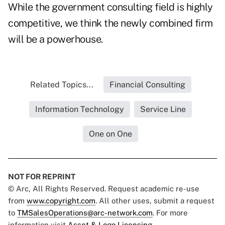
While the government consulting field is highly
competitive, we think the newly combined firm
will be a powerhouse.
Related Topics...
Financial Consulting
Information Technology
Service Line
One on One
NOT FOR REPRINT
© Arc, All Rights Reserved. Request academic re-use
from
www.copyright.com
. All other uses, submit a request
to
TMSalesOperations@arc-network.com
. For more
information visit
Asset & Logo Licensing.