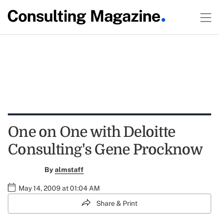
One on One with Deloitte
Consulting's Gene Procknow
By
almstaff
May 14, 2009 at 01:04 AM
Share & Print