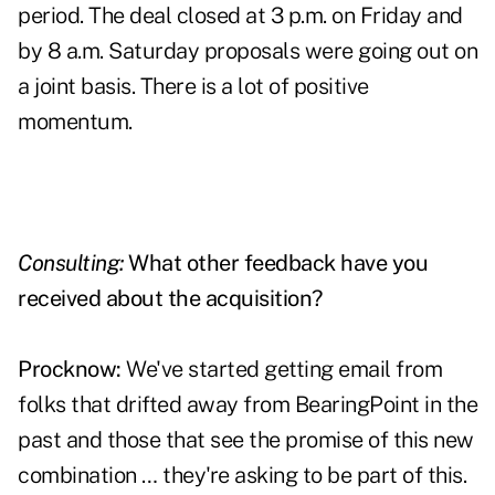
period. The deal closed at 3 p.m. on Friday and
by 8 a.m. Saturday proposals were going out on
a joint basis. There is a lot of positive
momentum.
Consulting:
What other feedback have you
received about the acquisition?
Procknow:
We've started getting email from
folks that drifted away from BearingPoint in the
past and those that see the promise of this new
combination … they're asking to be part of this.