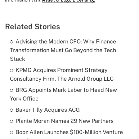
Related Stories
Advising the Modern CFO: Why Finance
Transformation Must Go Beyond the Tech
Stack
KPMG Acquires Prominent Strategy
Consultancy Firm, The Arnold Group LLC
BRG Appoints Mark Laber to Head New
York Office
Baker Tilly Acquires ACG
Plante Moran Names 29 New Partners
Booz Allen Launches $100-Million Venture