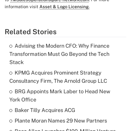
information visit
Asset & Logo Licensing.
Related Stories
Advising the Modern CFO: Why Finance
Transformation Must Go Beyond the Tech
Stack
KPMG Acquires Prominent Strategy
Consultancy Firm, The Arnold Group LLC
BRG Appoints Mark Laber to Head New
York Office
Baker Tilly Acquires ACG
Plante Moran Names 29 New Partners