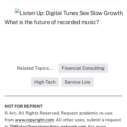
What is the future of recorded music?
Related Topics...
Financial Consulting
High Tech
Service Line
NOT FOR REPRINT
© Arc, All Rights Reserved. Request academic re-use
from
www.copyright.com
. All other uses, submit a request
to
TMSalesOperations@arc-network.com
. For more