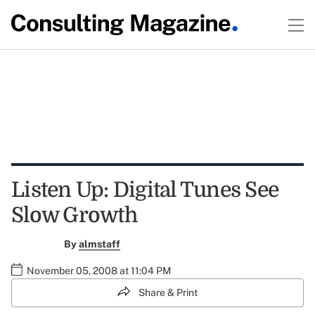
Listen Up: Digital Tunes See
Slow Growth
By
almstaff
November 05, 2008 at 11:04 PM
Share & Print