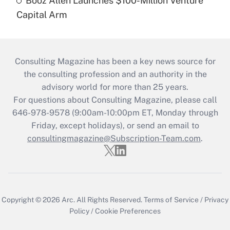
Booz Allen Launches $100-Million Venture
Capital Arm
Consulting Magazine has been a key news source for
the consulting profession and an authority in the
advisory world for more than 25 years.
For questions about Consulting Magazine, please call
646-978-9578 (9:00am-10:00pm ET, Monday through
Friday, except holidays), or send an email to
consultingmagazine@Subscription-Team.com
.
Copyright © 2026
Arc.
All Rights Reserved.
Terms of Service
/
Privacy
Policy
/
Cookie Preferences