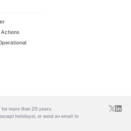
er
 Actions
Operational
 for more than 25 years.
cept holidays), or send an email to