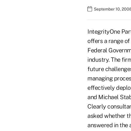
September 10, 2008
IntegrityOne Par
offers a range of
Federal Governmen
industry. The fir
future challenge
managing process
effectively deplo
and Michael Stabo
Clearly consulta
asked whether th
answered in the a