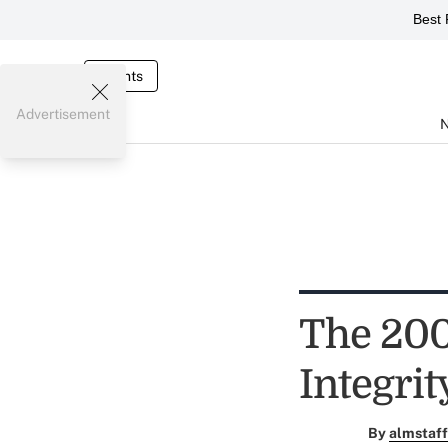
Best 
Events
Advertisement
The 200
Integrit
By
almstaff