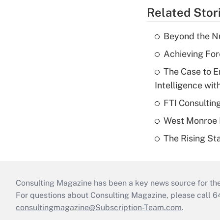
Related Stor
Beyond the Nu
Achieving For
The Case to E
Intelligence wit
FTI Consultin
West Monroe L
The Rising Sta
Consulting Magazine has been a key news source for the 
For questions about Consulting Magazine, please call 
consultingmagazine@Subscription-Team.com
.