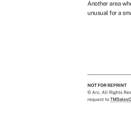
Another area whe
unusual for a sma
NOT FOR REPRINT
© Arc, All Rights R
request to
TMSalesO