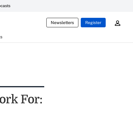
casts
Newsletters
Register
ts
ork For: