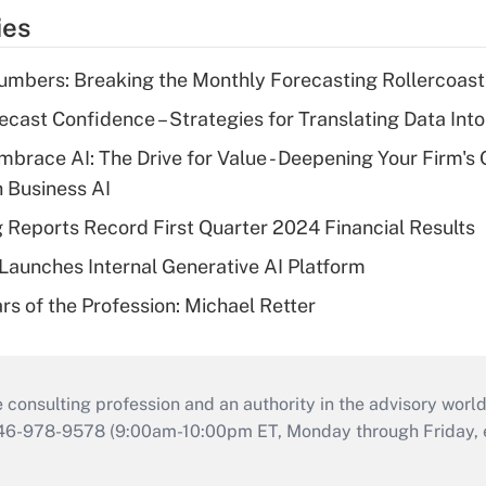
ies
mbers: Breaking the Monthly Forecasting Rollercoast
ecast Confidence – Strategies for Translating Data Into
mbrace AI: The Drive for Value - Deepening Your Firm's 
h Business AI
g Reports Record First Quarter 2024 Financial Results
aunches Internal Generative AI Platform
rs of the Profession: Michael Retter
consulting profession and an authority in the advisory world
646-978-9578 (9:00am-10:00pm ET, Monday through Friday, ex