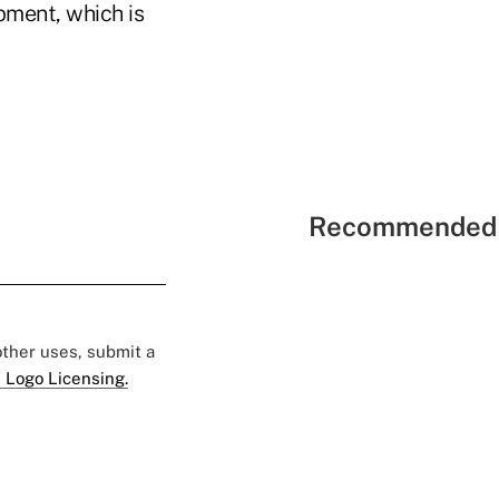
pment, which is
Recommended 
 other uses, submit a
 Logo Licensing.