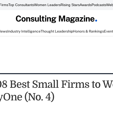
Firms
Top Consultants
Women Leaders
Rising Stars
Awards
Podcasts
Web
News
Industry Intelligence
Thought Leadership
Honors & Rankings
Even
8 Best Small Firms to W
yOne (No. 4)