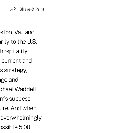
Share & Print
ston, Va., and
ily to the U.S.
hospitality
g current and
s strategy,
nge and
Michael Waddell
rm's success.
ture. And when
s overwhelmingly
ossible 5.00.