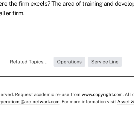
re the firm excels? The area of training and develo
ller firm.
Related Topics...
Operations
Service Line
eserved. Request academic re-use from
www.copyright.com
. All
perations@arc-network.com
. For more information visit
Asset &