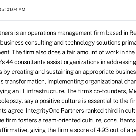
 at 01:04 AM
tners is an operations management firm based in Re
 business consulting and technology solutions primar
t. The firm also does a fair amount of work in the 
m's 44 consultants assist organizations in addressin
s by creating and sustaining an appropriate busines
 transformation, implementing organizational cha
ying an IT infrastructure. The firm's co-founders, 
lepszy, say a positive culture is essential to the fi
nts agree: IntegrityOne Partners ranked third in cul
e firm fosters a team-oriented culture, consultant
ffirmative, giving the firm a score of 4.93 out of a p