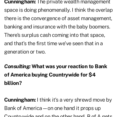
Cunningham:
The private wealth management
space is doing phenomenally. I think the overlap
there is the convergence of asset management,
banking and insurance with the baby boomers.
There's surplus cash coming into that space,
and that's the first time we've seen that in a
generation or two.
Consulting:
What was your reaction to Bank
of America buying Countrywide for $4
billion?
Cunningham:
I think it's a very shrewd move by
Bank of America—on one hand it props up
Countrywide and on the other hand, B of A gets