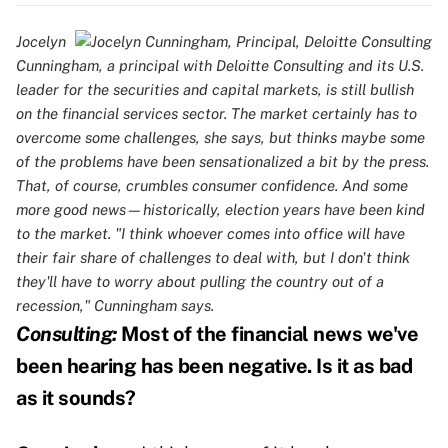
Jocelyn
Cunningham, a principal with Deloitte Consulting and its U.S.
leader for the securities and capital markets, is still bullish
on the financial services sector. The market certainly has to
overcome some challenges, she says, but thinks maybe some
of the problems have been sensationalized a bit by the press.
That, of course, crumbles consumer confidence. And some
more good news—historically, election years have been kind
to the market. "I think whoever comes into office will have
their fair share of challenges to deal with, but I don't think
they'll have to worry about pulling the country out of a
recession," Cunningham says.
Consulting:
Most of the financial news we've
been hearing has been negative. Is it as bad
as it sounds?