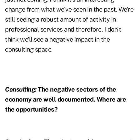
change from what we've seen in the past. We're
still seeing a robust amount of activity in
professional services and therefore, I don't
think we'll see a negative impact in the
consulting space.
Consulting:
The negative sectors of the
economy are well documented. Where are
the opportunities?