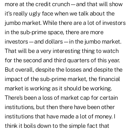
more at the credit crunch—and that will show
it's really ugly face when we talk about the
jumbo market. While there are a lot of investors
in the sub-prime space, there are more
investors—and dollars—in the jumbo market.
That will be a very interesting thing to watch
for the second and third quarters of this year.
But overall, despite the losses and despite the
impact of the sub-prime market, the financial
market is working as it should be working.
There's been a loss of market cap for certain
institutions, but then there have been other
institutions that have made a lot of money. I
think it boils down to the simple fact that