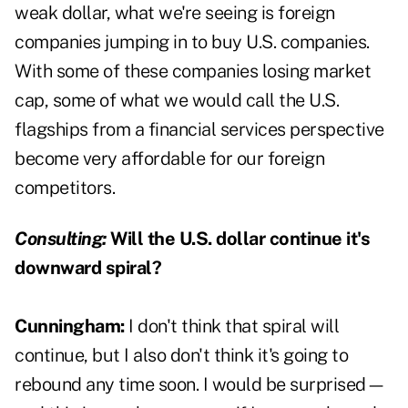
weak dollar, what we're seeing is foreign
companies jumping in to buy U.S. companies.
With some of these companies losing market
cap, some of what we would call the U.S.
flagships from a financial services perspective
become very affordable for our foreign
competitors.
Consulting:
Will the U.S. dollar continue it's
downward spiral?
Cunningham:
I don't think that spiral will
continue, but I also don't think it's going to
rebound any time soon. I would be surprised—