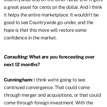
a great asset for cents on the dollar. And I think
it helps the entire marketplace. It wouldn't be
good to see Countrywide go under, and the
hope is that this move will restore some
confidence in the market.
Consulting:
What are you forecasting over
next 12 months?
Cunningham:
I think we're going to see
continued convergence. That could come
through merger and acquisitions, or that could
come through foreign investment. With the