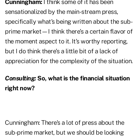
Cunningham:
I think some of it has been
sensationalized by the main-stream press,
specifically what's being written about the sub-
prime market—I think there's a certain flavor of
the moment aspect to it. It's worthy reporting,
but I do think there's a little bit of a lack of
appreciation for the complexity of the situation.
Consulting:
So, what is the financial situation
right now?
Cunningham: There's a lot of press about the
sub-prime market, but we should be looking