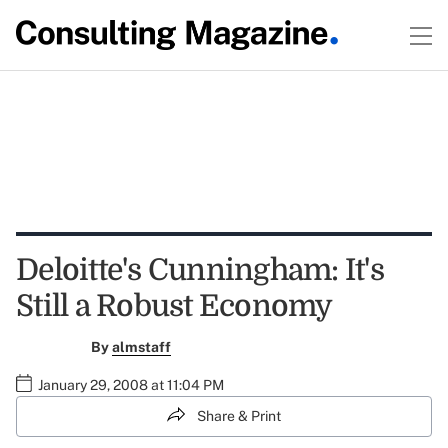
Deloitte's Cunningham: It's
Still a Robust Economy
By
almstaff
January 29, 2008 at 11:04 PM
Share & Print