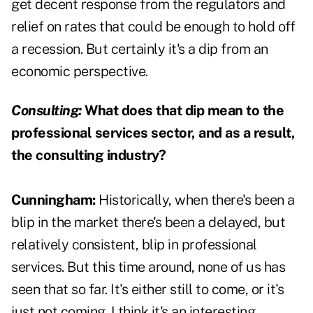
get decent response from the regulators and
relief on rates that could be enough to hold off
a recession. But certainly it's a dip from an
economic perspective.
Consulting:
What does that dip mean to the
professional services sector, and as a result,
the consulting industry?
Cunningham:
Historically, when there's been a
blip in the market there's been a delayed, but
relatively consistent, blip in professional
services. But this time around, none of us has
seen that so far. It's either still to come, or it's
just not coming. I think it's an interesting