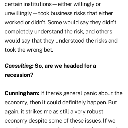
certain institutions—either willingly or
unwillingly—took business risks that either
worked or didn't. Some would say they didn't
completely understand the risk, and others
would say that they understood the risks and
took the wrong bet.
Consulting:
So, are we headed for a
recession?
Cunningham:
If there's general panic about the
economy, then it could definitely happen. But
again, it strikes me as still a very robust
economy despite some of these issues. If we