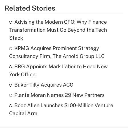
Related Stories
Advising the Modern CFO: Why Finance
Transformation Must Go Beyond the Tech
Stack
KPMG Acquires Prominent Strategy
Consultancy Firm, The Arnold Group LLC
BRG Appoints Mark Laber to Head New
York Office
Baker Tilly Acquires ACG
Plante Moran Names 29 New Partners
Booz Allen Launches $100-Million Venture
Capital Arm