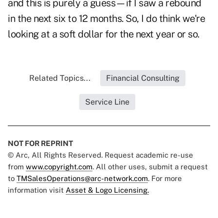
and this is purely a guess—if I saw a rebound
in the next six to 12 months. So, I do think we're
looking at a soft dollar for the next year or so.
Related Topics...
Financial Consulting
Service Line
NOT FOR REPRINT
© Arc, All Rights Reserved. Request academic re-use
from
www.copyright.com
. All other uses, submit a request
to
TMSalesOperations@arc-network.com
. For more
information visit
Asset & Logo Licensing.