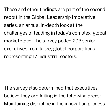
These and other findings are part of the second
report in the Global Leadership Imperative
series, an annual in-depth look at the
challenges of leading in today's complex, global
marketplace. The survey polled 293 senior
executives from large, global corporations
representing 17 industrial sectors.
The survey also determined that executives
believe they are failing in the following areas:
Maintaining discipline in the innovation process