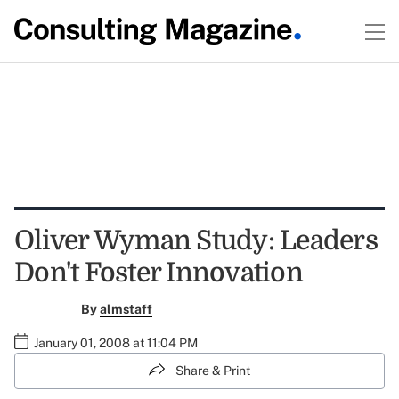
Oliver Wyman Study: Leaders
Don't Foster Innovation
By
almstaff
January 01, 2008 at 11:04 PM
Share & Print