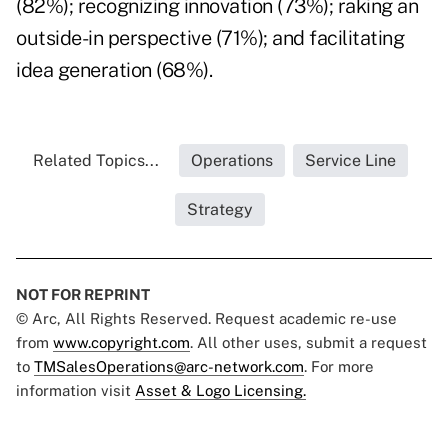
(82%); recognizing innovation (73%); raking an
outside-in perspective (71%); and facilitating
idea generation (68%).
Related Topics...
Operations
Service Line
Strategy
NOT FOR REPRINT
© Arc, All Rights Reserved. Request academic re-use
from
www.copyright.com
. All other uses, submit a request
to
TMSalesOperations@arc-network.com
. For more
information visit
Asset & Logo Licensing.