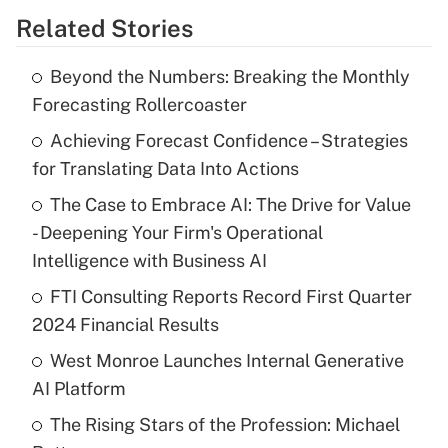
Related Stories
Beyond the Numbers: Breaking the Monthly
Forecasting Rollercoaster
Achieving Forecast Confidence – Strategies
for Translating Data Into Actions
The Case to Embrace AI: The Drive for Value
- Deepening Your Firm's Operational
Intelligence with Business AI
FTI Consulting Reports Record First Quarter
2024 Financial Results
West Monroe Launches Internal Generative
AI Platform
The Rising Stars of the Profession: Michael