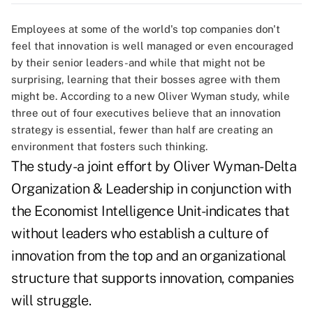
Employees at some of the world's top companies don't
feel that innovation is well managed or even encouraged
by their senior leaders-and while that might not be
surprising, learning that their bosses agree with them
might be. According to a new Oliver Wyman study, while
three out of four executives believe that an innovation
strategy is essential, fewer than half are creating an
environment that fosters such thinking.
The study-a joint effort by Oliver Wyman-Delta
Organization & Leadership in conjunction with
the Economist Intelligence Unit-indicates that
without leaders who establish a culture of
innovation from the top and an organizational
structure that supports innovation, companies
will struggle.