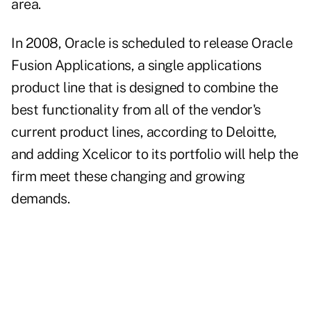
area.
In 2008, Oracle is scheduled to release Oracle
Fusion Applications, a single applications
product line that is designed to combine the
best functionality from all of the vendor's
current product lines, according to Deloitte,
and adding Xcelicor to its portfolio will help the
firm meet these changing and growing
demands.