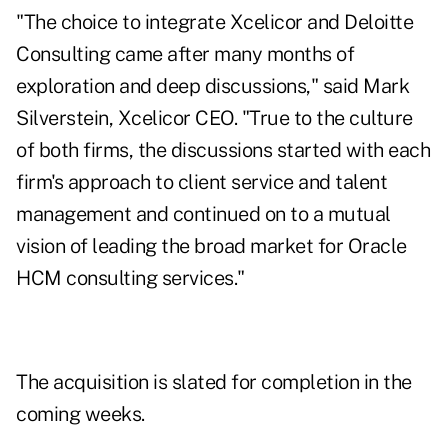
"The choice to integrate Xcelicor and Deloitte
Consulting came after many months of
exploration and deep discussions," said Mark
Silverstein, Xcelicor CEO. "True to the culture
of both firms, the discussions started with each
firm's approach to client service and talent
management and continued on to a mutual
vision of leading the broad market for Oracle
HCM consulting services."
The acquisition is slated for completion in the
coming weeks.