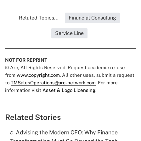
Related Topics...
Financial Consulting
Service Line
NOT FOR REPRINT
© Arc, All Rights Reserved. Request academic re-use
from
www.copyright.com
. All other uses, submit a request
to
TMSalesOperations@arc-network.com
. For more
information visit
Asset & Logo Licensing.
Related Stories
Advising the Modern CFO: Why Finance