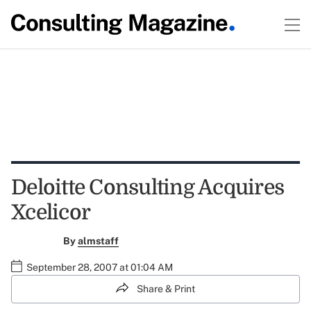
Deloitte Consulting Acquires
Xcelicor
By
almstaff
September 28, 2007 at 01:04 AM
Share & Print