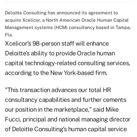
Deloitte Consulting has announced its agreement to
acquire Xcelicor, a North American Oracle Human Capital
Management systems (HCM) consultancy based in Tampa,
Fla.
Xcelicor's 98-person staff will enhance
Deloitte's ability to provide Oracle human
capital technology-related consulting services,
according to the New York-based firm.
"This transaction advances our total HR
consultancy capabilities and further cements
our position in the marketplace," said Mike
Fucci, principal and national managing director
of Deloitte Consulting's human capital service