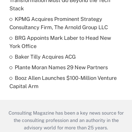
Transformation Must Go Beyond the Tech
Stack
KPMG Acquires Prominent Strategy
Consultancy Firm, The Arnold Group LLC
BRG Appoints Mark Laber to Head New
York Office
Baker Tilly Acquires ACG
Plante Moran Names 29 New Partners
Booz Allen Launches $100-Million Venture
Capital Arm
Consulting Magazine has been a key news source for
the consulting profession and an authority in the
advisory world for more than 25 years.