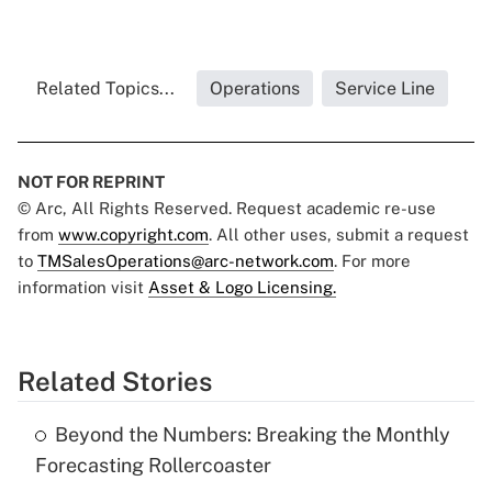
Related Topics...
Operations
Service Line
NOT FOR REPRINT
© Arc, All Rights Reserved. Request academic re-use
from
www.copyright.com
. All other uses, submit a request
to
TMSalesOperations@arc-network.com
. For more
information visit
Asset & Logo Licensing.
Related Stories
Beyond the Numbers: Breaking the Monthly
Forecasting Rollercoaster