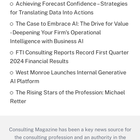
Achieving Forecast Confidence – Strategies
for Translating Data Into Actions
The Case to Embrace AI: The Drive for Value
- Deepening Your Firm's Operational
Intelligence with Business AI
FTI Consulting Reports Record First Quarter
2024 Financial Results
West Monroe Launches Internal Generative
AI Platform
The Rising Stars of the Profession: Michael
Retter
Consulting Magazine has been a key news source for
the consulting profession and an authority in the