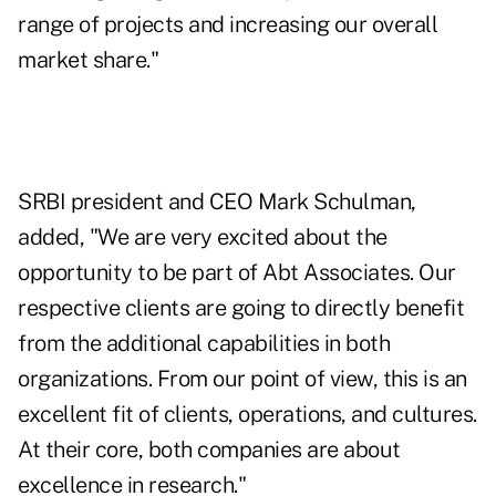
range of projects and increasing our overall
market share."
SRBI president and CEO Mark Schulman,
added, "We are very excited about the
opportunity to be part of Abt Associates. Our
respective clients are going to directly benefit
from the additional capabilities in both
organizations. From our point of view, this is an
excellent fit of clients, operations, and cultures.
At their core, both companies are about
excellence in research."