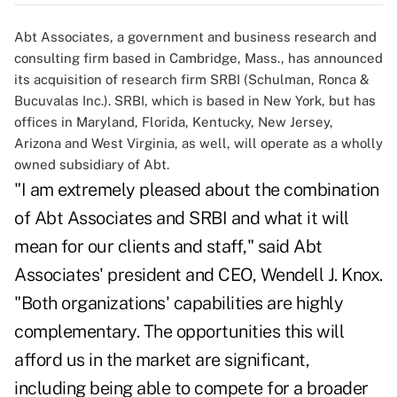
Abt Associates, a government and business research and
consulting firm based in Cambridge, Mass., has announced
its acquisition of research firm SRBI (Schulman, Ronca &
Bucuvalas Inc.). SRBI, which is based in New York, but has
offices in Maryland, Florida, Kentucky, New Jersey,
Arizona and West Virginia, as well, will operate as a wholly
owned subsidiary of Abt.
"I am extremely pleased about the combination
of Abt Associates and SRBI and what it will
mean for our clients and staff," said Abt
Associates' president and CEO, Wendell J. Knox.
"Both organizations' capabilities are highly
complementary. The opportunities this will
afford us in the market are significant,
including being able to compete for a broader