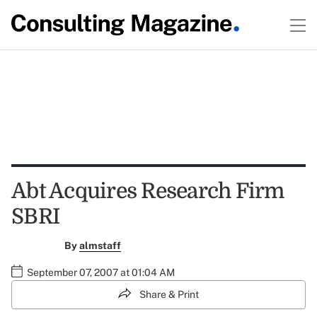
Abt Acquires Research Firm
SBRI
By
almstaff
September 07, 2007 at 01:04 AM
Share & Print