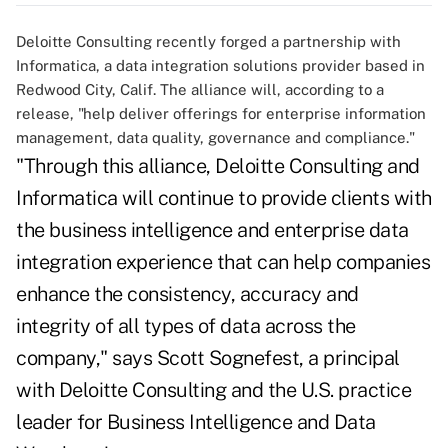
Deloitte Consulting recently forged a partnership with
Informatica, a data integration solutions provider based in
Redwood City, Calif. The alliance will, according to a
release, "help deliver offerings for enterprise information
management, data quality, governance and compliance."
"Through this alliance, Deloitte Consulting and
Informatica will continue to provide clients with
the business intelligence and enterprise data
integration experience that can help companies
enhance the consistency, accuracy and
integrity of all types of data across the
company," says Scott Sognefest, a principal
with Deloitte Consulting and the U.S. practice
leader for Business Intelligence and Data