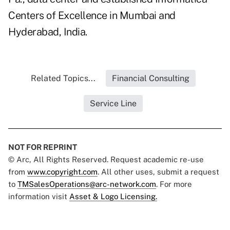
Centers of Excellence in Mumbai and
Hyderabad, India.
Related Topics...
Financial Consulting
Service Line
NOT FOR REPRINT
© Arc, All Rights Reserved. Request academic re-use
from
www.copyright.com
. All other uses, submit a request
to
TMSalesOperations@arc-network.com
. For more
information visit
Asset & Logo Licensing.