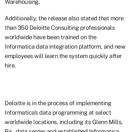
Warehousing.
Additionally, the release also stated that more
than 350 Deloitte Consulting professionals
worldwide have been trained on the
Informatica data integration platform, and new
employees will learn the system quickly after
hire.
Deloitte is in the process of implementing
Informatica's data programming at select
worldwide locations, including its Glenn Mills,
Pa., data center and established Informatica