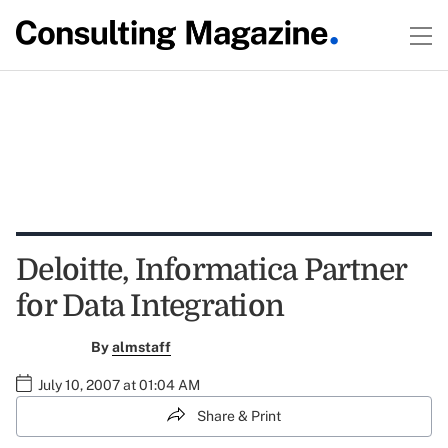
Deloitte, Informatica Partner
for Data Integration
By
almstaff
July 10, 2007 at 01:04 AM
Share & Print