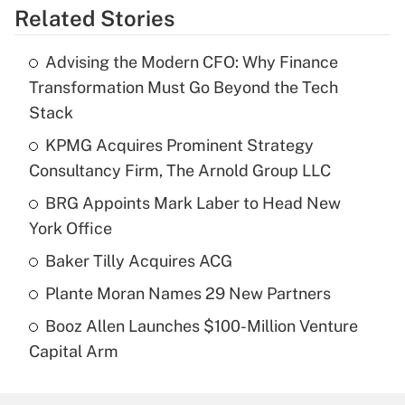
Related Stories
Advising the Modern CFO: Why Finance
Transformation Must Go Beyond the Tech
Stack
KPMG Acquires Prominent Strategy
Consultancy Firm, The Arnold Group LLC
BRG Appoints Mark Laber to Head New
York Office
Baker Tilly Acquires ACG
Plante Moran Names 29 New Partners
Booz Allen Launches $100-Million Venture
Capital Arm