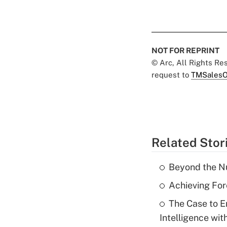
NOT FOR REPRINT
© Arc, All Rights R
request to
TMSalesO
Related Stor
Beyond the Nu
Achieving For
The Case to E
Intelligence wit