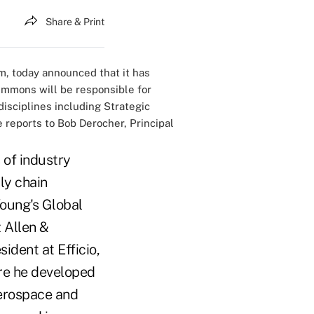
Share & Print
m, today announced that it has
immons will be responsible for
isciplines including Strategic
reports to Bob Derocher, Principal
 of industry
ly chain
oung's Global
 Allen &
ident at Efficio,
re he developed
aerospace and