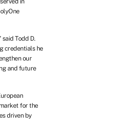
 served in
PolyOne
 said Todd D.
g credentials he
rengthen our
ing and future
 European
market for the
es driven by