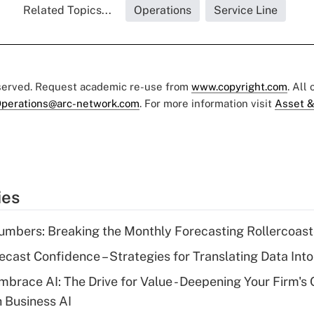
Related Topics...
Operations
Service Line
eserved. Request academic re-use from
www.copyright.com
. All
perations@arc-network.com
. For more information visit
Asset &
ies
mbers: Breaking the Monthly Forecasting Rollercoast
ecast Confidence – Strategies for Translating Data Into
mbrace AI: The Drive for Value - Deepening Your Firm's 
h Business AI