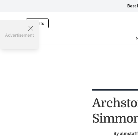
Best 
Events
Advertisement
Archsto
Simmons
By
almstaff