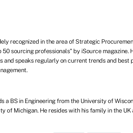
ely recognized in the area of Strategic Procuremen
op 50 sourcing professionals" by iSource magazine. 
s and speaks regularly on current trends and best p
anagement.
s a BS in Engineering from the University of Wisc
ty of Michigan. He resides with his family in the UK