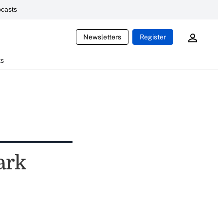
casts
Newsletters
Register
ts
ark