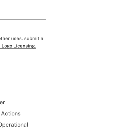
 other uses, submit a
 Logo Licensing.
er
 Actions
Operational