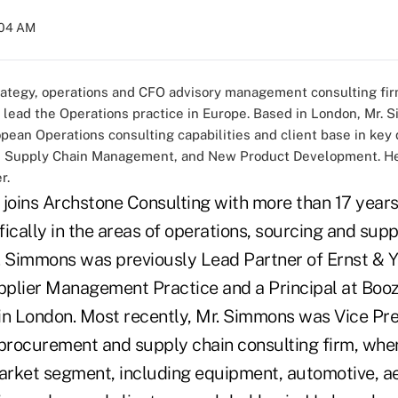
:04 AM
trategy, operations and CFO advisory management consulting fir
lead the Operations practice in Europe. Based in London, Mr. S
ean Operations consulting capabilities and client base in key d
y, Supply Chain Management, and New Product Development. He 
r.
 joins Archstone Consulting with more than 17 years
ically in the areas of operations, sourcing and supp
Simmons was previously Lead Partner of Ernst & Y
plier Management Practice and a Principal at Booz
in London. Most recently, Mr. Simmons was Vice Pres
rocurement and supply chain consulting firm, whe
market segment, including equipment, automotive, 