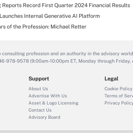
g Reports Record First Quarter 2024 Financial Results
aunches Internal Generative AI Platform
rs of the Profession: Michael Retter
consulting profession and an authority in the advisory world
646-978-9578 (9:00am-10:00pm ET, Monday through Friday, ex
Support
Legal
About Us
Cookie Policy
Advertise With Us
Terms of Ser
Asset & Logo Licensing
Privacy Polic
Contact Us
Advisory Board