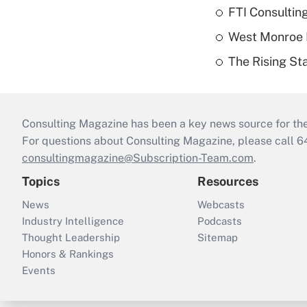
FTI Consultin
West Monroe L
The Rising Sta
Consulting Magazine has been a key news source for the 
For questions about Consulting Magazine, please call 
consultingmagazine@Subscription-Team.com
.
Topics
Resources
News
Webcasts
Industry Intelligence
Podcasts
Thought Leadership
Sitemap
Honors & Rankings
Events