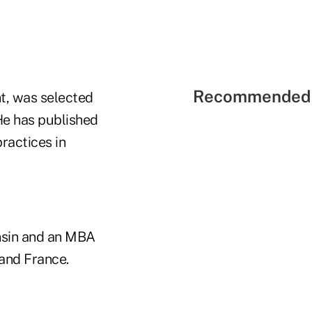
Recommended 
t, was selected
He has published
ractices in
onsin and an MBA
 and France.