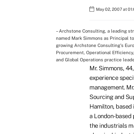
May 02, 2007 at 01
– Archstone Consulting, a leading s
named Mark Simmons as Principal to 
growing Archstone Consulting's Europ
Procurement, Operational Efficienc
and Global Operations practice leade
Mr. Simmons, 44,
experience specif
management. Mr. 
Sourcing and Sup
Hamilton, based 
a London-based p
the industrials 