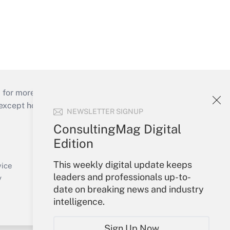
 for more than 25 years.
cept holidays), or send an email to
NEWSLETTER SIGNUP
ConsultingMag Digital
Your Account
Edition
Sign In
This weekly digital update keeps
Create Account
vice
leaders and professionals up-to-
Forgot Password
y
date on breaking news and industry
My Newsletters
intelligence.
Sign Up Now