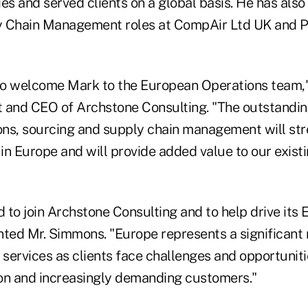
es and served clients on a global basis. He has also
y Chain Management roles at CompAir Ltd UK and 
 to welcome Mark to the European Operations team,"
nt and CEO of Archstone Consulting. "The outstandin
ions, sourcing and supply chain management will st
 in Europe and will provide added value to our exist
d to join Archstone Consulting and to help drive its
ed Mr. Simmons. "Europe represents a significant 
 services as clients face challenges and opportuniti
on and increasingly demanding customers."