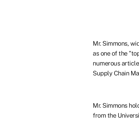
Mr. Simmons, wid
as one of the "t
numerous article
Supply Chain M
Mr. Simmons hold
from the Universi