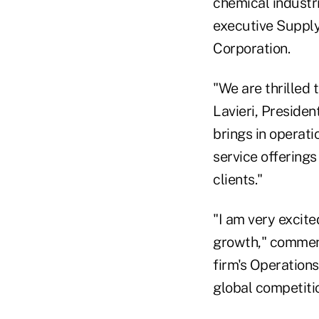
chemical industri
executive Suppl
Corporation.
"We are thrilled
Lavieri, Preside
brings in operat
service offerings
clients."
"I am very excite
growth," comment
firm's Operations
global competiti