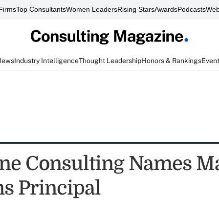
Firms
Top Consultants
Women Leaders
Rising Stars
Awards
Podcasts
Web
News
Industry Intelligence
Thought Leadership
Honors & Rankings
Even
ne Consulting Names M
 Principal