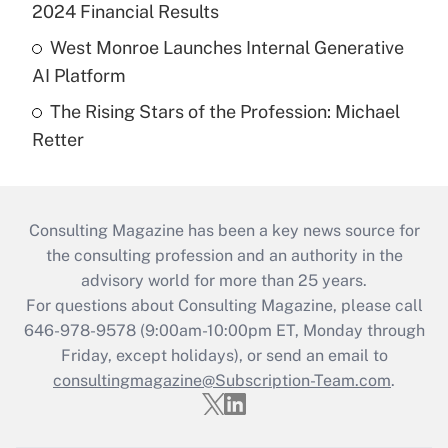
2024 Financial Results
West Monroe Launches Internal Generative
AI Platform
The Rising Stars of the Profession: Michael
Retter
Consulting Magazine has been a key news source for
the consulting profession and an authority in the
advisory world for more than 25 years.
For questions about Consulting Magazine, please call
646-978-9578 (9:00am-10:00pm ET, Monday through
Friday, except holidays), or send an email to
consultingmagazine@Subscription-Team.com
.