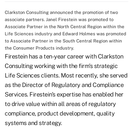
Clarkston Consulting announced the promotion of two
associate partners. Janel Firestein was promoted to
Associate Partner in the North Central Region within the
Life Sciences industry and Edward Holmes was promoted
to Associate Partner in the South Central Region within
the Consumer Products industry.
Firestein has a ten-year career with Clarkston
Consulting working with the firm's strategic
Life Sciences clients. Most recently, she served
as the Director of Regulatory and Compliance
Services. Firestein's expertise has enabled her
to drive value within all areas of regulatory
compliance, product development, quality
systems and strategy.