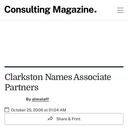
Clarkston Names Associate
Partners
By
almstaff
October 25, 2006 at 01:04 AM
Share & Print