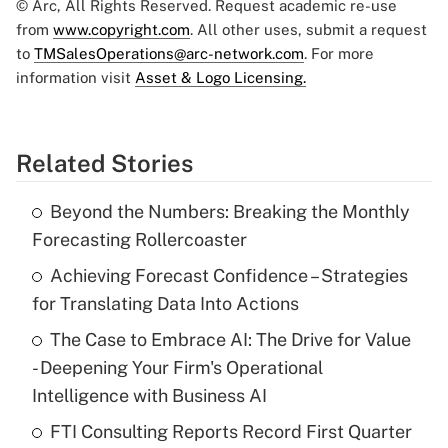
© Arc, All Rights Reserved. Request academic re-use
from
www.copyright.com
. All other uses, submit a request
to
TMSalesOperations@arc-network.com
. For more
information visit
Asset & Logo Licensing.
Related Stories
Beyond the Numbers: Breaking the Monthly
Forecasting Rollercoaster
Achieving Forecast Confidence – Strategies
for Translating Data Into Actions
The Case to Embrace AI: The Drive for Value
- Deepening Your Firm's Operational
Intelligence with Business AI
FTI Consulting Reports Record First Quarter