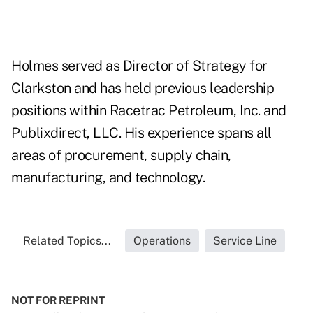
Holmes served as Director of Strategy for
Clarkston and has held previous leadership
positions within Racetrac Petroleum, Inc. and
Publixdirect, LLC. His experience spans all
areas of procurement, supply chain,
manufacturing, and technology.
Related Topics...
Operations
Service Line
NOT FOR REPRINT