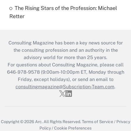
The Rising Stars of the Profession: Michael
Retter
Consulting Magazine has been a key news source for
the consulting profession and an authority in the
advisory world for more than 25 years.
For questions about Consulting Magazine, please call
646-978-9578 (9:00am-10:00pm ET, Monday through
Friday, except holidays), or send an email to
consultingmagazine@Subscription-Team.com
.
Copyright © 2026
Arc.
All Rights Reserved.
Terms of Service
/
Privacy
Policy
/
Cookie Preferences