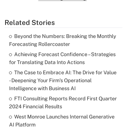
Related Stories
Beyond the Numbers: Breaking the Monthly
Forecasting Rollercoaster
Achieving Forecast Confidence – Strategies
for Translating Data Into Actions
The Case to Embrace AI: The Drive for Value
- Deepening Your Firm's Operational
Intelligence with Business AI
FTI Consulting Reports Record First Quarter
2024 Financial Results
West Monroe Launches Internal Generative
AI Platform