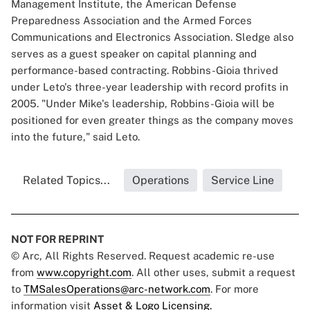
Management Institute, the American Defense
Preparedness Association and the Armed Forces
Communications and Electronics Association. Sledge also
serves as a guest speaker on capital planning and
performance-based contracting. Robbins-Gioia thrived
under Leto's three-year leadership with record profits in
2005. "Under Mike's leadership, Robbins-Gioia will be
positioned for even greater things as the company moves
into the future," said Leto.
Related Topics...
Operations
Service Line
NOT FOR REPRINT
© Arc, All Rights Reserved. Request academic re-use
from
www.copyright.com
. All other uses, submit a request
to
TMSalesOperations@arc-network.com
. For more
information visit
Asset & Logo Licensing.