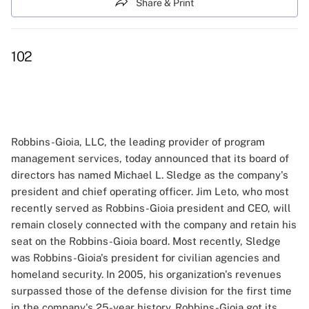
Share & Print
102
Robbins-Gioia, LLC, the leading provider of program
management services, today announced that its board of
directors has named Michael L. Sledge as the company's
president and chief operating officer. Jim Leto, who most
recently served as Robbins-Gioia president and CEO, will
remain closely connected with the company and retain his
seat on the Robbins-Gioia board. Most recently, Sledge
was Robbins-Gioia's president for civilian agencies and
homeland security. In 2005, his organization's revenues
surpassed those of the defense division for the first time
in the company's 25-year history. Robbins-Gioia got its