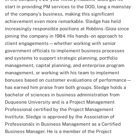
start in providing PM services to the DOD, long a mainstay
of the company's business, making this significant
achievement even more remarkable. Sledge has held
increasingly responsible positions at Robbins-Gioia since
joining the company in 1984. His hands-on approach to
client engagements—whether working with senior
government officials to implement business processes
and systems to support strategic planning, portfolio
management, capital planning, and enterprise program
management, or working with his team to implement
bonuses based on customer evaluations of performance—
has earned him praise from both groups. Sledge holds a
bachelor of sciences in business administration from
Duquesne University and is a Project Management
Professional certified by the Project Management
Institute. Sledge is approved by the Association of
Professionals in Business Management as a Certified
Business Manager. He is a member of the Project