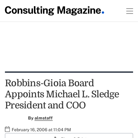
Robbins-Gioia Board
Appoints Michael L. Sledge
President and COO
By
almstaff
February 16, 2006 at 11:04 PM