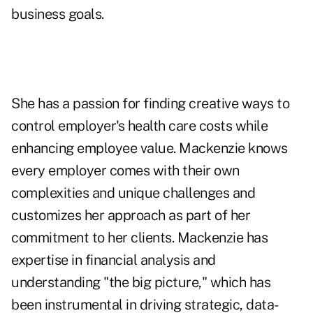
business goals.
She has a passion for finding creative ways to
control employer's health care costs while
enhancing employee value. Mackenzie knows
every employer comes with their own
complexities and unique challenges and
customizes her approach as part of her
commitment to her clients. Mackenzie has
expertise in financial analysis and
understanding "the big picture," which has
been instrumental in driving strategic, data-