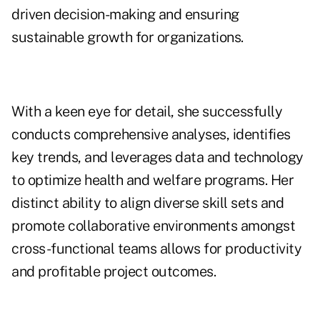
driven decision-making and ensuring
sustainable growth for organizations.
With a keen eye for detail, she successfully
conducts comprehensive analyses, identifies
key trends, and leverages data and technology
to optimize health and welfare programs. Her
distinct ability to align diverse skill sets and
promote collaborative environments amongst
cross-functional teams allows for productivity
and profitable project outcomes.