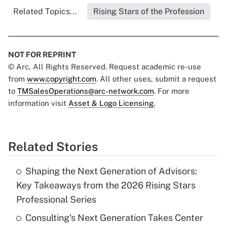
Related Topics...
Rising Stars of the Profession
NOT FOR REPRINT
© Arc, All Rights Reserved. Request academic re-use
from
www.copyright.com
. All other uses, submit a request
to
TMSalesOperations@arc-network.com
. For more
information visit
Asset & Logo Licensing.
Related Stories
Shaping the Next Generation of Advisors:
Key Takeaways from the 2026 Rising Stars
Professional Series
Consulting's Next Generation Takes Center