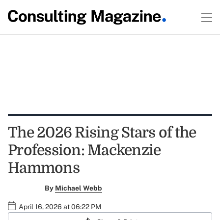
The 2026 Rising Stars of the
Profession: Mackenzie
Hammons
By
Michael Webb
April 16, 2026 at 06:22 PM