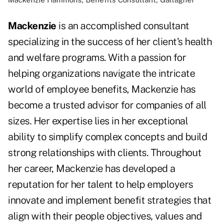
Mackenzie
is an accomplished consultant
specializing in the success of her client's health
and welfare programs. With a passion for
helping organizations navigate the intricate
world of employee benefits, Mackenzie has
become a trusted advisor for companies of all
sizes. Her expertise lies in her exceptional
ability to simplify complex concepts and build
strong relationships with clients. Throughout
her career, Mackenzie has developed a
reputation for her talent to help employers
innovate and implement benefit strategies that
align with their people objectives, values and