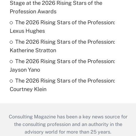
Stage at the 2026 Rising Stars of the
Profession Awards
The 2026 Rising Stars of the Profession:
Lexus Hughes
The 2026 Rising Stars of the Profession:
Katherine Stratton
The 2026 Rising Stars of the Profession:
Jayson Yano
The 2026 Rising Stars of the Profession:
Courtney Klein
Consulting Magazine has been a key news source for
the consulting profession and an authority in the
advisory world for more than 25 years.