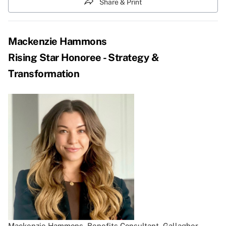
Share & Print
Mackenzie Hammons
Rising Star Honoree - Strategy &
Transformation
Mackenzie Hammons, Benefits Consultant, Gallagher