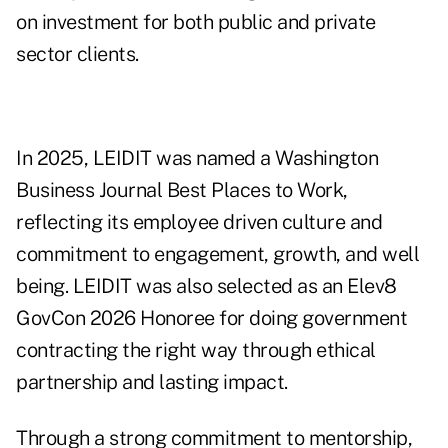
on investment for both public and private
sector clients.
In 2025, LEIDIT was named a Washington
Business Journal Best Places to Work,
reflecting its employee driven culture and
commitment to engagement, growth, and well
being. LEIDIT was also selected as an Elev8
GovCon 2026 Honoree for doing government
contracting the right way through ethical
partnership and lasting impact.
Through a strong commitment to mentorship,