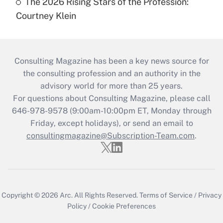
The 2026 Rising Stars of the Profession:
Courtney Klein
Consulting Magazine has been a key news source for
the consulting profession and an authority in the
advisory world for more than 25 years.
For questions about Consulting Magazine, please call
646-978-9578 (9:00am-10:00pm ET, Monday through
Friday, except holidays), or send an email to
consultingmagazine@Subscription-Team.com
.
Copyright © 2026
Arc.
All Rights Reserved.
Terms of Service
/
Privacy
Policy
/
Cookie Preferences