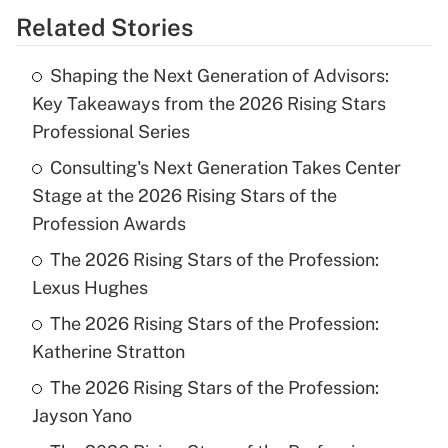
Related Stories
Shaping the Next Generation of Advisors:
Key Takeaways from the 2026 Rising Stars
Professional Series
Consulting's Next Generation Takes Center
Stage at the 2026 Rising Stars of the
Profession Awards
The 2026 Rising Stars of the Profession:
Lexus Hughes
The 2026 Rising Stars of the Profession:
Katherine Stratton
The 2026 Rising Stars of the Profession:
Jayson Yano