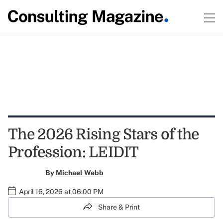
The 2026 Rising Stars of the
Profession: LEIDIT
By
Michael Webb
April 16, 2026 at 06:00 PM
Share & Print