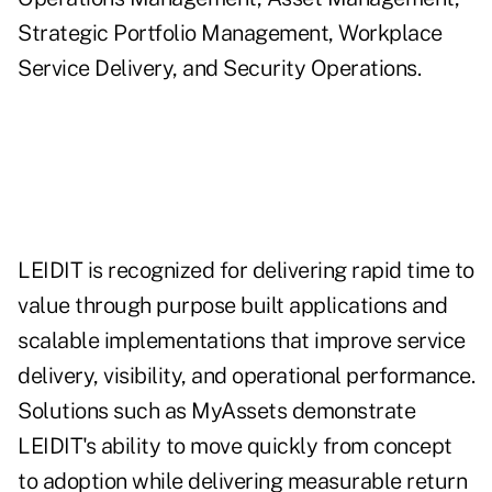
Strategic Portfolio Management, Workplace
Service Delivery, and Security Operations.
LEIDIT is recognized for delivering rapid time to
value through purpose built applications and
scalable implementations that improve service
delivery, visibility, and operational performance.
Solutions such as MyAssets demonstrate
LEIDIT's ability to move quickly from concept
to adoption while delivering measurable return