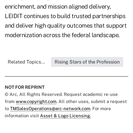
enrichment, and mission aligned delivery,
LEIDIT continues to build trusted partnerships
and deliver high quality outcomes that support
modernization across the federal landscape.
Related Topics...
Rising Stars of the Profession
NOT FOR REPRINT
© Arc, All Rights Reserved. Request academic re-use
from
www.copyright.com
. All other uses, submit a request
to
TMSalesOperations@arc-network.com
. For more
information visit
Asset & Logo Licensing.