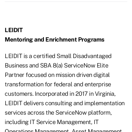
LEIDIT
Mentoring and Enrichment Programs
LEIDIT is a certified Small Disadvantaged
Business and SBA 8(a) ServiceNow Elite
Partner focused on mission driven digital
transformation for federal and enterprise
customers. Incorporated in 2017 in Virginia,
LEIDIT delivers consulting and implementation
services across the ServiceNow platform,
including IT Service Management, IT
Operations Management, Asset Management,