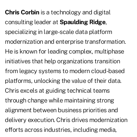
Chris Corbin
is a technology and digital
consulting leader at
Spaulding Ridge
,
specializing in large-scale data platform
modernization and enterprise transformation.
He is known for leading complex, multiphase
initiatives that help organizations transition
from legacy systems to modern cloud-based
platforms, unlocking the value of their data.
Chris excels at guiding technical teams
through change while maintaining strong
alignment between business priorities and
delivery execution. Chris drives modernization
efforts across industries, including media,