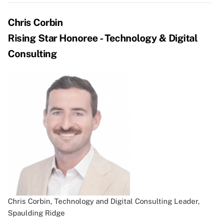
Chris Corbin
Rising Star Honoree - Technology & Digital
Consulting
Chris Corbin, Technology and Digital Consulting Leader,
Spaulding Ridge