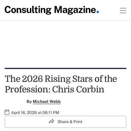
The 2026 Rising Stars of the
Profession: Chris Corbin
By
Michael Webb
April 16, 2026 at 06:11 PM
Share & Print