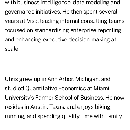
with business intelligence, data modeling and
governance initiatives. He then spent several
years at Visa, leading internal consulting teams
focused on standardizing enterprise reporting
and enhancing executive decision-making at
scale.
Chris grew up in Ann Arbor, Michigan, and
studied Quantitative Economics at Miami
University's Farmer School of Business. He now
resides in Austin, Texas, and enjoys biking,
running, and spending quality time with family.