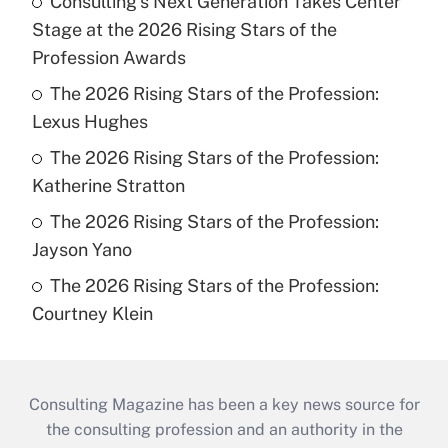
Consulting's Next Generation Takes Center
Stage at the 2026 Rising Stars of the
Profession Awards
The 2026 Rising Stars of the Profession:
Lexus Hughes
The 2026 Rising Stars of the Profession:
Katherine Stratton
The 2026 Rising Stars of the Profession:
Jayson Yano
The 2026 Rising Stars of the Profession:
Courtney Klein
Consulting Magazine has been a key news source for
the consulting profession and an authority in the