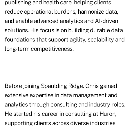
publishing and health care, helping clients
reduce operational burdens, harmonize data,
and enable advanced analytics and AI-driven
solutions. His focus is on building durable data
foundations that support agility, scalability and
long-term competitiveness.
Before joining Spaulding Ridge, Chris gained
extensive expertise in data management and
analytics through consulting and industry roles.
He started his career in consulting at Huron,
supporting clients across diverse industries