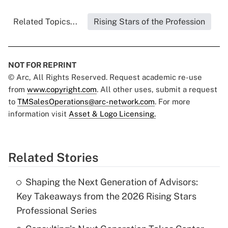
Related Topics...
Rising Stars of the Profession
NOT FOR REPRINT
© Arc, All Rights Reserved. Request academic re-use
from
www.copyright.com
. All other uses, submit a request
to
TMSalesOperations@arc-network.com
. For more
information visit
Asset & Logo Licensing.
Related Stories
Shaping the Next Generation of Advisors:
Key Takeaways from the 2026 Rising Stars
Professional Series