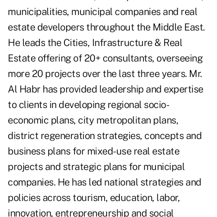
municipalities, municipal companies and real
estate developers throughout the Middle East.
He leads the Cities, Infrastructure & Real
Estate offering of 20+ consultants, overseeing
more 20 projects over the last three years. Mr.
Al Habr has provided leadership and expertise
to clients in developing regional socio-
economic plans, city metropolitan plans,
district regeneration strategies, concepts and
business plans for mixed-use real estate
projects and strategic plans for municipal
companies. He has led national strategies and
policies across tourism, education, labor,
innovation, entrepreneurship and social