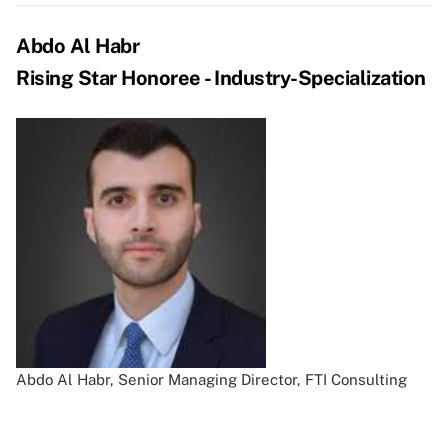
Abdo Al Habr
Rising Star Honoree - Industry-Specialization
Abdo Al Habr, Senior Managing Director, FTI Consulting