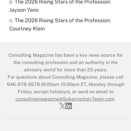
The 2026 Rising Stars of the Profession:
Jayson Yano
The 2026 Rising Stars of the Profession:
Courtney Klein
Consulting Magazine has been a key news source for
the consulting profession and an authority in the
advisory world for more than 25 years.
For questions about Consulting Magazine, please call
646-978-9578 (9:00am-10:00pm ET, Monday through
Friday, except holidays), or send an email to
consultingmagazine@Subscription-Team.com
.