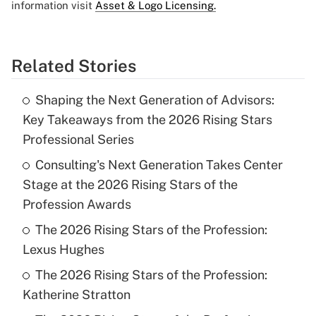
information visit
Asset & Logo Licensing.
Related Stories
Shaping the Next Generation of Advisors:
Key Takeaways from the 2026 Rising Stars
Professional Series
Consulting's Next Generation Takes Center
Stage at the 2026 Rising Stars of the
Profession Awards
The 2026 Rising Stars of the Profession:
Lexus Hughes
The 2026 Rising Stars of the Profession:
Katherine Stratton