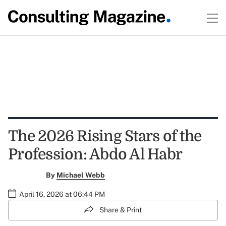
The 2026 Rising Stars of the
Profession: Abdo Al Habr
By
Michael Webb
April 16, 2026 at 06:44 PM
Share & Print