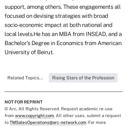
support, among others. These engagements all
focused on devising strategies with broad
socio-economic impact at both national and
local levels.He has an MBA from INSEAD, and a
Bachelor's Degree in Economics from American
University of Beirut.
Related Topics...
Rising Stars of the Profession
NOT FOR REPRINT
© Arc, All Rights Reserved. Request academic re-use
from
www.copyright.com
. All other uses, submit a request
to
TMSalesOperations@arc-network.com
. For more