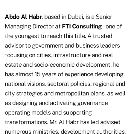
Abdo Al Habr
, based in Dubai, is a Senior
Managing Director at
FTI Consulting
– one of
the youngest to reach this title. A trusted
advisor to government and business leaders
focusing on cities, infrastructure and real
estate and socio-economic development, he
has almost 15 years of experience developing
national visions, sectoral policies, regional and
city strategies and metropolitan plans, as well
as designing and activating governance
operating models and supporting
transformations. Mr. Al Habr has led advised
numerous ministries, development authorities,