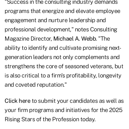
"Success in the consulting industry demands
programs that energize and elevate employee
engagement and nurture leadership and
professional development," notes Consulting
Magazine Director,
Michael A. Webb
. "The
ability to identify and cultivate promising next-
generation leaders not only complements and
strengthens the core of seasoned veterans, but
is also critical to a firm's profitability, longevity
and coveted reputation."
Click here
to submit your candidates as well as
your firm programs and initiatives for the 2025
Rising Stars of the Profession today.