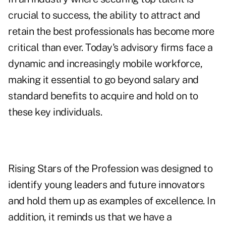
crucial to success, the ability to attract and
retain the best professionals has become more
critical than ever. Today's advisory firms face a
dynamic and increasingly mobile workforce,
making it essential to go beyond salary and
standard benefits to acquire and hold on to
these key individuals.
Rising Stars of the Profession was designed to
identify young leaders and future innovators
and hold them up as examples of excellence. In
addition, it reminds us that we have a