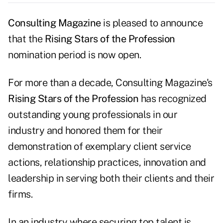
Consulting Magazine
is pleased to announce
that the
Rising Stars of the Profession
nomination period is now open.
For more than a decade, Consulting Magazine's
Rising Stars of the Profession
has recognized
outstanding young professionals in our
industry and honored them for their
demonstration of exemplary client service
actions, relationship practices, innovation and
leadership in serving both their clients and their
firms.
In an industry where securing top talent is