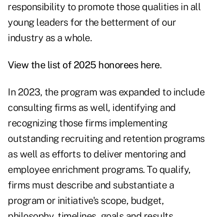
responsibility to promote those qualities in all
young leaders for the betterment of our
industry as a whole.
View the list of 2025 honorees
here
.
In 2023, the program was expanded to include
consulting firms as well, identifying and
recognizing those firms implementing
outstanding recruiting and retention programs
as well as efforts to deliver mentoring and
employee enrichment programs. To qualify,
firms must describe and substantiate a
program or initiative's scope, budget,
philosophy, timelines, goals and results.