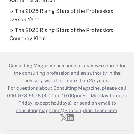
Katherine Stratton
The 2026 Rising Stars of the Profession:
Jayson Yano
The 2026 Rising Stars of the Profession:
Courtney Klein
Consulting Magazine has been a key news source for
the consulting profession and an authority in the
advisory world for more than 25 years.
For questions about Consulting Magazine, please call
646-978-9578 (9:00am-10:00pm ET, Monday through
Friday, except holidays), or send an email to
consultingmagazine@Subscription-Team.com
.