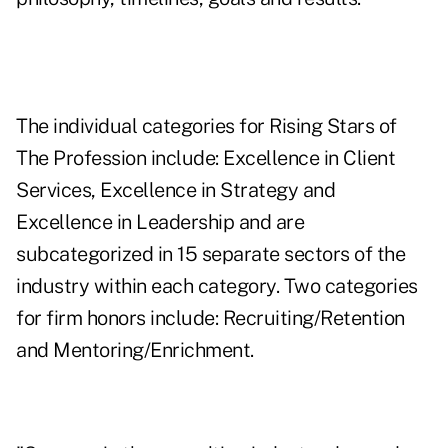
The individual categories for Rising Stars of
The Profession include: Excellence in Client
Services, Excellence in Strategy and
Excellence in Leadership and are
subcategorized in 15 separate sectors of the
industry within each category. Two categories
for firm honors include: Recruiting/Retention
and Mentoring/Enrichment.