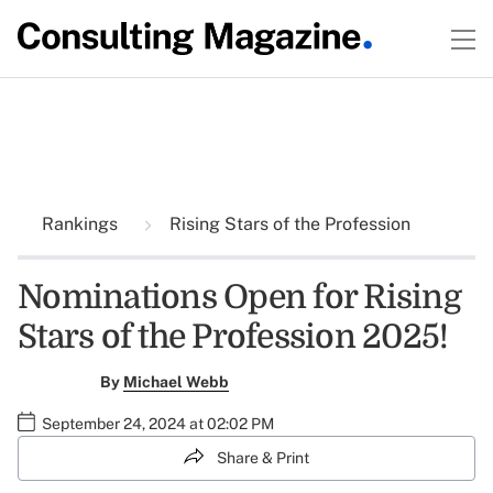
Rankings
Rising Stars of the Profession
Nominations Open for Rising
Stars of the Profession 2025!
By
Michael Webb
September 24, 2024 at 02:02 PM
Share & Print