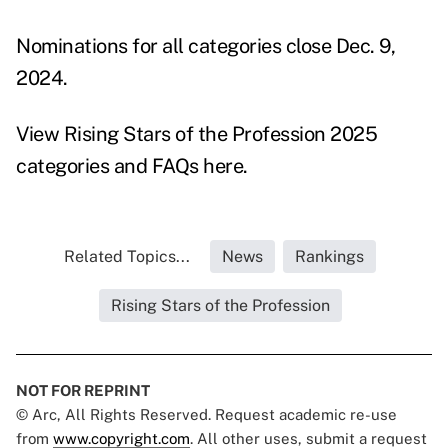
Nominations for all categories close Dec. 9,
2024.
View Rising Stars of the Profession 2025
categories
and
FAQs
here.
Related Topics...
News
Rankings
Rising Stars of the Profession
NOT FOR REPRINT
© Arc, All Rights Reserved. Request academic re-use
from
www.copyright.com
. All other uses, submit a request