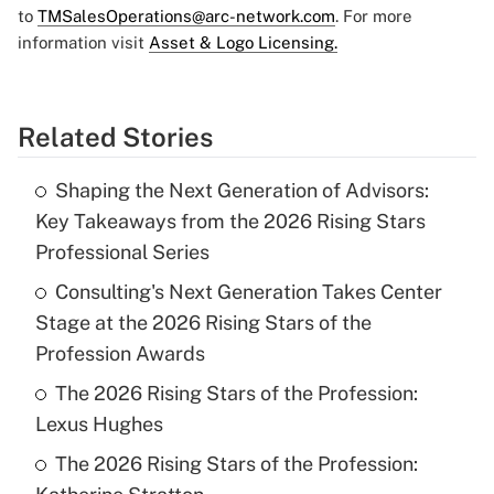
to
TMSalesOperations@arc-network.com
. For more
information visit
Asset & Logo Licensing.
Related Stories
Shaping the Next Generation of Advisors:
Key Takeaways from the 2026 Rising Stars
Professional Series
Consulting's Next Generation Takes Center
Stage at the 2026 Rising Stars of the
Profession Awards
The 2026 Rising Stars of the Profession:
Lexus Hughes
The 2026 Rising Stars of the Profession: