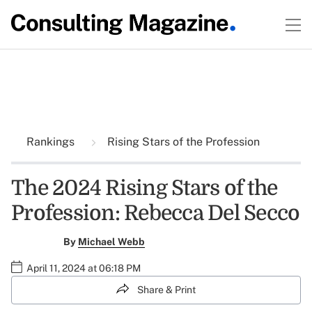
Rankings
Rising Stars of the Profession
The 2024 Rising Stars of the
Profession: Rebecca Del Secco
By
Michael Webb
April 11, 2024 at 06:18 PM
Share & Print