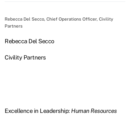
Rebecca Del Secco, Chief Operations Officer, Civility
Partners
Rebecca Del Secco
Civility Partners
Excellence in Leadership:
Human Resources