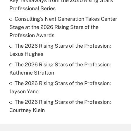
Key Takeaways from the 2026 Rising Stars
Professional Series
Consulting's Next Generation Takes Center
Stage at the 2026 Rising Stars of the
Profession Awards
The 2026 Rising Stars of the Profession:
Lexus Hughes
The 2026 Rising Stars of the Profession:
Katherine Stratton
The 2026 Rising Stars of the Profession:
Jayson Yano
The 2026 Rising Stars of the Profession:
Courtney Klein