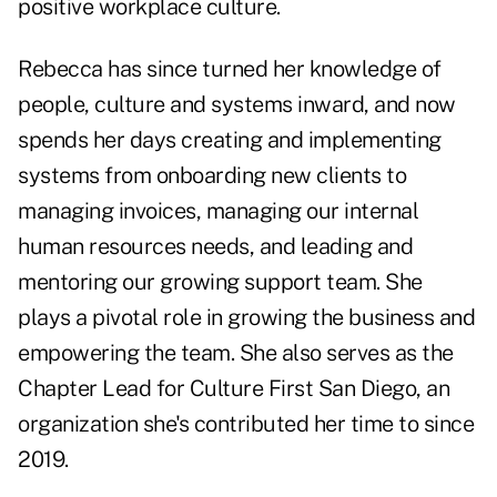
positive workplace culture.
Rebecca has since turned her knowledge of
people, culture and systems inward, and now
spends her days creating and implementing
systems from onboarding new clients to
managing invoices, managing our internal
human resources needs, and leading and
mentoring our growing support team. She
plays a pivotal role in growing the business and
empowering the team. She also serves as the
Chapter Lead for Culture First San Diego, an
organization she's contributed her time to since
2019.