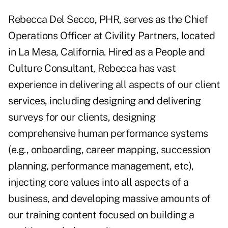
Rebecca Del Secco, PHR, serves as the Chief
Operations Officer at Civility Partners, located
in La Mesa, California. Hired as a People and
Culture Consultant, Rebecca has vast
experience in delivering all aspects of our client
services, including designing and delivering
surveys for our clients, designing
comprehensive human performance systems
(e.g., onboarding, career mapping, succession
planning, performance management, etc),
injecting core values into all aspects of a
business, and developing massive amounts of
our training content focused on building a