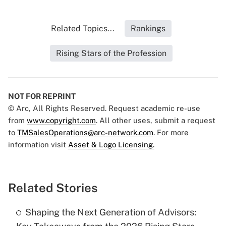
Related Topics...
Rankings
Rising Stars of the Profession
NOT FOR REPRINT
© Arc, All Rights Reserved. Request academic re-use
from
www.copyright.com
. All other uses, submit a request
to
TMSalesOperations@arc-network.com
. For more
information visit
Asset & Logo Licensing.
Related Stories
Shaping the Next Generation of Advisors: