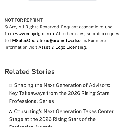
NOT FOR REPRINT
© Arc, All Rights Reserved. Request academic re-use
from
www.copyright.com
. All other uses, submit a request
to
TMSalesOperations@arc-network.com
. For more
information visit
Asset & Logo Licensing.
Related Stories
Shaping the Next Generation of Advisors:
Key Takeaways from the 2026 Rising Stars
Professional Series
Consulting's Next Generation Takes Center
Stage at the 2026 Rising Stars of the