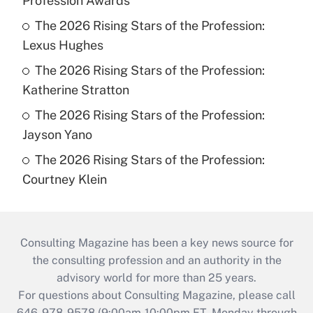
Profession Awards
The 2026 Rising Stars of the Profession:
Lexus Hughes
The 2026 Rising Stars of the Profession:
Katherine Stratton
The 2026 Rising Stars of the Profession:
Jayson Yano
The 2026 Rising Stars of the Profession:
Courtney Klein
Consulting Magazine has been a key news source for
the consulting profession and an authority in the
advisory world for more than 25 years.
For questions about Consulting Magazine, please call
646-978-9578 (9:00am-10:00pm ET, Monday through