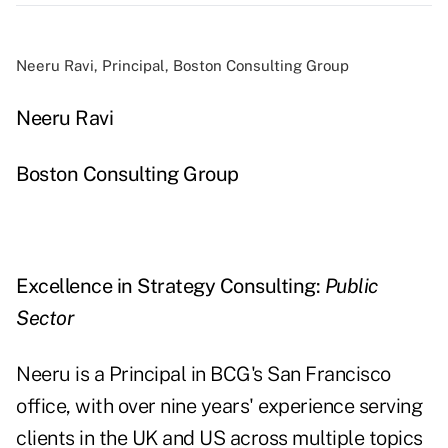
Neeru Ravi, Principal, Boston Consulting Group
Neeru Ravi
Boston Consulting Group
Excellence in Strategy Consulting:
Public
Sector
Neeru is a Principal in BCG's San Francisco
office, with over nine years' experience serving
clients in the UK and US across multiple topics