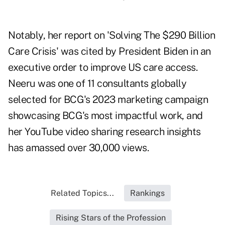
Notably, her report on 'Solving The $290 Billion
Care Crisis' was cited by President Biden in an
executive order to improve US care access.
Neeru was one of 11 consultants globally
selected for BCG's 2023 marketing campaign
showcasing BCG's most impactful work, and
her YouTube video sharing research insights
has amassed over 30,000 views.
Related Topics...
Rankings
Rising Stars of the Profession