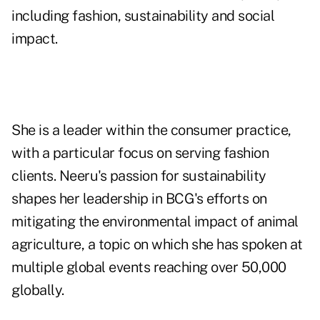
including fashion, sustainability and social
impact.
She is a leader within the consumer practice,
with a particular focus on serving fashion
clients. Neeru's passion for sustainability
shapes her leadership in BCG's efforts on
mitigating the environmental impact of animal
agriculture, a topic on which she has spoken at
multiple global events reaching over 50,000
globally.