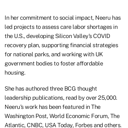
In her commitment to social impact, Neeru has
led projects to assess care labor shortages in
the U.S., developing Silicon Valley's COVID
recovery plan, supporting financial strategies
for national parks, and working with UK
government bodies to foster affordable
housing.
She has authored three BCG thought
leadership publications, read by over 25,000.
Neeru's work has been featured in The
Washington Post, World Economic Forum, The
Atlantic, CNBC, USA Today, Forbes and others.