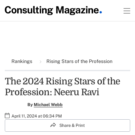
Rankings
Rising Stars of the Profession
The 2024 Rising Stars of the
Profession: Neeru Ravi
By
Michael Webb
April 11, 2024 at 06:34 PM
Share & Print