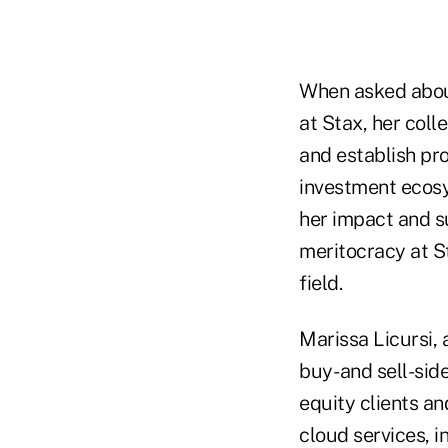
When asked about
at Stax, her coll
and establish pro
investment ecosys
her impact and su
meritocracy at S
field.
Marissa Licursi, 
buy- and sell-si
equity clients an
cloud services, i