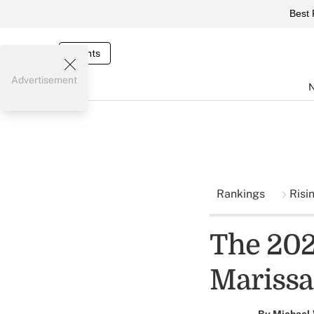
Best 
Events
Advertisement
Rankings
Risi
The 2024
Marissa