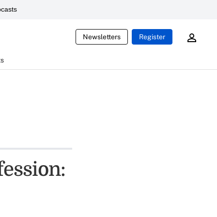
casts
Newsletters
Register
ts
fession: