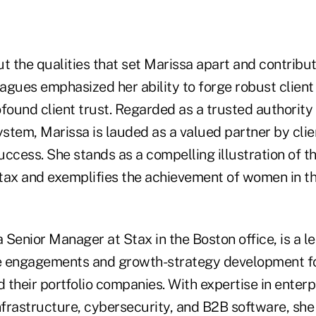
 the qualities that set Marissa apart and contribut
eagues emphasized her ability to forge robust client
found client trust. Regarded as a trusted authority
tem, Marissa is lauded as a valued partner by clien
ccess. She stands as a compelling illustration of t
tax and exemplifies the achievement of women in th
a Senior Manager at Stax in the Boston office, is a le
de engagements and growth-strategy development fo
d their portfolio companies. With expertise in enterp
nfrastructure, cybersecurity, and B2B software, she