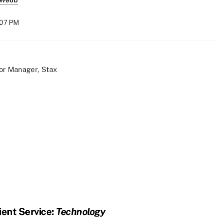
 Webb
6:07 PM
ior Manager, Stax
ient Service:
Technology