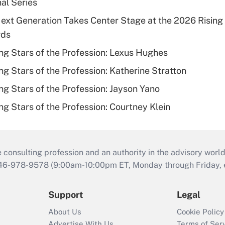
al Series
Next Generation Takes Center Stage at the 2026 Rising 
rds
ng Stars of the Profession: Lexus Hughes
ng Stars of the Profession: Katherine Stratton
ng Stars of the Profession: Jayson Yano
ng Stars of the Profession: Courtney Klein
consulting profession and an authority in the advisory world
646-978-9578 (9:00am-10:00pm ET, Monday through Friday, ex
Support
Legal
About Us
Cookie Policy
Advertise With Us
Terms of Ser