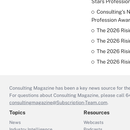
Stars Profession
Consulting's 
Profession Awa
The 2026 Risi
The 2026 Risi
The 2026 Risi
The 2026 Risi
Consulting Magazine has been a key news source for the 
For questions about Consulting Magazine, please call 
consultingmagazine@Subscription-Team.com
.
Topics
Resources
News
Webcasts
Industry Intelligence
Podcasts