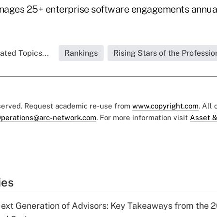
nages 25+ enterprise software engagements annual
ated Topics...
Rankings
Rising Stars of the Professio
eserved. Request academic re-use from
www.copyright.com
. All
perations@arc-network.com
. For more information visit
Asset &
ies
ext Generation of Advisors: Key Takeaways from the 2