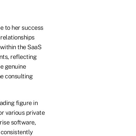
e to her success
 relationships
 within the SaaS
ts, reflecting
he genuine
e consulting
ading figure in
r various private
rise software,
 consistently