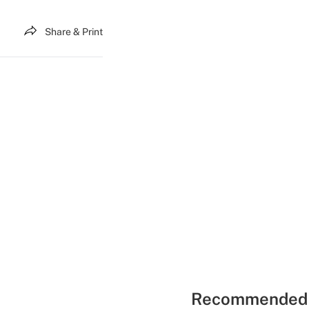
Share & Print
Recommended 