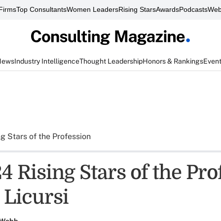
Firms
Top Consultants
Women Leaders
Rising Stars
Awards
Podcasts
Web
News
Industry Intelligence
Thought Leadership
Honors & Rankings
Even
ng Stars of the Profession
 Rising Stars of the Pro
 Licursi