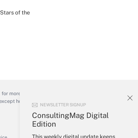
Stars of the
 for more than 25 years.
cept holidays), or send an email to
NEWSLETTER SIGNUP
ConsultingMag Digital
Your Account
Edition
Sign In
This weekly digital update keeps
Create Account
vice