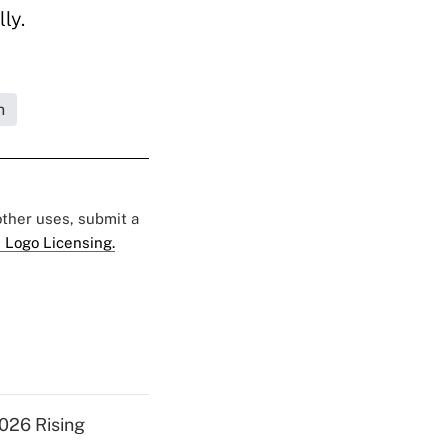
ly.
n
 other uses, submit a
 Logo Licensing.
026 Rising