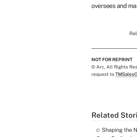
oversees and ma
Rel
NOT FOR REPRINT
© Arc, All Rights R
request to
TMSalesO
Related Stor
Shaping the N