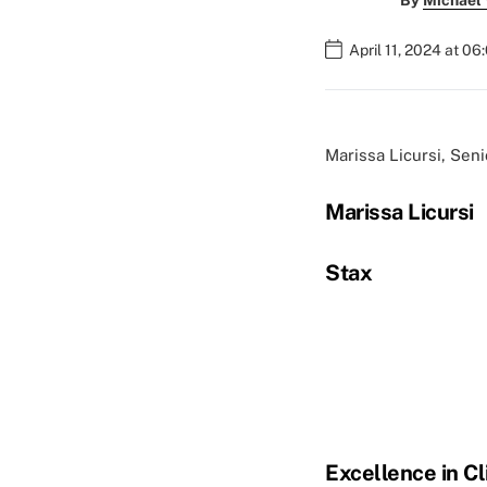
By
Michael
April 11, 2024 at 0
Marissa Licursi, Sen
Marissa Licursi
Stax
Excellence in Cl