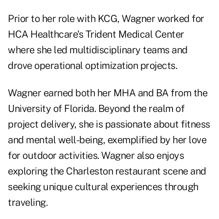
Prior to her role with KCG, Wagner worked for
HCA Healthcare's Trident Medical Center
where she led multidisciplinary teams and
drove operational optimization projects.
Wagner earned both her MHA and BA from the
University of Florida. Beyond the realm of
project delivery, she is passionate about fitness
and mental well-being, exemplified by her love
for outdoor activities. Wagner also enjoys
exploring the Charleston restaurant scene and
seeking unique cultural experiences through
traveling.