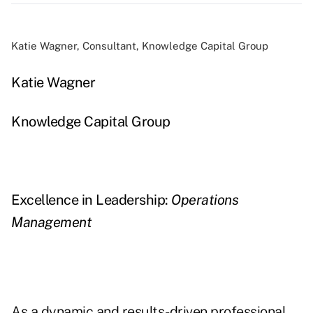
Katie Wagner, Consultant, Knowledge Capital Group
Katie Wagner
Knowledge Capital Group
Excellence in Leadership:
Operations
Management
As a dynamic and results-driven professional,