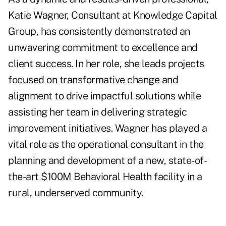
Katie Wagner, Consultant at Knowledge Capital
Group, has consistently demonstrated an
unwavering commitment to excellence and
client success. In her role, she leads projects
focused on transformative change and
alignment to drive impactful solutions while
assisting her team in delivering strategic
improvement initiatives. Wagner has played a
vital role as the operational consultant in the
planning and development of a new, state-of-
the-art $100M Behavioral Health facility in a
rural, underserved community.