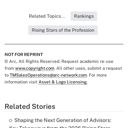
Related Topics...
Rankings
Rising Stars of the Profession
NOT FOR REPRINT
© Arc, All Rights Reserved. Request academic re-use
from
www.copyright.com
. All other uses, submit a request
to
TMSalesOperations@arc-network.com
. For more
information visit
Asset & Logo Licensing.
Related Stories
Shaping the Next Generation of Advisors: