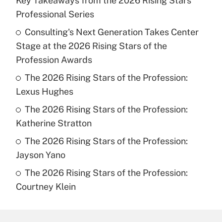
Key Takeaways from the 2026 Rising Stars
Professional Series
Consulting's Next Generation Takes Center
Stage at the 2026 Rising Stars of the
Profession Awards
The 2026 Rising Stars of the Profession:
Lexus Hughes
The 2026 Rising Stars of the Profession:
Katherine Stratton
The 2026 Rising Stars of the Profession:
Jayson Yano
The 2026 Rising Stars of the Profession:
Courtney Klein