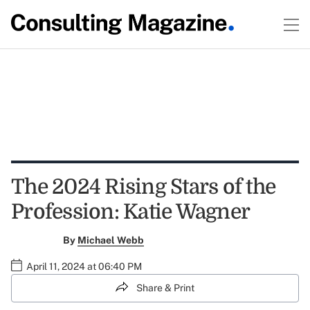
The 2024 Rising Stars of the
Profession: Katie Wagner
By
Michael Webb
April 11, 2024 at 06:40 PM
Share & Print