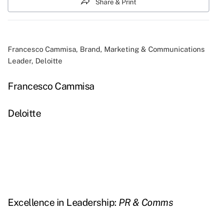
Share & Print
Francesco Cammisa, Brand, Marketing & Communications
Leader, Deloitte
Francesco Cammisa
Deloitte
Excellence in Leadership:
PR & Comms