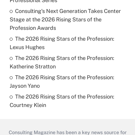
Professional Series
Consulting's Next Generation Takes Center
Stage at the 2026 Rising Stars of the
Profession Awards
The 2026 Rising Stars of the Profession:
Lexus Hughes
The 2026 Rising Stars of the Profession:
Katherine Stratton
The 2026 Rising Stars of the Profession:
Jayson Yano
The 2026 Rising Stars of the Profession:
Courtney Klein
Consulting Magazine has been a key news source for