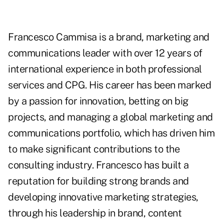
Francesco Cammisa is a brand, marketing and
communications leader with over 12 years of
international experience in both professional
services and CPG. His career has been marked
by a passion for innovation, betting on big
projects, and managing a global marketing and
communications portfolio, which has driven him
to make significant contributions to the
consulting industry. Francesco has built a
reputation for building strong brands and
developing innovative marketing strategies,
through his leadership in brand, content