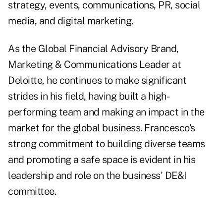
strategy, events, communications, PR, social
media, and digital marketing.
As the Global Financial Advisory Brand,
Marketing & Communications Leader at
Deloitte, he continues to make significant
strides in his field, having built a high-
performing team and making an impact in the
market for the global business. Francesco's
strong commitment to building diverse teams
and promoting a safe space is evident in his
leadership and role on the business' DE&I
committee.