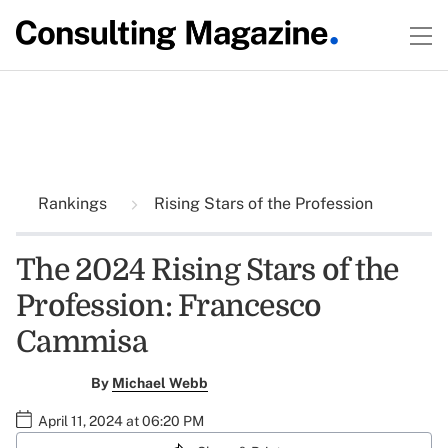
Rankings
Rising Stars of the Profession
The 2024 Rising Stars of the
Profession: Francesco
Cammisa
By
Michael Webb
April 11, 2024 at 06:20 PM