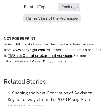
Related Topics...
Rankings
Rising Stars of the Profession
NOT FOR REPRINT
© Arc, All Rights Reserved. Request academic re-use
from
www.copyright.com
. All other uses, submit a request
to
TMSalesOperations@arc-network.com
. For more
information visit
Asset & Logo Licensing.
Related Stories
Shaping the Next Generation of Advisors:
Key Takeaways from the 2026 Rising Stars