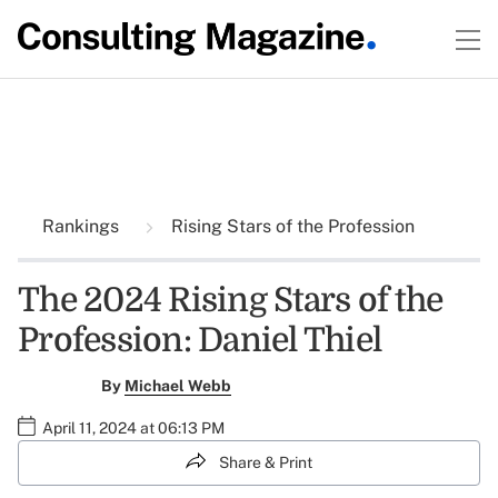
Rankings
Rising Stars of the Profession
The 2024 Rising Stars of the
Profession: Daniel Thiel
By
Michael Webb
April 11, 2024 at 06:13 PM
Share & Print