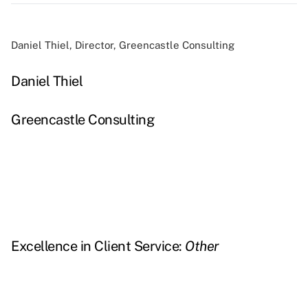
Daniel Thiel, Director, Greencastle Consulting
Daniel Thiel
Greencastle Consulting
Excellence in Client Service:
Other