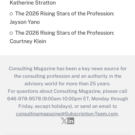
Katherine Stratton
The 2026 Rising Stars of the Profession:
Jayson Yano
The 2026 Rising Stars of the Profession:
Courtney Klein
Consulting Magazine has been a key news source for
the consulting profession and an authority in the
advisory world for more than 25 years.
For questions about Consulting Magazine, please call
646-978-9578 (9:00am-10:00pm ET, Monday through
Friday, except holidays), or send an email to
consultingmagazine@Subscription-Team.com
.