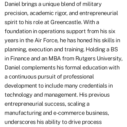
Daniel brings a unique blend of military
precision, academic rigor, and entrepreneurial
spirit to his role at Greencastle. With a
foundation in operations support from his six
years in the Air Force, he has honed his skills in
planning, execution and training. Holding a BS
in Finance and an MBA from Rutgers University,
Daniel complements his formal education with
a continuous pursuit of professional
development to include many credentials in
technology and management. His previous
entrepreneurial success, scaling a
manufacturing and e-commerce business,
underscores his ability to drive process