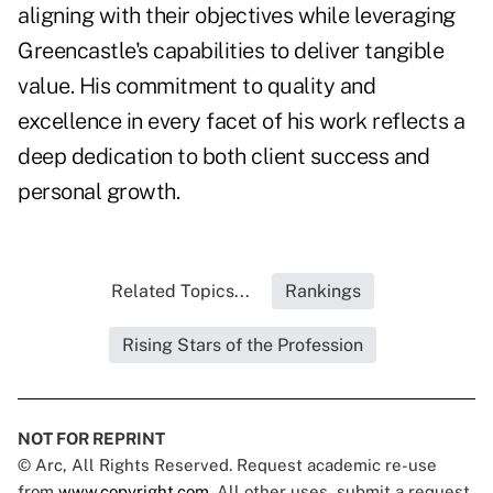
aligning with their objectives while leveraging
Greencastle's capabilities to deliver tangible
value. His commitment to quality and
excellence in every facet of his work reflects a
deep dedication to both client success and
personal growth.
Related Topics...
Rankings
Rising Stars of the Profession
NOT FOR REPRINT
© Arc, All Rights Reserved. Request academic re-use
from
www.copyright.com
. All other uses, submit a request