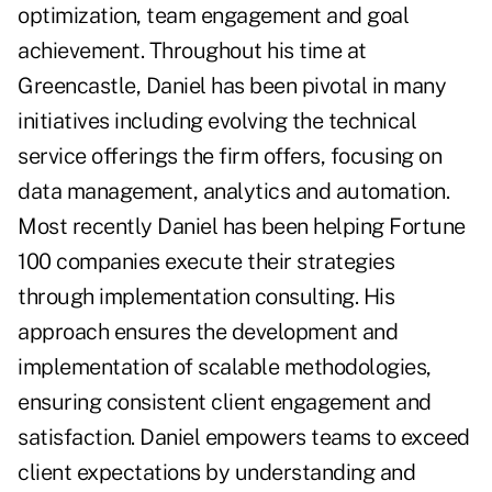
optimization, team engagement and goal
achievement. Throughout his time at
Greencastle, Daniel has been pivotal in many
initiatives including evolving the technical
service offerings the firm offers, focusing on
data management, analytics and automation.
Most recently Daniel has been helping Fortune
100 companies execute their strategies
through implementation consulting. His
approach ensures the development and
implementation of scalable methodologies,
ensuring consistent client engagement and
satisfaction. Daniel empowers teams to exceed
client expectations by understanding and