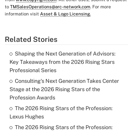
to
TMSalesOperations@arc-network.com
. For more
information visit
Asset & Logo Licensing.
Related Stories
Shaping the Next Generation of Advisors:
Key Takeaways from the 2026 Rising Stars
Professional Series
Consulting's Next Generation Takes Center
Stage at the 2026 Rising Stars of the
Profession Awards
The 2026 Rising Stars of the Profession:
Lexus Hughes
The 2026 Rising Stars of the Profession: