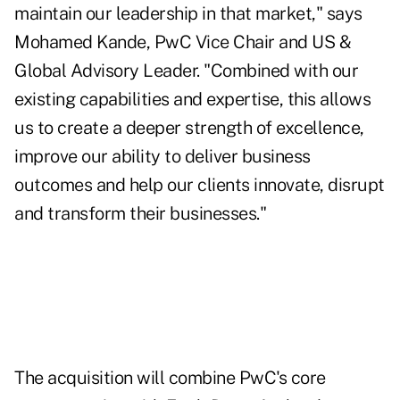
maintain our leadership in that market," says
Mohamed Kande, PwC Vice Chair and US &
Global Advisory Leader. "Combined with our
existing capabilities and expertise, this allows
us to create a deeper strength of excellence,
improve our ability to deliver business
outcomes and help our clients innovate, disrupt
and transform their businesses."
The acquisition will combine PwC's core