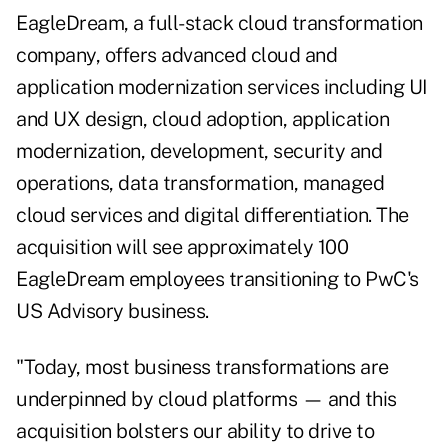
EagleDream, a full-stack cloud transformation
company, offers advanced cloud and
application modernization services including UI
and UX design, cloud adoption, application
modernization, development, security and
operations, data transformation, managed
cloud services and digital differentiation. The
acquisition will see approximately 100
EagleDream employees transitioning to PwC's
US Advisory business.
"Today, most business transformations are
underpinned by cloud platforms — and this
acquisition bolsters our ability to drive to