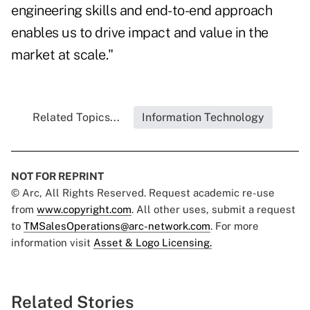
engineering skills and end-to-end approach
enables us to drive impact and value in the
market at scale."
Related Topics...
Information Technology
NOT FOR REPRINT
© Arc, All Rights Reserved. Request academic re-use
from
www.copyright.com
. All other uses, submit a request
to
TMSalesOperations@arc-network.com
. For more
information visit
Asset & Logo Licensing.
Related Stories