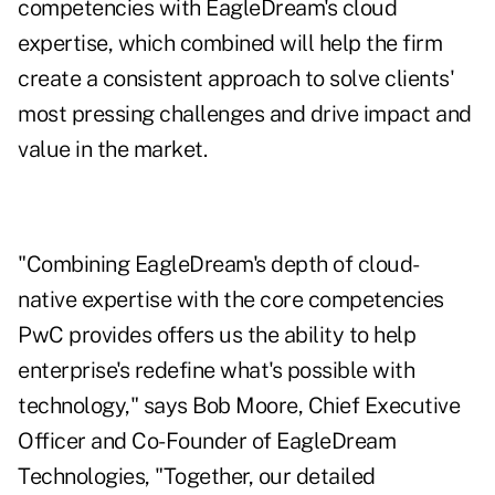
competencies with EagleDream's cloud
expertise, which combined will help the firm
create a consistent approach to solve clients'
most pressing challenges and drive impact and
value in the market.
"Combining EagleDream's depth of cloud-
native expertise with the core competencies
PwC provides offers us the ability to help
enterprise's redefine what's possible with
technology," says Bob Moore, Chief Executive
Officer and Co-Founder of EagleDream
Technologies, "Together, our detailed