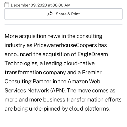
December 09, 2020 at 08:00 AM
Share & Print
More acquisition news in the consulting
industry as PricewaterhouseCoopers has
announced the acquisition of EagleDream
Technologies, a leading cloud-native
transformation company and a Premier
Consulting Partner in the Amazon Web
Services Network (APN). The move comes as
more and more business transformation efforts
are being underpinned by cloud platforms.