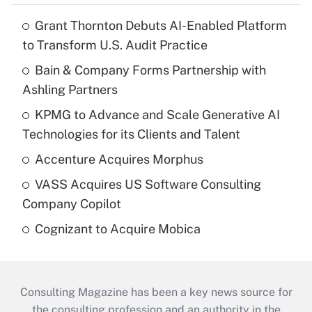
Grant Thornton Debuts AI-Enabled Platform
to Transform U.S. Audit Practice
Bain & Company Forms Partnership with
Ashling Partners
KPMG to Advance and Scale Generative AI
Technologies for its Clients and Talent
Accenture Acquires Morphus
VASS Acquires US Software Consulting
Company Copilot
Cognizant to Acquire Mobica
Consulting Magazine has been a key news source for
the consulting profession and an authority in the