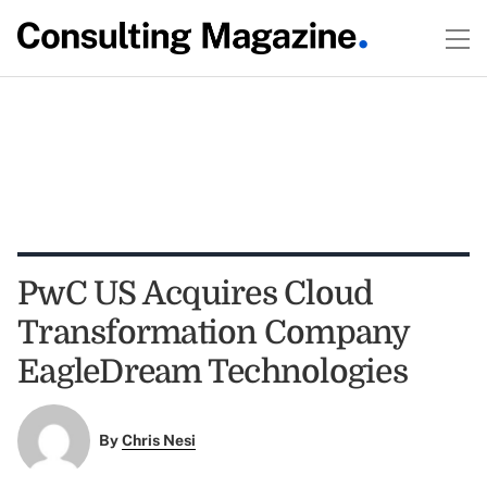
PwC US Acquires Cloud
Transformation Company
EagleDream Technologies
By
Chris Nesi