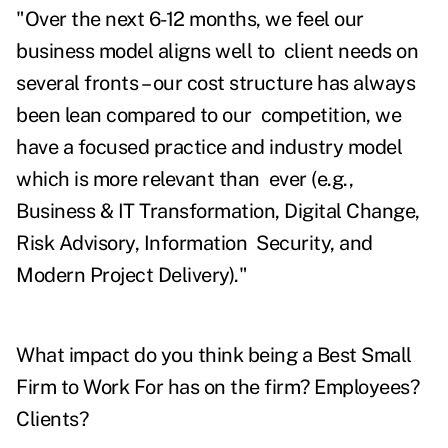
"Over the next 6-12 months, we feel our
business model aligns well to client needs on
several fronts – our cost structure has always
been lean compared to our competition, we
have a focused practice and industry model
which is more relevant than ever (e.g.,
Business & IT Transformation, Digital Change,
Risk Advisory, Information Security, and
Modern Project Delivery)."
What impact do you think being a Best Small
Firm to Work For has on the firm? Employees?
Clients?