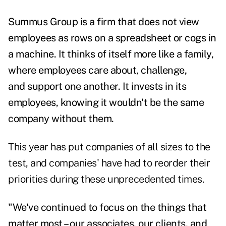
Summus Group is a firm that does not view
employees as rows on a spreadsheet or cogs
in
a machine. It thinks of itself more like a family,
where employees care about, challenge,
and
support one another. It invests in its
employees, knowing it wouldn't be the same
company without them.
This year has put companies of all sizes to the
test, and companies' have had to reorder their
priorities during these unprecedented times.
"We've continued to focus on the things that
matter most – our associates, our clients, and