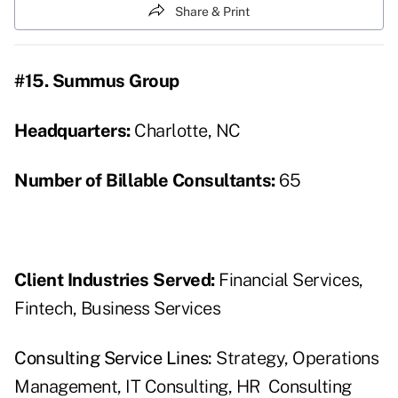
Share & Print
#15. Summus Group
Headquarters:
Charlotte, NC
Number of Billable Consultants:
65
Client Industries Served:
Financial Services,
Fintech, Business Services
Consulting Service Lines:
Strategy, Operations
Management, IT Consulting, HR Consulting