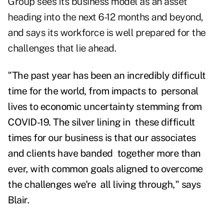
Group sees its business model as an asset
heading into the next 6-12 months and beyond,
and says its workforce is well prepared for the
challenges that lie ahead.
"The past year has been an incredibly difficult
time for the world, from impacts to personal
lives to economic uncertainty stemming from
COVID-19. The silver lining in these difficult
times for our business is that our associates
and clients have banded together more than
ever, with common goals aligned to overcome
the challenges we're all living through," says
Blair.