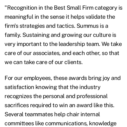
"Recognition in the Best Small Firm category is
meaningful in the sense it helps validate the
firm's strategies and tactics. Summus is a
family. Sustaining and growing our culture is
very important to the leadership team. We take
care of our associates, and each other, so that
we can take care of our clients.
For our employees, these awards bring joy and
satisfaction knowing that the industry
recognizes the personal and professional
sacrifices required to win an award like this.
Several teammates help chair internal
committees like communications, knowledge