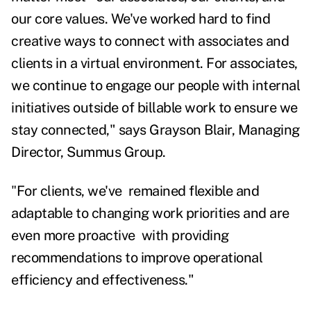
our core values. We've worked hard to find
creative ways to connect with associates and
clients in a virtual environment. For associates,
we continue to engage our people with internal
initiatives outside of billable work to ensure we
stay connected," says Grayson Blair, Managing
Director, Summus Group.
"
For clients, we've remained flexible and
adaptable to changing work priorities and are
even more proactive with providing
recommendations to improve operational
efficiency and effectiveness."