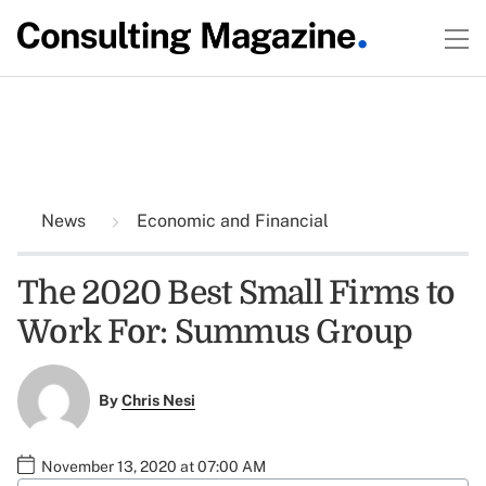
News
Economic and Financial
The 2020 Best Small Firms to
Work For: Summus Group
By
Chris Nesi
November 13, 2020 at 07:00 AM