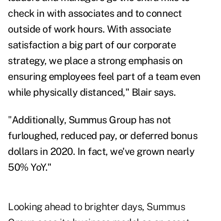
check in with associates and to connect
outside of work hours. With associate
satisfaction a big part of our corporate
strategy, we place a strong emphasis on
ensuring employees feel part of a team even
while physically distanced," Blair says.
"
Additionally, Summus Group has not
furloughed, reduced pay, or deferred bonus
dollars in 2020. In fact, we've grown nearly
50% YoY."
Looking ahead to brighter days, Summus