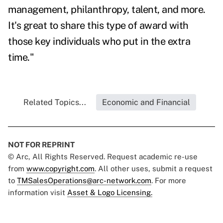
management, philanthropy, talent, and more.
It's great to share this type of award with
those key individuals who put in the extra
time."
Related Topics...
Economic and Financial
NOT FOR REPRINT
© Arc, All Rights Reserved. Request academic re-use
from
www.copyright.com
. All other uses, submit a request
to
TMSalesOperations@arc-network.com
. For more
information visit
Asset & Logo Licensing.