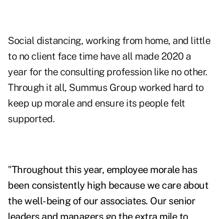
Social distancing, working from home, and little
to no client face time have all made 2020 a
year for the consulting profession like no other.
Through it all, Summus Group worked hard to
keep up morale and ensure its people felt
supported.
"
Throughout this year, employee morale has
been consistently high because we care about
the well-being of our associates. Our senior
leaders and managers go the extra mile to