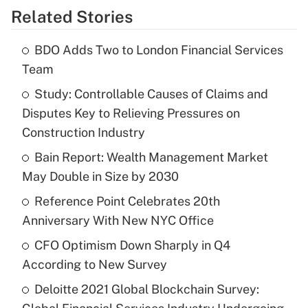
Related Stories
BDO Adds Two to London Financial Services
Team
Study: Controllable Causes of Claims and
Disputes Key to Relieving Pressures on
Construction Industry
Bain Report: Wealth Management Market
May Double in Size by 2030
Reference Point Celebrates 20th
Anniversary With New NYC Office
CFO Optimism Down Sharply in Q4
According to New Survey
Deloitte 2021 Global Blockchain Survey: