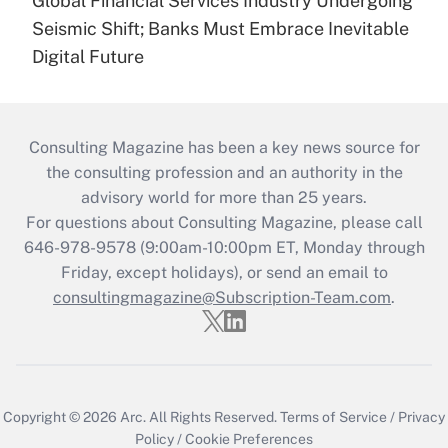
Global Financial Services Industry Undergoing
Seismic Shift; Banks Must Embrace Inevitable
Digital Future
Consulting Magazine has been a key news source for
the consulting profession and an authority in the
advisory world for more than 25 years.
For questions about Consulting Magazine, please call
646-978-9578 (9:00am-10:00pm ET, Monday through
Friday, except holidays), or send an email to
consultingmagazine@Subscription-Team.com
.
Copyright © 2026
Arc.
All Rights Reserved.
Terms of Service
/
Privacy
Policy
/
Cookie Preferences