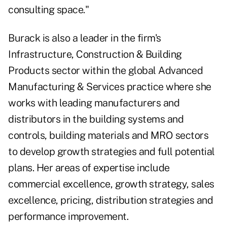
consulting space."
Burack is also a leader in the firm's
Infrastructure, Construction & Building
Products sector within the global Advanced
Manufacturing & Services practice where she
works with leading manufacturers and
distributors in the building systems and
controls, building materials and MRO sectors
to develop growth strategies and full potential
plans. Her areas of expertise include
commercial excellence, growth strategy, sales
excellence, pricing, distribution strategies and
performance improvement.