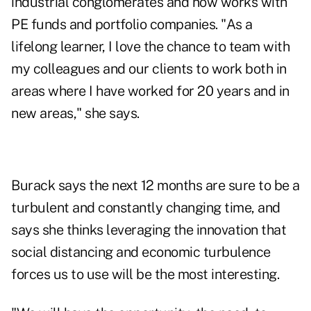
industrial conglomerates and now works with
PE funds and portfolio companies. "As a
lifelong learner, I love the chance to team with
my colleagues and our clients to work both in
areas where I have worked for 20 years and in
new areas," she says.
Burack says the next 12 months are sure to be a
turbulent and constantly changing time, and
says she thinks leveraging the innovation that
social distancing and economic turbulence
forces us to use will be the most interesting.