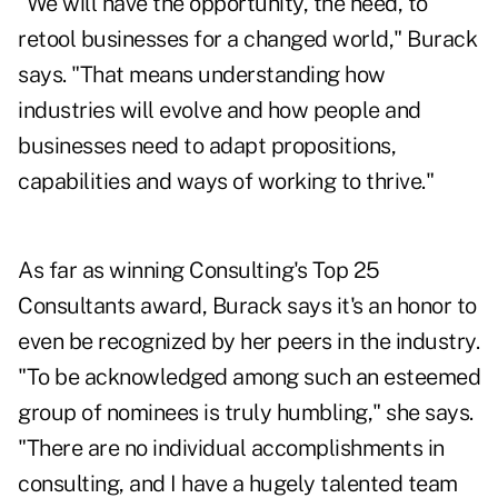
"We will have the opportunity, the need, to
retool businesses for a changed world," Burack
says. "That means understanding how
industries will evolve and how people and
businesses need to adapt propositions,
capabilities and ways of working to thrive."
As far as winning Consulting's Top 25
Consultants award, Burack says it's an honor to
even be recognized by her peers in the industry.
"To be acknowledged among such an esteemed
group of nominees is truly humbling," she says.
"There are no individual accomplishments in
consulting, and I have a hugely talented team