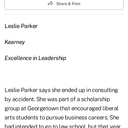
Share & Print
Leslie Parker
Kearney
Excellence in Leadership
Leslie Parker says she ended up in consulting
by accident. She was part of a scholarship
group at Georgetown that encouraged liberal
arts students to pursue business careers. She
had intended to go to law school, but that year