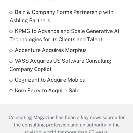
Bain & Company Forms Partnership with
Ashling Partners
KPMG to Advance and Scale Generative AI
Technologies for its Clients and Talent
Accenture Acquires Morphus
VASS Acquires US Software Consulting
Company Copilot
Cognizant to Acquire Mobica
Korn Ferry to Acquire Salo
Consulting Magazine has been a key news source for
the consulting profession and an authority in the
advisory world for more than 25 years.