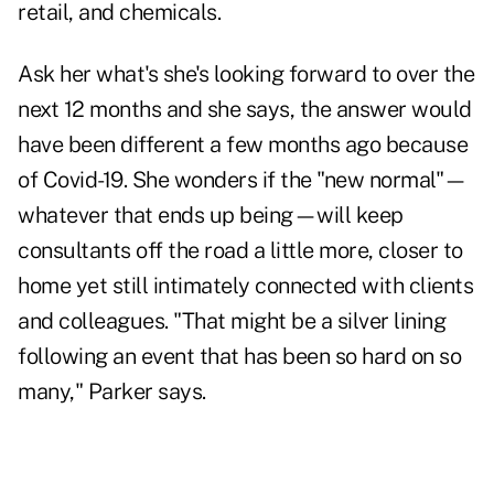
retail, and chemicals.
Ask her what's she's looking forward to over the
next 12 months and she says, the answer would
have been different a few months ago because
of Covid-19. She wonders if the "new normal"—
whatever that ends up being—will keep
consultants off the road a little more, closer to
home yet still intimately connected with clients
and colleagues. "That might be a silver lining
following an event that has been so hard on so
many," Parker says.