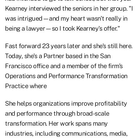
Kearney interviewed the seniors in her group. "I
was intrigued—and my heart wasn't really in
being a lawyer—so I took Kearney's offer."
Fast forward 23 years later and she's still here.
Today, she's a Partner based in the San
Francisco office and a member of the firm's
Operations and Performance Transformation
Practice where
She helps organizations improve profitability
and performance through broad-scale
transformation. Her work spans many
industries, including communications, media,