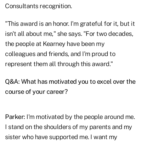
Consultants recognition.
"This award is an honor. I'm grateful for it, but it
isn't all about me," she says. "For two decades,
the people at Kearney have been my
colleagues and friends, and I'm proud to
represent them all through this award."
Q&A: What has motivated you to excel over the
course of your career?
Parker:
I'm motivated by the people around me.
I stand on the shoulders of my parents and my
sister who have supported me. I want my