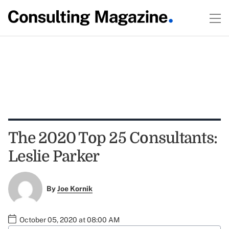
The 2020 Top 25 Consultants:
Leslie Parker
By
Joe Kornik
October 05, 2020 at 08:00 AM