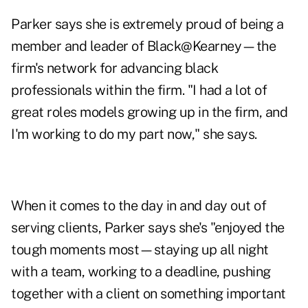
Parker says she is extremely proud of being a
member and leader of Black@Kearney—the
firm's network for advancing black
professionals within the firm. "I had a lot of
great roles models growing up in the firm, and
I'm working to do my part now," she says.
When it comes to the day in and day out of
serving clients, Parker says she's "enjoyed the
tough moments most—staying up all night
with a team, working to a deadline, pushing
together with a client on something important