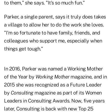
to them," she says. "It's so much fun."
Parker, a single parent, says it truly does takes
a village to allow her to do the work she loves.
"I'm so fortunate to have family, friends, and
colleagues who support me, especially when
things get tough."
In 2016, Parker was named a Working Mother
of the Year by
Working Mother
magazine, and in
2015 she was recognized as a Future Leader
by
Consulting
magazine as part of its Women
Leaders in Consulting Awards. Now, five years
later, Consulting is back with new Top 25