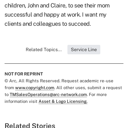
children, John and Claire, to see their mom
successful and happy at work. I want my
clients and colleagues to succeed.
Related Topics...
Service Line
NOT FOR REPRINT
© Arc, All Rights Reserved. Request academic re-use
from
www.copyright.com
. All other uses, submit a request
to
TMSalesOperations@arc-network.com
. For more
information visit
Asset & Logo Licensing.
Related Stories