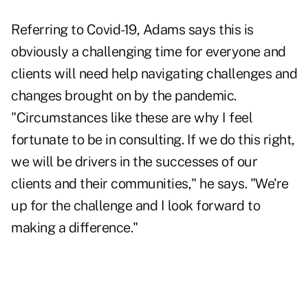
Referring to Covid-19, Adams says this is
obviously a challenging time for everyone and
clients will need help navigating challenges and
changes brought on by the pandemic.
"Circumstances like these are why I feel
fortunate to be in consulting. If we do this right,
we will be drivers in the successes of our
clients and their communities," he says. "We're
up for the challenge and I look forward to
making a difference."