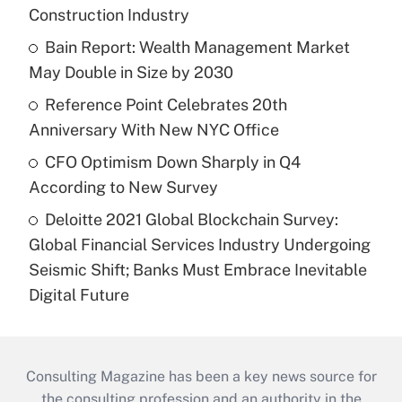
Construction Industry
Bain Report: Wealth Management Market
May Double in Size by 2030
Reference Point Celebrates 20th
Anniversary With New NYC Office
CFO Optimism Down Sharply in Q4
According to New Survey
Deloitte 2021 Global Blockchain Survey:
Global Financial Services Industry Undergoing
Seismic Shift; Banks Must Embrace Inevitable
Digital Future
Consulting Magazine has been a key news source for
the consulting profession and an authority in the