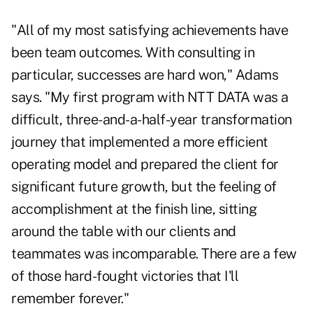
"All of my most satisfying achievements have
been team outcomes. With consulting in
particular, successes are hard won," Adams
says. "My first program with NTT DATA was a
difficult, three-and-a-half-year transformation
journey that implemented a more efficient
operating model and prepared the client for
significant future growth, but the feeling of
accomplishment at the finish line, sitting
around the table with our clients and
teammates was incomparable. There are a few
of those hard-fought victories that I'll
remember forever."