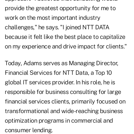
provide the greatest opportunity for me to
work on the most important industry
challenges," he says. "I joined NTT DATA
because it felt like the best place to capitalize
on my experience and drive impact for clients."
Today, Adams serves as Managing Director,
Financial Services for NTT Data, a Top 10
global IT services provider. In his role, he is
responsible for business consulting for large
financial services clients, primarily focused on
transformational and wide-reaching business
optimization programs in commercial and
consumer lending.