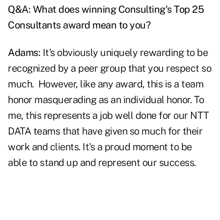
Q&A: What does winning Consulting's Top 25
Consultants award mean to you?
Adams:
It's obviously uniquely rewarding to be
recognized by a peer group that you respect so
much. However, like any award, this is a team
honor masquerading as an individual honor. To
me, this represents a job well done for our NTT
DATA teams that have given so much for their
work and clients. It's a proud moment to be
able to stand up and represent our success.