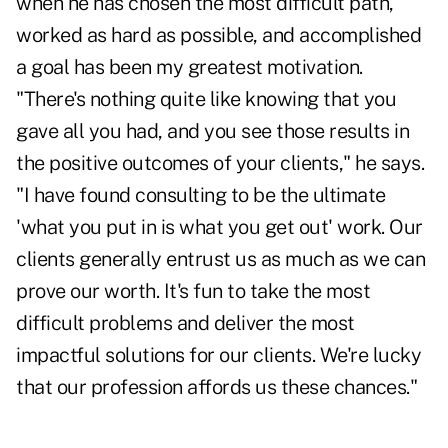
when he has chosen the most difficult path,
worked as hard as possible, and accomplished
a goal has been my greatest motivation.
"There's nothing quite like knowing that you
gave all you had, and you see those results in
the positive outcomes of your clients," he says.
"I have found consulting to be the ultimate
'what you put in is what you get out' work. Our
clients generally entrust us as much as we can
prove our worth. It's fun to take the most
difficult problems and deliver the most
impactful solutions for our clients. We're lucky
that our profession affords us these chances."