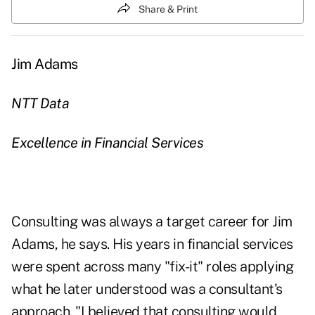
Share & Print
Jim Adams
NTT Data
Excellence in Financial Services
Consulting was always a target career for Jim
Adams, he says. His years in financial services
were spent across many "fix-it" roles applying
what he later understood was a consultant's
approach. "I believed that consulting would