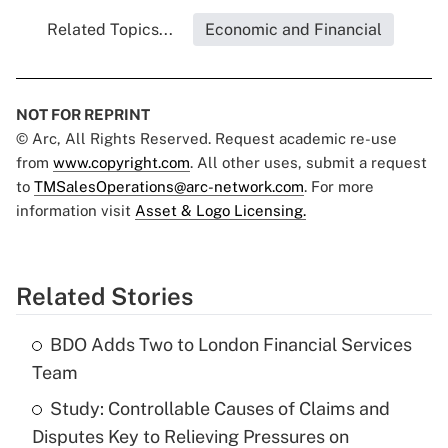
Related Topics...
Economic and Financial
NOT FOR REPRINT
© Arc, All Rights Reserved. Request academic re-use
from
www.copyright.com
. All other uses, submit a request
to
TMSalesOperations@arc-network.com
. For more
information visit
Asset & Logo Licensing.
Related Stories
BDO Adds Two to London Financial Services
Team
Study: Controllable Causes of Claims and
Disputes Key to Relieving Pressures on