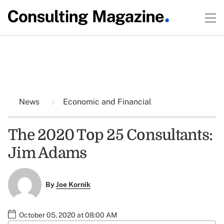
News
Economic and Financial
The 2020 Top 25 Consultants:
Jim Adams
By
Joe Kornik
October 05, 2020 at 08:00 AM