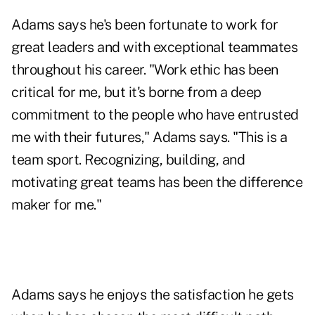
Adams says he's been fortunate to work for
great leaders and with exceptional teammates
throughout his career. "Work ethic has been
critical for me, but it's borne from a deep
commitment to the people who have entrusted
me with their futures," Adams says. "This is a
team sport. Recognizing, building, and
motivating great teams has been the difference
maker for me."
Adams says he enjoys the satisfaction he gets